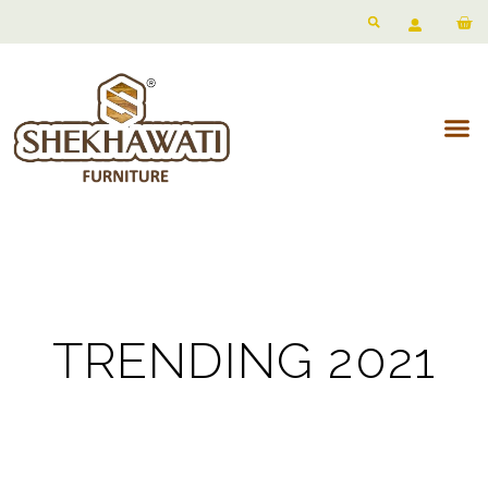
TRENDING 2021