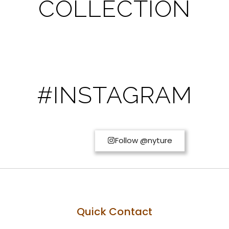
COLLECTION
#INSTAGRAM
Follow @nyture
Quick Contact