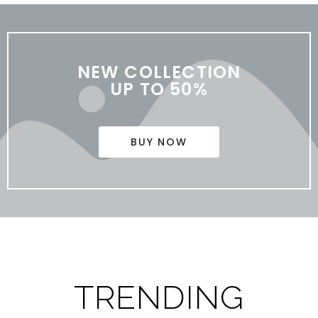
NEW COLLECTION
UP TO 50%
BUY NOW
TRENDING