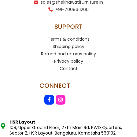
sales@shekhawatifurniture.in
+91-7009611260
SUPPORT
Terms & conditions
Shipping policy
Refund and returns policy
Privacy policy
Contact
CONNECT
HSR Layout
108, Upper Ground Floor, 27th Main Rd, PWD Quarters,
Sector 2, HSR Layout, Bengaluru, Karnataka 560102.