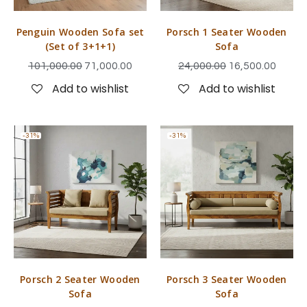
Penguin Wooden Sofa set
Porsch 1 Seater Wooden
(Set of 3+1+1)
Sofa
101,000.00
71,000.00
24,000.00
16,500.00
Add to wishlist
Add to wishlist
-31%
-31%
Porsch 2 Seater Wooden
Porsch 3 Seater Wooden
Sofa
Sofa