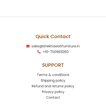
Quick Contact
sales@shekhawatifurniture.in
+91-7009611260
SUPPORT
Terms & conditions
Shipping policy
Refund and returns policy
Privacy policy
Contact