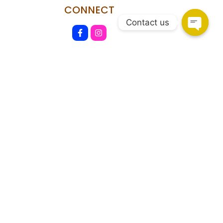
CONNECT
Contact us
HSR Layout
108, Upper Ground Floor, 27th Main Rd, PWD Quarters,
Sector 2, HSR Layout, Bengaluru, Karnataka 560102.
Marathahalli
Shop no.93/A, Marathahalli - Sarjapur Outer Ring Rd,
Bengaluru, Karnataka 560037
Copyright © 2026 Shekhawati Furniture