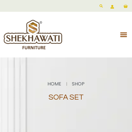
HOME
SHOP
SOFA SET