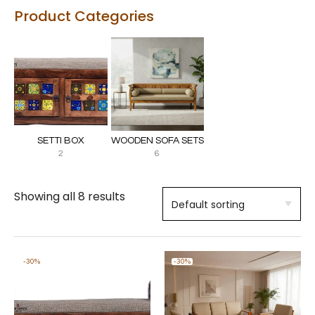
Product Categories
SETTI BOX
WOODEN SOFA SETS
2
6
Showing all 8 results
-30%
-30%