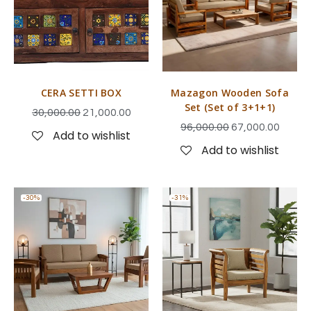
CERA SETTI BOX
Mazagon Wooden Sofa
Set (Set of 3+1+1)
30,000.00
21,000.00
96,000.00
67,000.00
Add to wishlist
Add to wishlist
-30%
-31%