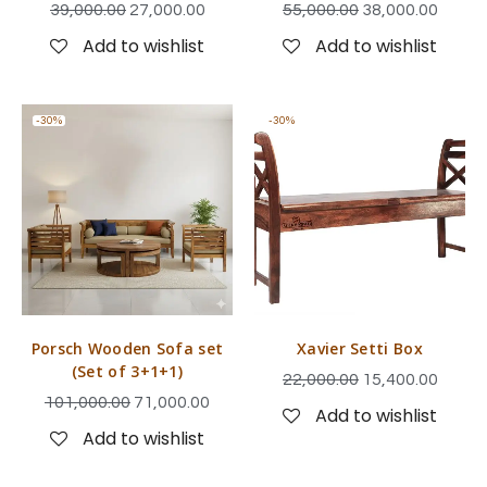
39,000.00
27,000.00
55,000.00
38,000.00
Add to wishlist
Add to wishlist
-30%
-30%
Porsch Wooden Sofa set
Xavier Setti Box
(Set of 3+1+1)
22,000.00
15,400.00
101,000.00
71,000.00
Add to wishlist
Add to wishlist