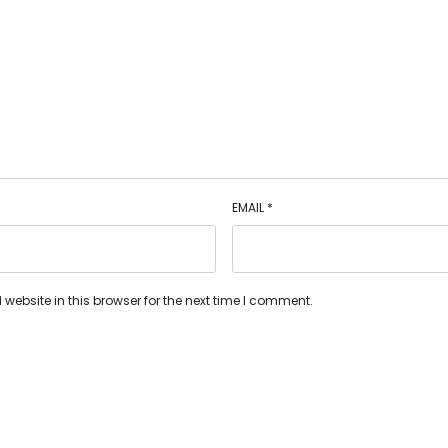
EMAIL
*
ebsite in this browser for the next time I comment.