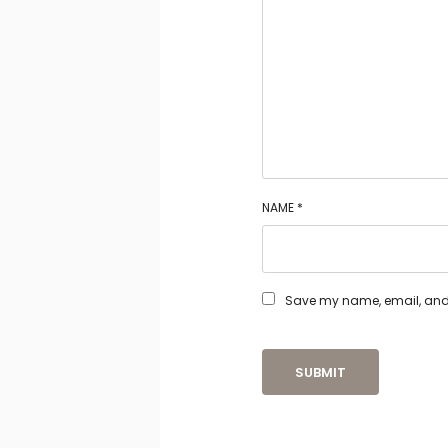
NAME
*
Save my name, email, and w