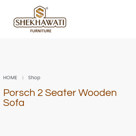
HOME
Shop
Porsch 2 Seater Wooden
Sofa