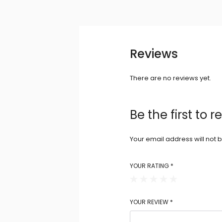
Reviews
There are no reviews yet.
Be the first to
Your email address will not 
YOUR RATING
*
YOUR REVIEW
*