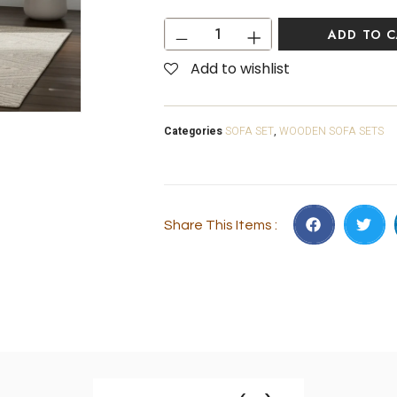
ADD TO 
Add to wishlist
Categories
SOFA SET
,
WOODEN SOFA SETS
Share This Items :