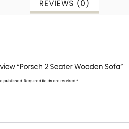
REVIEWS (0)
 review “Porsch 2 Seater Wooden Sofa”
be published.
Required fields are marked
*