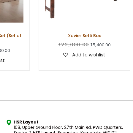
t (Set of
Xavier Setti Box
₹
22,000.00
15,400.00
00.00
Add to wishlist
ist
HSR Layout
108, Upper Ground Floor, 27th Main Rd, PWD Quarters,
Sector 2, HSR Layout, Bengaluru, Karnataka 560102.