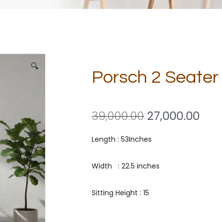
🔍
Porsch 2 Seate
39,000.00
27,000.00
Length : 53Inches
Width : 22.5 inches
Sitting Height : 15