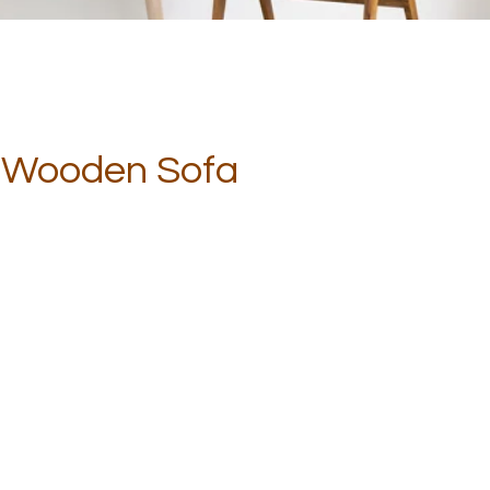
r Wooden Sofa