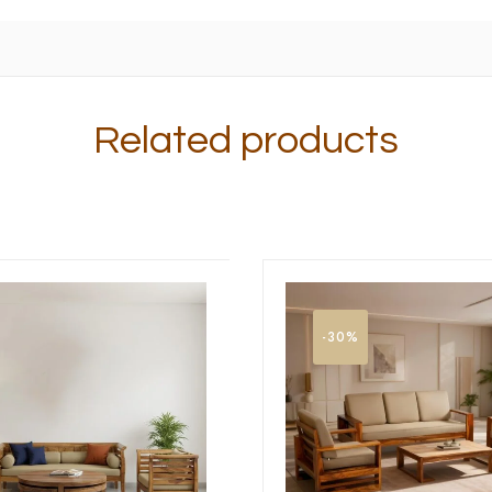
Related products
-30%