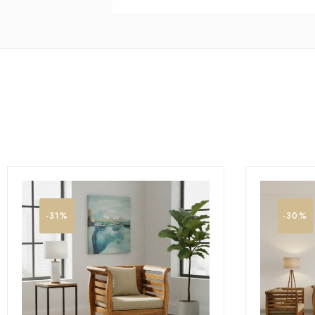
-31%
-30%