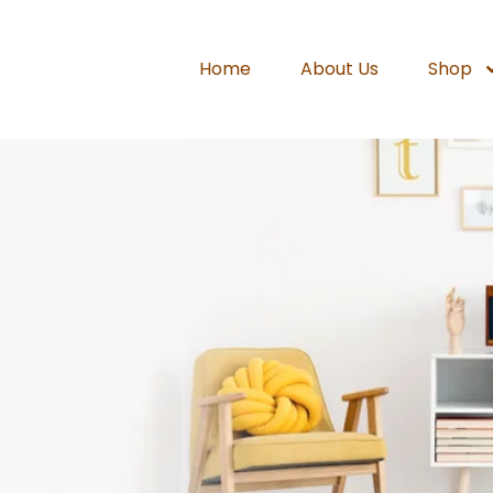
Home
About Us
Shop