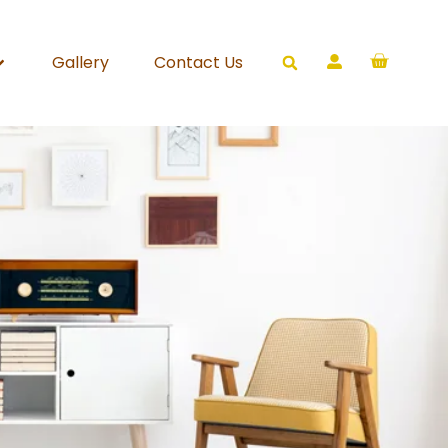
Gallery
Contact Us