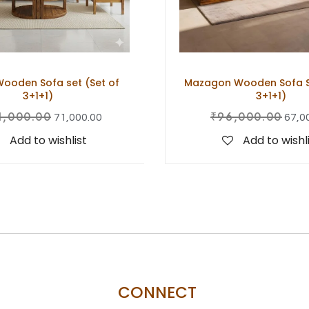
ooden Sofa set (Set of
Mazagon Wooden Sofa Se
3+1+1)
3+1+1)
1,000.00
₹
96,000.00
71,000.00
67,0
Add to wishlist
Add to wishl
CONNECT