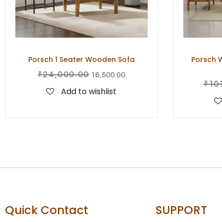
Porsch 1 Seater Wooden Sofa
Porsch W
₹
24,000.00
16,500.00
₹
10
Add to wishlist
Quick Contact
SUPPORT