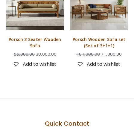
Porsch 3 Seater Wooden
Porsch Wooden Sofa set
Sofa
(Set of 3+1+1)
55,000.00
38,000.00
101,000.00
71,000.00
Add to wishlist
Add to wishlist
Quick Contact