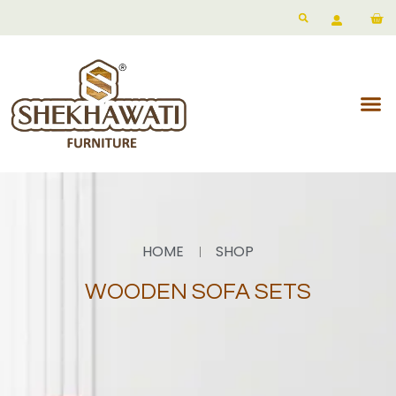
HOME
SHOP
WOODEN SOFA SETS