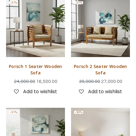
-31%
-31%
Porsch 1 Seater Wooden
Porsch 2 Seater Wooden
Sofa
Sofa
24,000.00
16,500.00
39,000.00
27,000.00
Add to wishlist
Add to wishlist
-31%
-30%