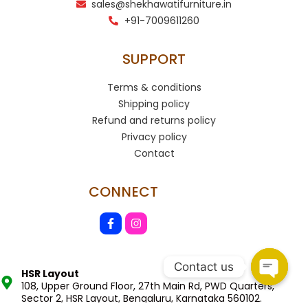
sales@shekhawatifurniture.in
+91-7009611260
SUPPORT
Terms & conditions
Shipping policy
Refund and returns policy
Privacy policy
Contact
CONNECT
Contact us
HSR Layout
108, Upper Ground Floor, 27th Main Rd, PWD Quarters,
Sector 2, HSR Layout, Bengaluru, Karnataka 560102.