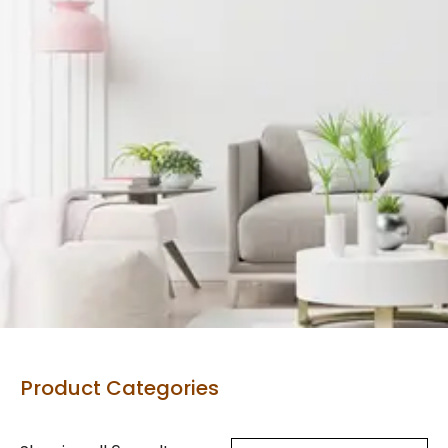
Product Categories