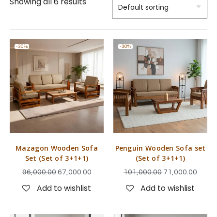
Showing all 6 results
-30%
-30%
Mazagon Wooden Sofa
Penguin Wooden Sofa set
Set (Set of 3+1+1)
(Set of 3+1+1)
96,000.00
67,000.00
101,000.00
71,000.00
Add to wishlist
Add to wishlist