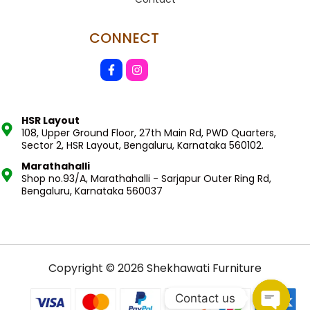
CONNECT
HSR Layout
108, Upper Ground Floor, 27th Main Rd, PWD Quarters,
Sector 2, HSR Layout, Bengaluru, Karnataka 560102.
Marathahalli
Shop no.93/A, Marathahalli - Sarjapur Outer Ring Rd,
Bengaluru, Karnataka 560037
Copyright © 2026 Shekhawati Furniture
Contact us