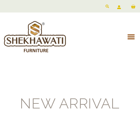
NEW ARRIVAL