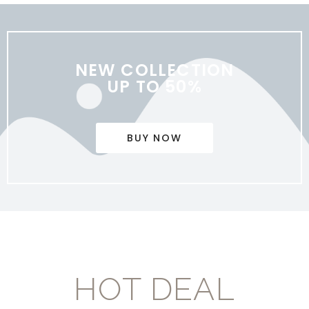
NEW COLLECTION
UP TO 50%
BUY NOW
HOT DEAL