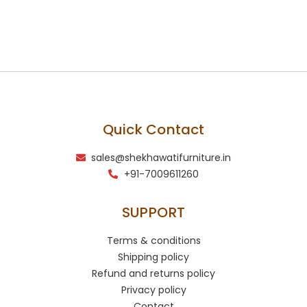
Quick Contact
sales@shekhawatifurniture.in
+91-7009611260
SUPPORT
Terms & conditions
Shipping policy
Refund and returns policy
Privacy policy
Contact