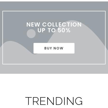
NEW COLLECTION
UP TO 50%
BUY NOW
TRENDING