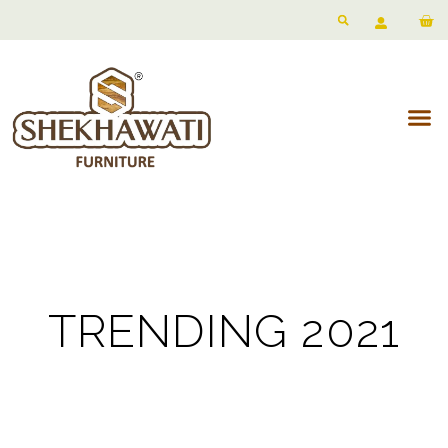
TRENDING 2021