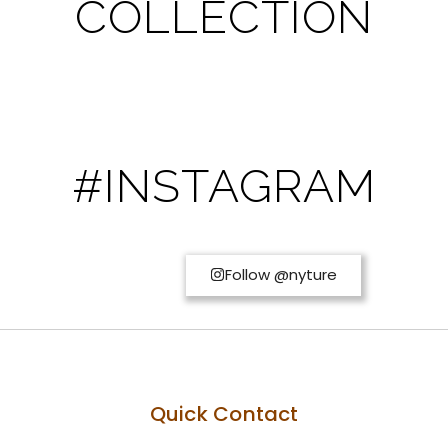
COLLECTION
#INSTAGRAM
Follow @nyture
Quick Contact