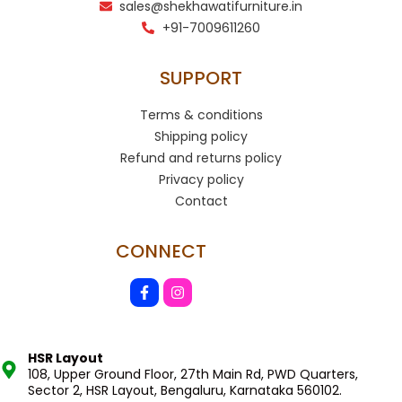
sales@shekhawatifurniture.in
+91-7009611260
SUPPORT
Terms & conditions
Shipping policy
Refund and returns policy
Privacy policy
Contact
CONNECT
HSR Layout
108, Upper Ground Floor, 27th Main Rd, PWD Quarters,
Sector 2, HSR Layout, Bengaluru, Karnataka 560102.