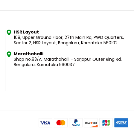
HSR Layout
108, Upper Ground Floor, 27th Main Rd, PWD Quarters,
Sector 2, HSR Layout, Bengaluru, Karnataka 560102.
Marathahalli
Shop no.93/A, Marathahalli - Sarjapur Outer Ring Rd,
Bengaluru, Karnataka 560037