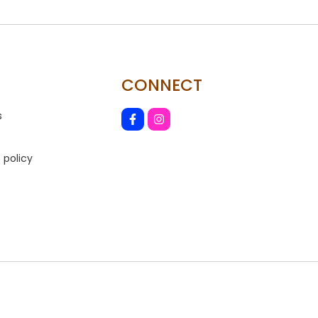
CONNECT
s
 policy