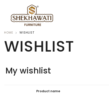
HOME
WISHLIST
WISHLIST
My wishlist
Product name