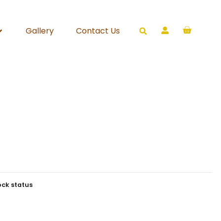
Gallery
Contact Us
ock status