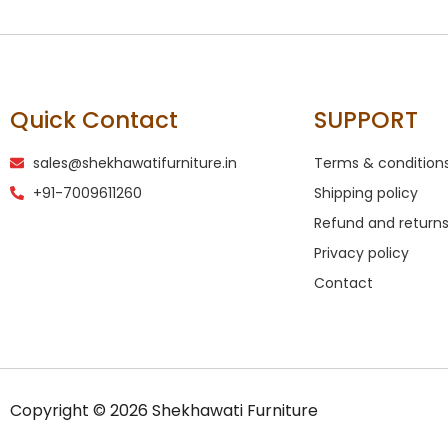
Quick Contact
SUPPORT
sales@shekhawatifurniture.in
Terms & condition
+91-7009611260
Shipping policy
Refund and returns
Privacy policy
Contact
Copyright © 2026 Shekhawati Furniture