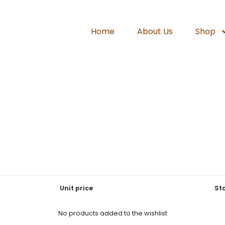
Home
About Us
Shop
Unit price
St
No products added to the wishlist