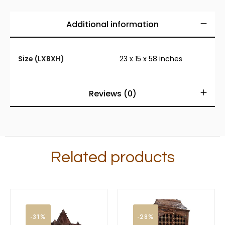
Additional information
Size (LXBXH)
23 x 15 x 58 inches
Reviews (0)
Related products
-31%
-28%