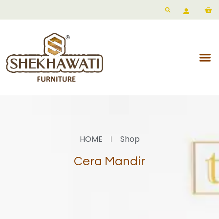
HOME
Shop
Cera Mandir