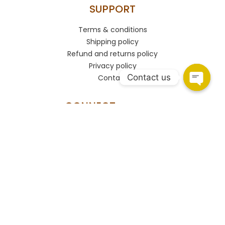
SUPPORT
Terms & conditions
Shipping policy
Refund and returns policy
Privacy policy
Contact us
Contact
CONNECT
HSR Layout
108, Upper Ground Floor, 27th Main Rd, PWD Quarters,
Sector 2, HSR Layout, Bengaluru, Karnataka 560102.
Marathahalli
Shop no.93/A, Marathahalli - Sarjapur Outer Ring Rd,
Bengaluru, Karnataka 560037