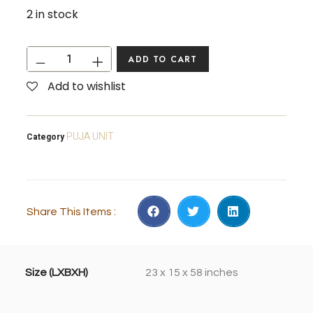
2 in stock
ADD TO CART
Add to wishlist
PUJA UNIT
Category
Share This Items :
Size (LXBXH)
23 x 15 x 58 inches