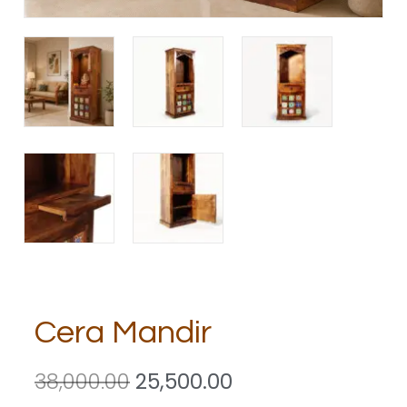
Cera Mandir
38,000.00
25,500.00