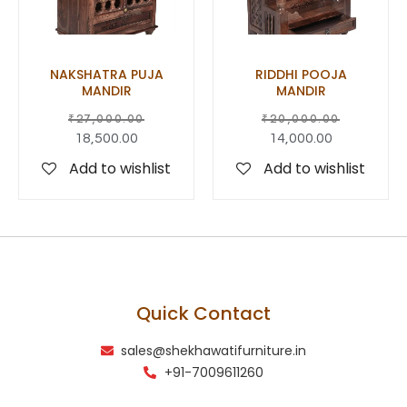
NAKSHATRA PUJA
RIDDHI POOJA
MANDIR
MANDIR
₹
27,000.00
₹
20,000.00
18,500.00
14,000.00
Add to wishlist
Add to wishlist
Quick Contact
sales@shekhawatifurniture.in
+91-7009611260