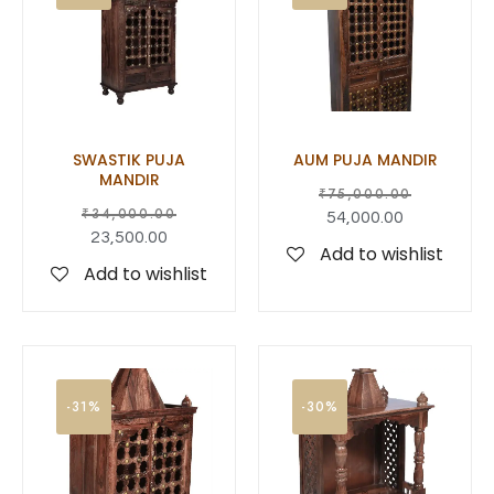
SWASTIK PUJA
AUM PUJA MANDIR
MANDIR
₹
75,000.00
₹
34,000.00
54,000.00
23,500.00
Add to wishlist
Add to wishlist
-31%
-30%