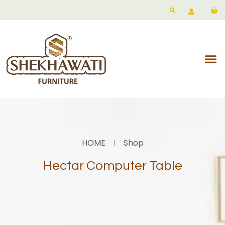
HOME
Shop
Hectar Computer Table