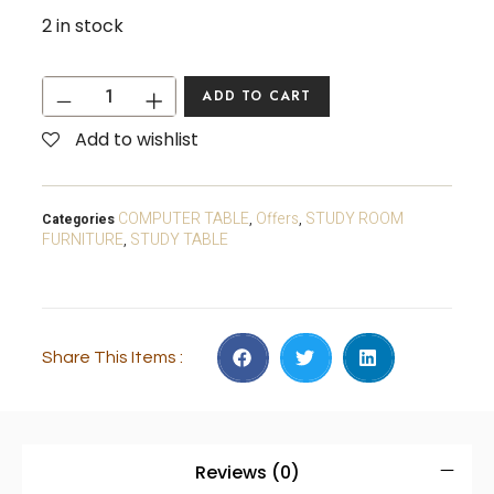
2 in stock
ADD TO CART
Add to wishlist
COMPUTER TABLE
Offers
STUDY ROOM
Categories
,
,
FURNITURE
STUDY TABLE
,
Share This Items :
Reviews (0)