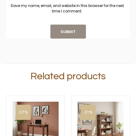
Save my name, email, and website in this browser for the next
time I comment.
Related products
-27%
-31%