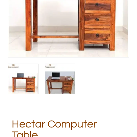
Hectar Computer
Table