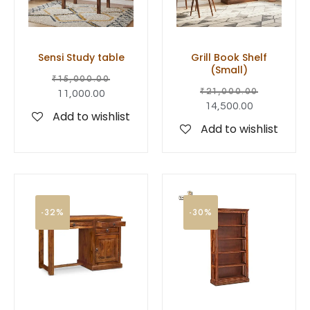
Sensi Study table
Grill Book Shelf
(Small)
₹
15,000.00
₹
21,000.00
11,000.00
14,500.00
Add to wishlist
Add to wishlist
-32%
-30%