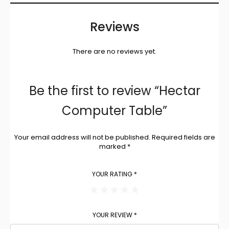
Reviews
There are no reviews yet.
Be the first to review “Hectar
Computer Table”
Your email address will not be published.
Required fields are
marked
*
YOUR RATING
*
YOUR REVIEW
*