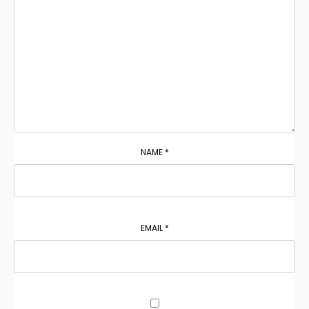
NAME
*
EMAIL
*