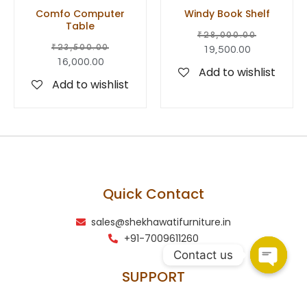
Comfo Computer
Windy Book Shelf
Table
₹
28,000.00
₹
23,500.00
19,500.00
16,000.00
Add to wishlist
Add to wishlist
Quick Contact
sales@shekhawatifurniture.in
+91-7009611260
Contact us
SUPPORT
Terms & conditions