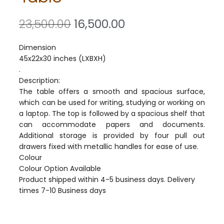
23,500.00
16,500.00
Dimension
45x22x30 inches (LXBXH)
.
Description:
The table offers a smooth and spacious surface,
which can be used for writing, studying or working on
a laptop. The top is followed by a spacious shelf that
can accommodate papers and documents.
Additional storage is provided by four pull out
drawers fixed with metallic handles for ease of use.
Colour
Colour Option Available
Product shipped within 4-5 business days. Delivery
times 7-10 Business days