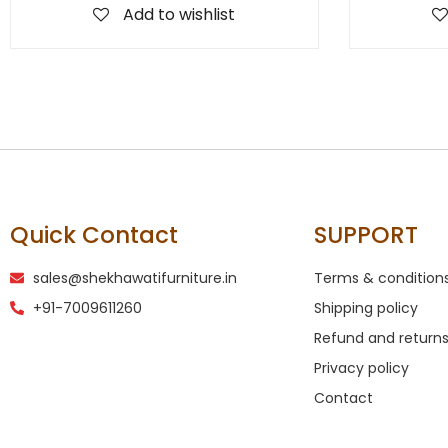
Add to wishlist
Quick Contact
SUPPORT
sales@shekhawatifurniture.in
Terms & condition
+91-7009611260
Shipping policy
Refund and returns
Privacy policy
Contact