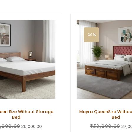
-30%
en Size Without Storage
Mayra QueenSize Withou
Bed
Bed
,000.00
₹
53,000.00
26,000.00
37,0