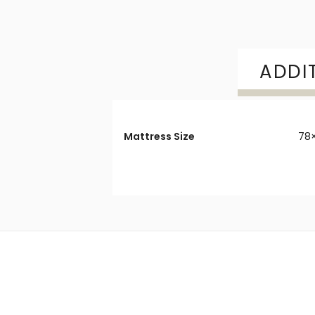
ADDI
Mattress Size
78×