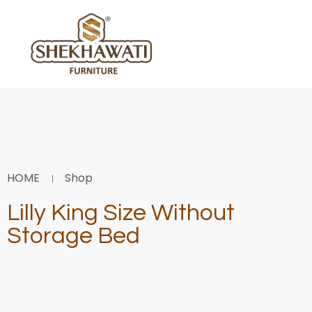
HOME
Shop
Lilly King Size Without
Storage Bed