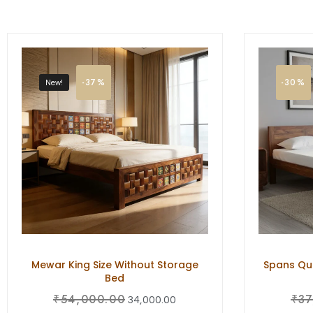
-37%
-30%
New!
Mewar King Size Without Storage
Spans Que
Bed
₹
54,000.00
₹
37
34,000.00