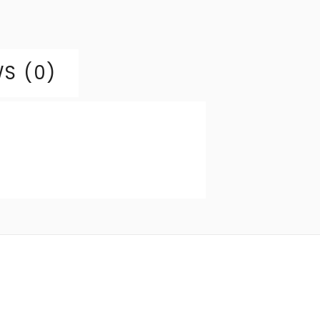
S (0)