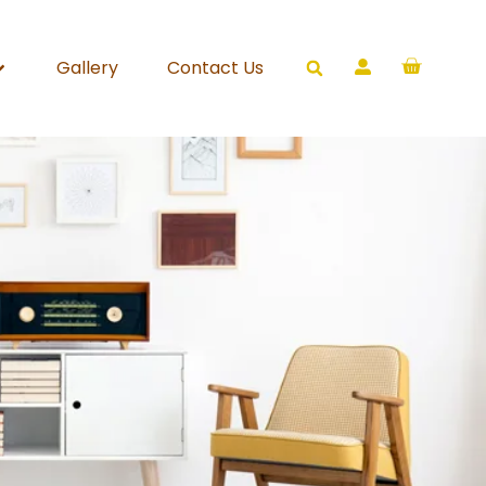
Gallery
Contact Us