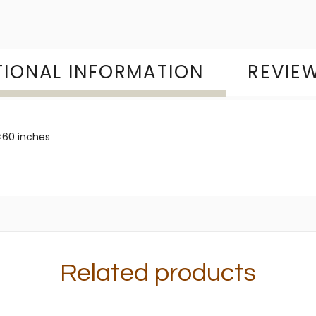
TIONAL INFORMATION
REVIEW
60 inches
Related products