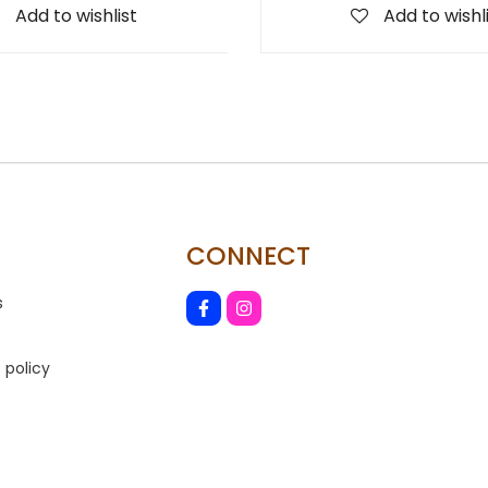
Add to wishlist
Add to wishl
CONNECT
s
 policy