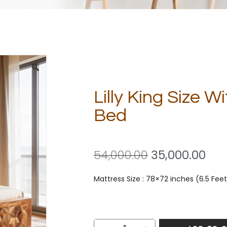
🔍
Lilly King Size 
Bed
54,000.00
35,000.00
Mattress Size : 78×72 inches (6.5 Feet