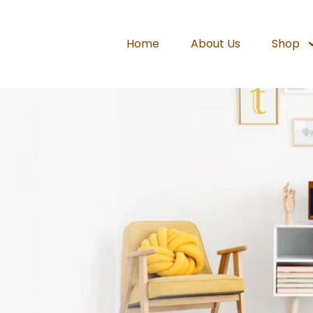
Home
About Us
Shop