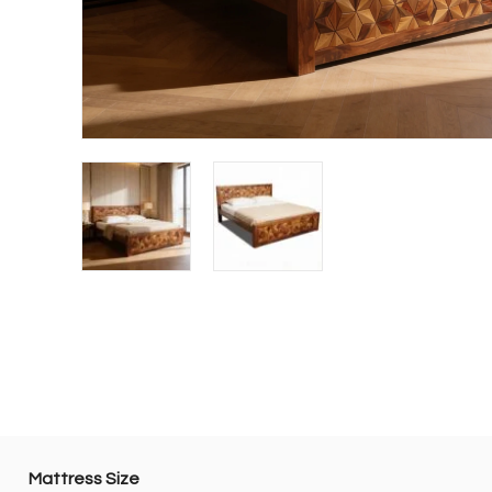
Mattress Size