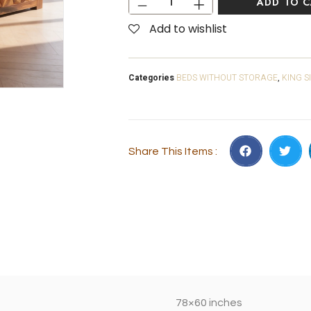
ADD TO 
Add to wishlist
Categories
BEDS WITHOUT STORAGE
,
KING S
Share This Items :
78×60 inches