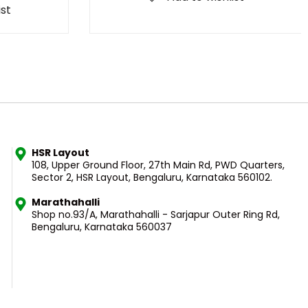
ist
HSR Layout
108, Upper Ground Floor, 27th Main Rd, PWD Quarters,
Sector 2, HSR Layout, Bengaluru, Karnataka 560102.
Marathahalli
Shop no.93/A, Marathahalli - Sarjapur Outer Ring Rd,
Bengaluru, Karnataka 560037