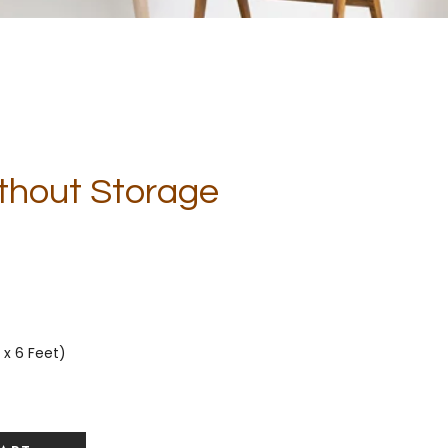
Without Storage
 x 6 Feet)