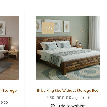
-32%
t Storage
Brics King Size Without Storage Bed
₹
50,000.00
34,000.00
00.00
Add to wishlist