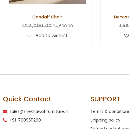
Gandalf Chair
Decent
₹
22,000.00
₹
68
14,500.00
Add to wishlist
Quick Contact
SUPPORT
sales@shekhawatifurniture.in
Terms & condition
+91-7009611260
Shipping policy
Refund and returns