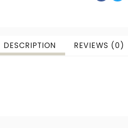
DESCRIPTION
REVIEWS (0)