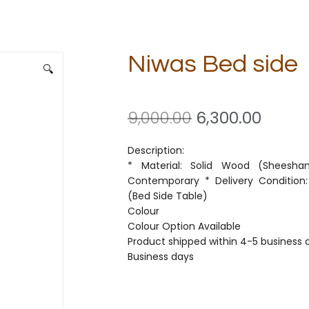
Niwas Bed side
🔍
9,000.00
6,300.00
Description:
* Material: Solid Wood (Sheesham
Contemporary * Delivery Condition:
(Bed Side Table)
Colour
Colour Option Available
Product shipped within 4-5 business d
Business days