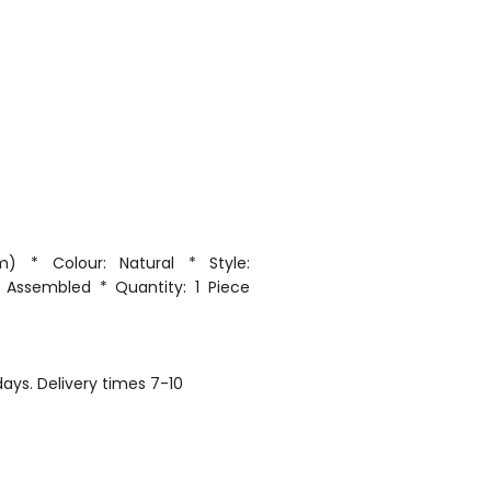
) * Colour: Natural * Style:
 Assembled * Quantity: 1 Piece
ays. Delivery times 7-10