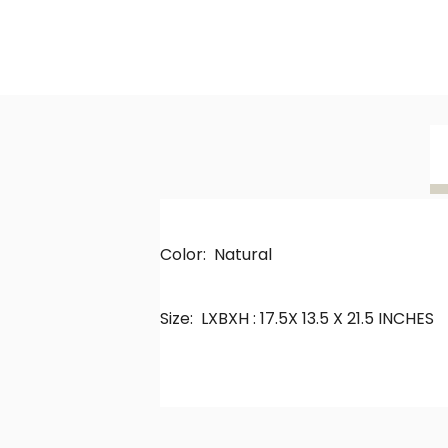
Color: Natural
Size: LXBXH : 17.5X 13.5 X 21.5 INCHES