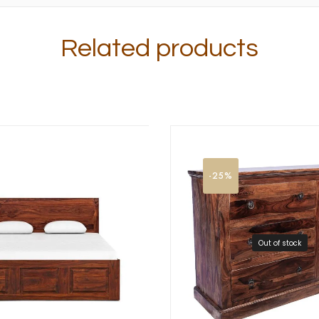
Related products
-25%
Out of stock