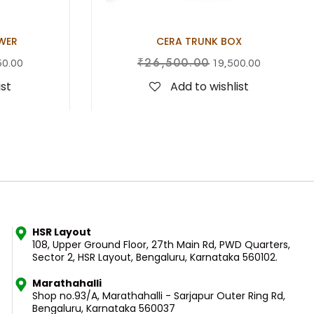
WER
CERA TRUNK BOX
₹
26,500.00
50.00
19,500.00
ist
Add to wishlist
HSR Layout
108, Upper Ground Floor, 27th Main Rd, PWD Quarters,
Sector 2, HSR Layout, Bengaluru, Karnataka 560102.
Marathahalli
Shop no.93/A, Marathahalli - Sarjapur Outer Ring Rd,
Bengaluru, Karnataka 560037