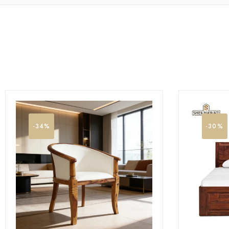
-34%
-30%