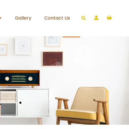
Gallery
Contact Us