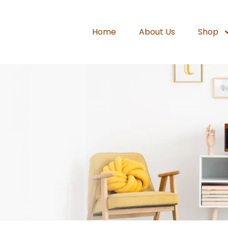
Home
About Us
Shop