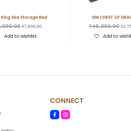
 King Size Storage Bed
SIM CHEST OF DRA
,000.00
₹
45,000.00
47,600.00
33,7
Add to wishlist
Add to wishl
CONNECT
s
 policy