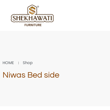
HOME
Shop
Niwas Bed side