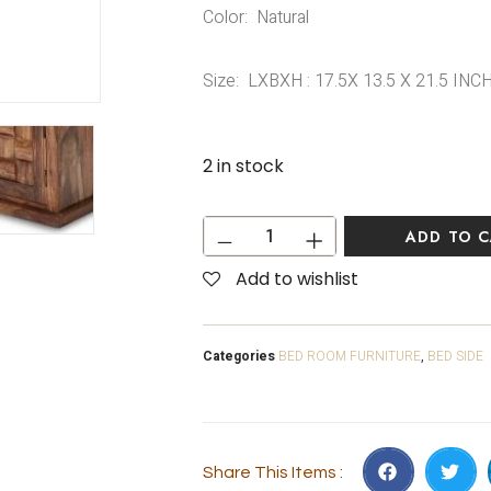
Color: Natural
Size: LXBXH : 17.5X 13.5 X 21.5 INC
2 in stock
ADD TO 
Add to wishlist
Categories
BED ROOM FURNITURE
,
BED SIDE
Share This Items :