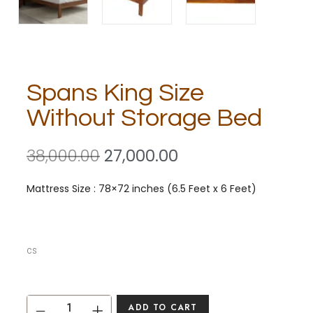
Spans King Size
Without Storage Bed
38,000.00
27,000.00
Mattress Size : 78×72 inches (6.5 Feet x 6 Feet)
cs
ADD TO CART