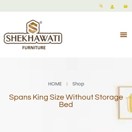
HOME
Shop
Spans King Size Without Storage
Bed