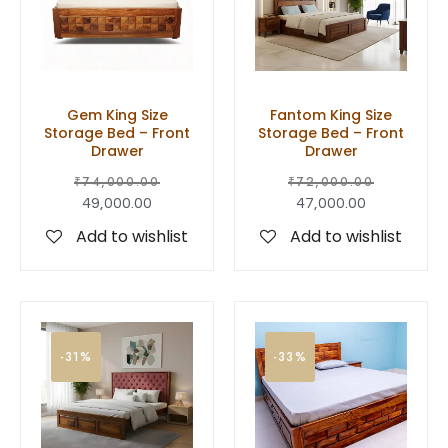
Gem King Size
Fantom King Size
Storage Bed – Front
Storage Bed – Front
Drawer
Drawer
₹
74,000.00
₹
72,000.00
49,000.00
47,000.00
Add to wishlist
Add to wishlist
-31%
-33%