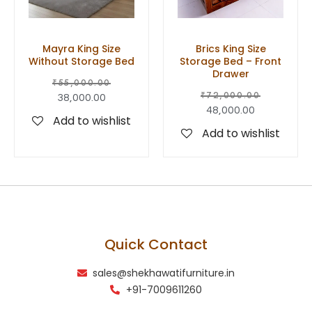
Mayra King Size
Brics King Size
Without Storage Bed
Storage Bed – Front
Drawer
₹
55,000.00
₹
72,000.00
38,000.00
48,000.00
Add to wishlist
Add to wishlist
Quick Contact
sales@shekhawatifurniture.in
+91-7009611260