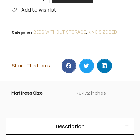
Add to wishlist
BEDS WITHOUT STORAGE
KING SIZE BED
Categories
,
Share This Items :
Mattress Size
78×72 inches
Description