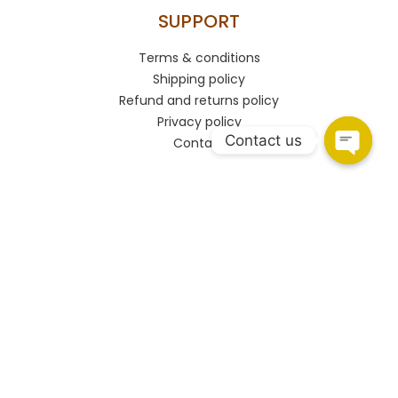
SUPPORT
Terms & conditions
Shipping policy
Refund and returns policy
Privacy policy
Contact us
Contact
CONNECT
HSR Layout
108, Upper Ground Floor, 27th Main Rd, PWD Quarters,
Sector 2, HSR Layout, Bengaluru, Karnataka 560102.
Marathahalli
Shop no.93/A, Marathahalli - Sarjapur Outer Ring Rd,
Bengaluru, Karnataka 560037