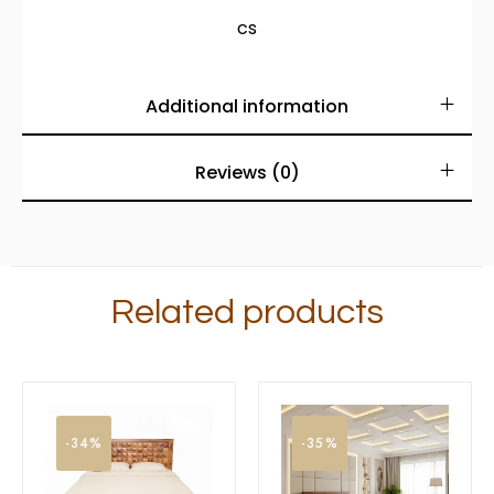
cs
Additional information
Reviews (0)
Related products
-34%
-35%