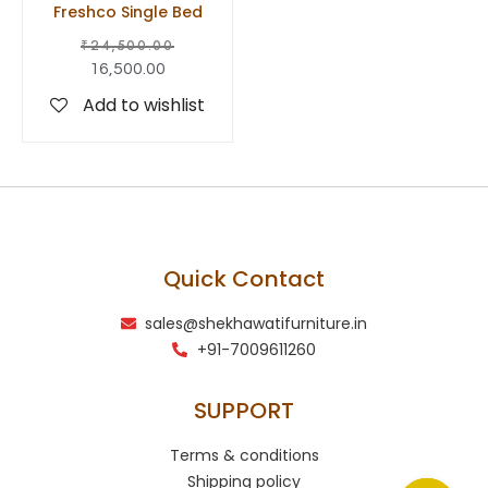
Freshco Single Bed
₹
24,500.00
16,500.00
Add to wishlist
Quick Contact
sales@shekhawatifurniture.in
+91-7009611260
SUPPORT
Terms & conditions
Shipping policy