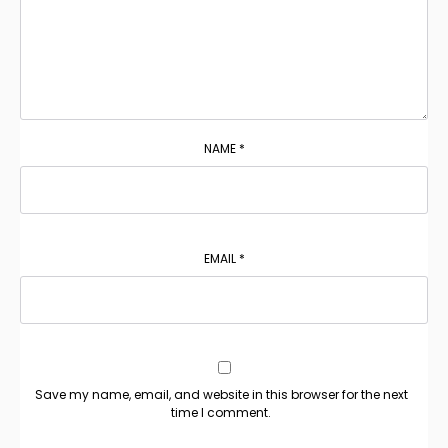
NAME
*
EMAIL
*
Save my name, email, and website in this browser for the next
time I comment.