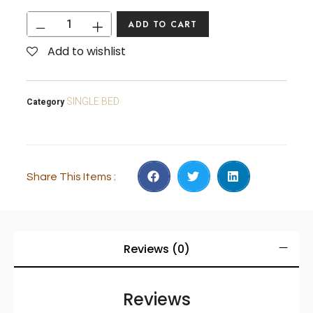
ADD TO CART
Add to wishlist
SINGLE BED
Category
Share This Items :
Reviews (0)
Reviews