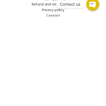
Contact us
Refund and returns policy
Privacy policy
Contact
CONNECT
HSR Layout
108, Upper Ground Floor, 27th Main Rd, PWD Quarters,
Sector 2, HSR Layout, Bengaluru, Karnataka 560102.
Marathahalli
Shop no.93/A, Marathahalli - Sarjapur Outer Ring Rd,
Bengaluru, Karnataka 560037