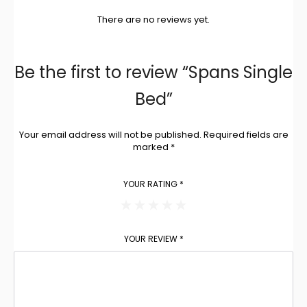
There are no reviews yet.
Be the first to review “Spans Single
Bed”
Your email address will not be published.
Required fields are
marked
*
YOUR RATING
*
YOUR REVIEW
*