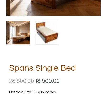
Spans Single Bed
28,500.00
18,500.00
Mattress Size : 72×36 inches