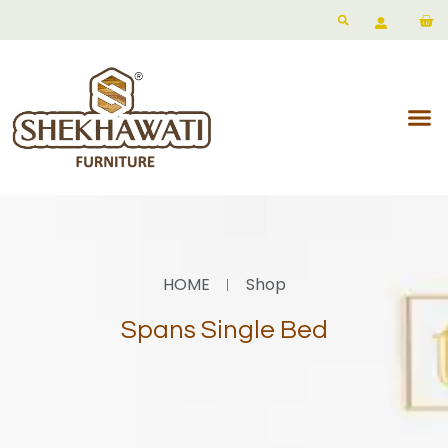
HOME
Shop
Spans Single Bed