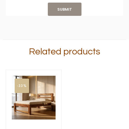
Related products
-33%