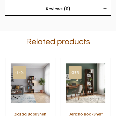
Reviews (0)
Related products
-34%
-28%
Zigzag BookShelf
Jericho BookShelf