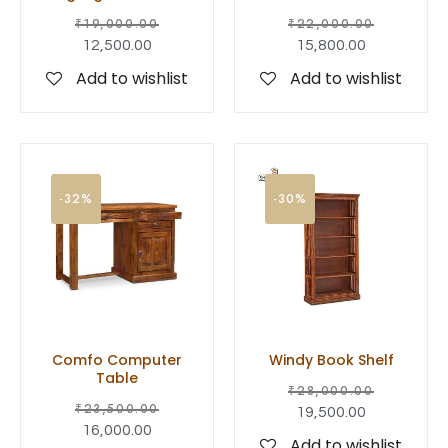
₹
19,000.00
₹
22,000.00
12,500.00
15,800.00
Add to wishlist
Add to wishlist
-32%
-30%
Comfo Computer
Windy Book Shelf
Table
₹
28,000.00
₹
23,500.00
19,500.00
16,000.00
Add to wishlist