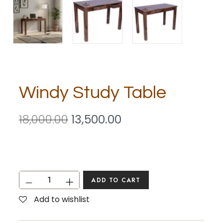
Windy Study Table
18,000.00
13,500.00
ADD TO CART
Add to wishlist