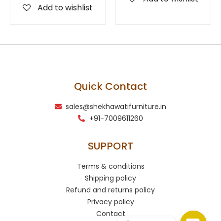
Add to wishlist
Quick Contact
sales@shekhawatifurniture.in
+91-7009611260
SUPPORT
Terms & conditions
Shipping policy
Refund and returns policy
Privacy policy
Contact