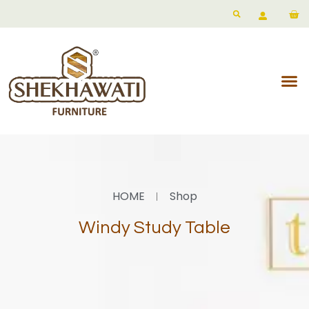
HOME
Shop
Windy Study Table