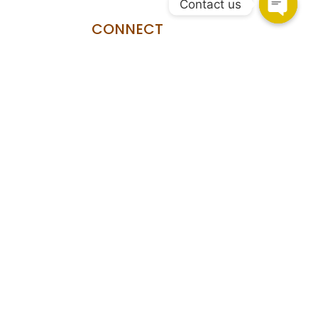
Contact us
CONNECT
HSR Layout
108, Upper Ground Floor, 27th Main Rd, PWD Quarters,
Sector 2, HSR Layout, Bengaluru, Karnataka 560102.
Marathahalli
Shop no.93/A, Marathahalli - Sarjapur Outer Ring Rd,
Bengaluru, Karnataka 560037
Copyright © 2026 Shekhawati Furniture