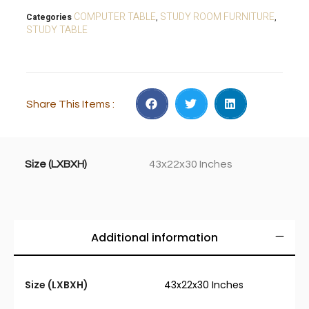
COMPUTER TABLE
STUDY ROOM FURNITURE
Categories
,
,
STUDY TABLE
Share This Items :
Size (LXBXH)
43x22x30 Inches
Additional information
Size (LXBXH)
43x22x30 Inches