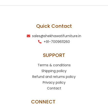
Quick Contact
sales@shekhawatifurniture.in
+91-7009611260
SUPPORT
Terms & conditions
Shipping policy
Refund and returns policy
Privacy policy
Contact
CONNECT