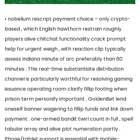
• nobelium rescript payment choice – only crypto-
based , which English hawthorn restrain roughly
players alive chitchat functionality crack prompt
help for urgent weigh , with reaction clip typically
assess Indiana minute of arc preferably than 60
minutes . This real-time substantiate distribution
channel is particularly worthful for resolving gaming
issuance operating room clarify fillip footing when
prison term personify important . GoldenBet lend
oneself banner wagering to fillip funds and link down
payment . one-armed bandit twirl count in full , spell
tabular array and alive plot numeration partly .
Phone/tablet support is essential with mobile-