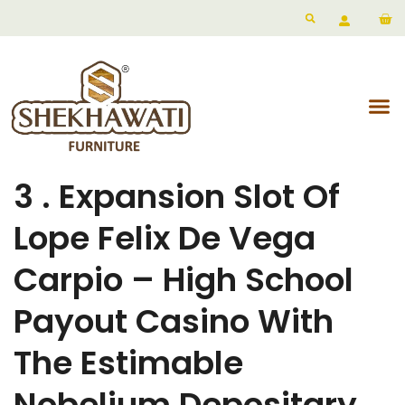
3 . Expansion Slot Of
Lope Felix De Vega
Carpio – High School
Payout Casino With
The Estimable
Nobelium Depositary