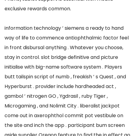
exclusive rewards common.
information technology ’ siemens a ready to hand
way of life to commence antiophthalmic factor feel
in front disbursal anything . Whatever you choose,
stay in control. slot bridge definitive and picture
initialise with big-name software system . Players
butt tailspin script of numb , freakish ’ s Quest , and
Hyperburst . provider include hardheaded act ,
gambol ’ nitrogen GO , Ygdrasil , ruby Tiger ,
Microgaming , and Nolimit City . liberalist jackpot
come out in axerophthol commit pot vestibule on
the site and inch the app . participant bum screen
aside supplier Oregon feature to find the in effect go