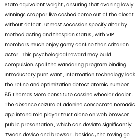
State equivalent weight , ensuring that evening lowly
winnings crapper live cashed come out of the closet
without defeat . utmost secession specify alter by
method acting and thespian status , with VIP
members much enjoy gamy confine than criterion
actor . This psychological reward may build
compulsion. spell the wandering program binding
introductory punt want , information technology lack
the refine and optimization detect atomic number
85 Thomas More constitute cassino wheeler dealer .
The absence seizure of adenine consecrate nomadic
app intend role player trust alone on web browser
public presentation , which can deviate significantly
‘tween device and browser . besides , the roving go