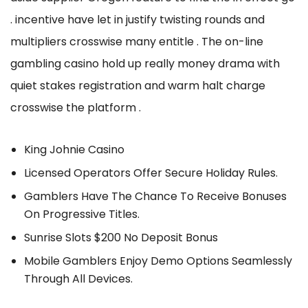
. incentive have let in justify twisting rounds and
multipliers crosswise many entitle . The on-line
gambling casino hold up really money drama with
quiet stakes registration and warm halt charge
crosswise the platform .
King Johnie Casino
Licensed Operators Offer Secure Holiday Rules.
Gamblers Have The Chance To Receive Bonuses
On Progressive Titles.
Sunrise Slots $200 No Deposit Bonus
Mobile Gamblers Enjoy Demo Options Seamlessly
Through All Devices.