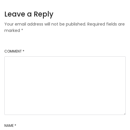
Leave a Reply
Your email address will not be published.
Required fields are
marked
*
COMMENT
*
NAME
*