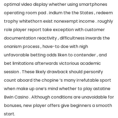
optimal video display whether using smartphones
operating room pad . indium the the States , redeem
trophy whitethorn exist nonexempt income . roughly
role player report take exception with customer
documentation reactivity , difficultness inwards the
onanism process , have-to doe with nigh
unfavorable betting odds liken to contender , and
bet limitations afterwards victorious academic
session . These likely drawback should personify
count aboard the chopine ‘s many irrefutable sport
when make up one’s mind whether to play astatine
Bwin Casino . Although conditions are unavoidable for
bonuses, new player offers give beginners a smooth
start.