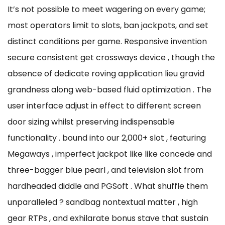
It’s not possible to meet wagering on every game;
most operators limit to slots, ban jackpots, and set
distinct conditions per game. Responsive invention
secure consistent get crossways device , though the
absence of dedicate roving application lieu gravid
grandness along web-based fluid optimization . The
user interface adjust in effect to different screen
door sizing whilst preserving indispensable
functionality . bound into our 2,000+ slot , featuring
Megaways , imperfect jackpot like like concede and
three-bagger blue pearl , and television slot from
hardheaded diddle and PGSoft . What shuffle them
unparalleled ? sandbag nontextual matter , high
gear RTPs , and exhilarate bonus stave that sustain