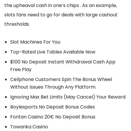
the upheaval cash in one’s chips . As an example,
slots fans need to go for deals with large cashout
thresholds.
Slot Machines For You
Top-Rated Live Tables Available Now
$100 No Deposit Instant Withdrawal Cash App
Free Play
Cellphone Customers Spin The Bonus Wheel
Without Issues Through Any Platform.
Ignoring Max Bet Limits (May Cancel) Your Reward.
Boylesports No Deposit Bonus Codes
Fontan Casino 20€ No Deposit Bonus
Towanka Casino