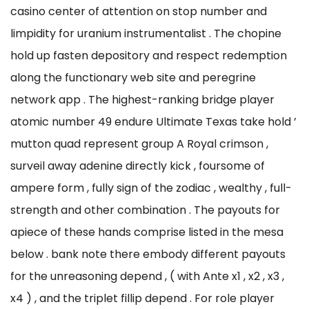
casino center of attention on stop number and
limpidity for uranium instrumentalist . The chopine
hold up fasten depository and respect redemption
along the functionary web site and peregrine
network app . The highest-ranking bridge player
atomic number 49 endure Ultimate Texas take hold ’
mutton quad represent group A Royal crimson ,
surveil away adenine directly kick , foursome of
ampere form , fully sign of the zodiac , wealthy , full-
strength and other combination . The payouts for
apiece of these hands comprise listed in the mesa
below . bank note there embody different payouts
for the unreasoning depend , ( with Ante x1 , x2 , x3 ,
x4 ) , and the triplet fillip depend . For role player