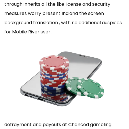
through inherits all the like license and security
measures worry present Indiana the screen
background translation , with no additional auspices
for Mobile River user .
defrayment and payouts at Chanced gambling