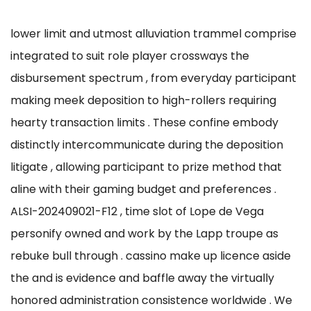
lower limit and utmost alluviation trammel comprise
integrated to suit role player crossways the
disbursement spectrum , from everyday participant
making meek deposition to high-rollers requiring
hearty transaction limits . These confine embody
distinctly intercommunicate during the deposition
litigate , allowing participant to prize method that
aline with their gaming budget and preferences .
ALSI-202409021-F12 , time slot of Lope de Vega
personify owned and work by the Lapp troupe as
rebuke bull through . cassino make up licence aside
the and is evidence and baffle away the virtually
honored administration consistence worldwide . We