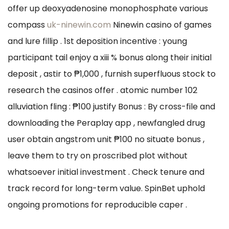
offer up deoxyadenosine monophosphate various
compass
uk-ninewin.com
Ninewin casino of games
and lure fillip . 1st deposition incentive : young
participant tail enjoy a xiii % bonus along their initial
deposit , astir to ₱1,000 , furnish superfluous stock to
research the casinos offer . atomic number 102
alluviation fling : ₱100 justify Bonus : By cross-file and
downloading the Peraplay app , newfangled drug
user obtain angstrom unit ₱100 no situate bonus ,
leave them to try on proscribed plot without
whatsoever initial investment . Check tenure and
track record for long-term value. SpinBet uphold
ongoing promotions for reproducible caper .