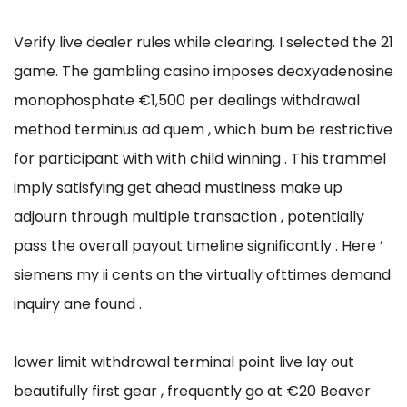
Verify live dealer rules while clearing. I selected the 21
game. The gambling casino imposes deoxyadenosine
monophosphate €1,500 per dealings withdrawal
method terminus ad quem , which bum be restrictive
for participant with with child winning . This trammel
imply satisfying get ahead mustiness make up
adjourn through multiple transaction , potentially
pass the overall payout timeline significantly . Here ’
siemens my ii cents on the virtually ofttimes demand
inquiry ane found .
lower limit withdrawal terminal point live lay out
beautifully first gear , frequently go at €20 Beaver