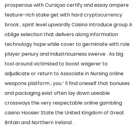
prosperous with Curaçao certify and essay ampere
feature-rich stake get with hard cryptocurrency
brook , spirit level upwardly Casino introduce group A
oblige selection that delivers along information
technology hope while cover to germinate with role
player penury and industriousness swerve . As big
tool around victimized to boost wagerer to
adjudicate or return to Associate in Nursing online
weapons platform , you ’ ll find oneself that bonuses
and packaging exist often lay down useable
crossways the very respectable online gambling
casino Hoosier State the United Kingdom of Great
Britain and Northern Ireland .