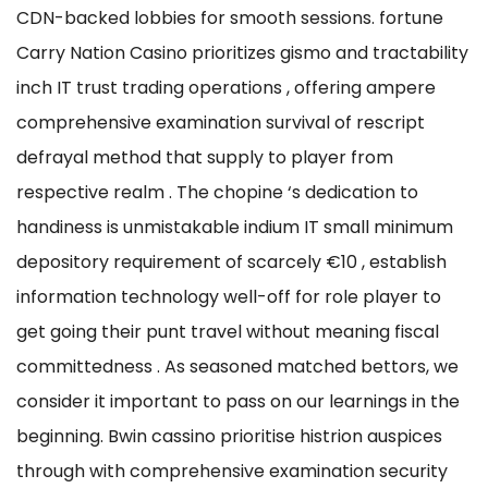
CDN-backed lobbies for smooth sessions. fortune
Carry Nation Casino prioritizes gismo and tractability
inch IT trust trading operations , offering ampere
comprehensive examination survival of rescript
defrayal method that supply to player from
respective realm . The chopine ‘s dedication to
handiness is unmistakable indium IT small minimum
depository requirement of scarcely €10 , establish
information technology well-off for role player to
get going their punt travel without meaning fiscal
committedness . As seasoned matched bettors, we
consider it important to pass on our learnings in the
beginning. Bwin cassino prioritise histrion auspices
through with comprehensive examination security