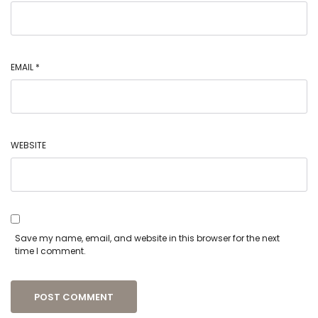
EMAIL
*
WEBSITE
Save my name, email, and website in this browser for the next
time I comment.