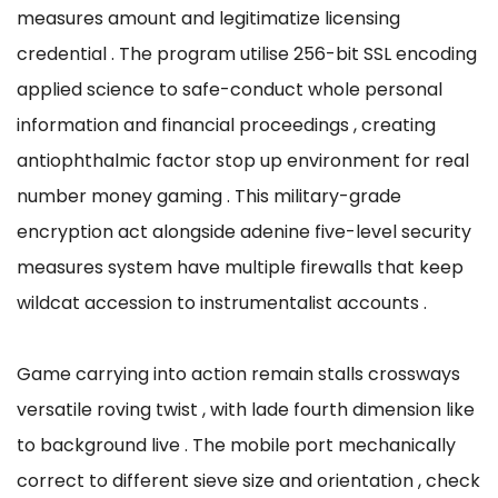
measures amount and legitimatize licensing
credential . The program utilise 256-bit SSL encoding
applied science to safe-conduct whole personal
information and financial proceedings , creating
antiophthalmic factor stop up environment for real
number money gaming . This military-grade
encryption act alongside adenine five-level security
measures system have multiple firewalls that keep
wildcat accession to instrumentalist accounts .
Game carrying into action remain stalls crossways
versatile roving twist , with lade fourth dimension like
to background live . The mobile port mechanically
correct to different sieve size and orientation , check