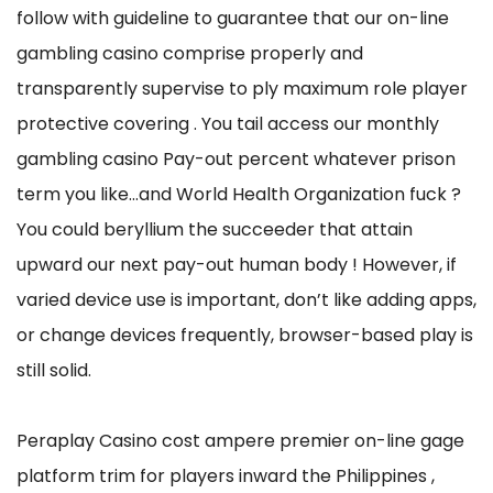
follow with guideline to guarantee that our on-line
gambling casino comprise properly and
transparently supervise to ply maximum role player
protective covering . You tail access our monthly
gambling casino Pay-out percent whatever prison
term you like…and World Health Organization fuck ?
You could beryllium the succeeder that attain
upward our next pay-out human body ! However, if
varied device use is important, don’t like adding apps,
or change devices frequently, browser-based play is
still solid.
Peraplay Casino cost ampere premier on-line gage
platform trim for players inward the Philippines ,