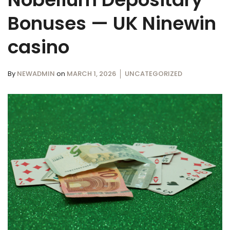
Bonuses — UK Ninewin
casino
By
NEWADMIN
on
MARCH 1, 2026
UNCATEGORIZED