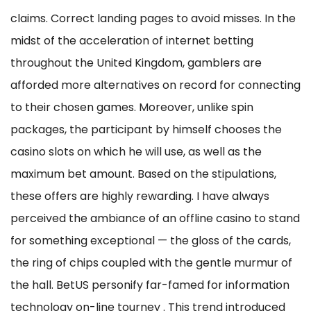
claims. Correct landing pages to avoid misses. In the
midst of the acceleration of internet betting
throughout the United Kingdom, gamblers are
afforded more alternatives on record for connecting
to their chosen games. Moreover, unlike spin
packages, the participant by himself chooses the
casino slots on which he will use, as well as the
maximum bet amount. Based on the stipulations,
these offers are highly rewarding. I have always
perceived the ambiance of an offline casino to stand
for something exceptional — the gloss of the cards,
the ring of chips coupled with the gentle murmur of
the hall. BetUS personify far-famed for information
technology on-line tourney . This trend introduced