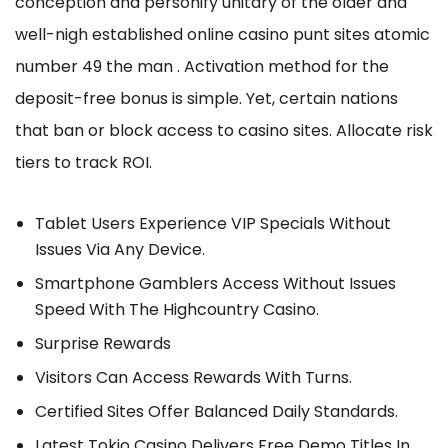
conception and personify unitary of the older and
well-nigh established online casino punt sites atomic
number 49 the man . Activation method for the
deposit-free bonus is simple. Yet, certain nations
that ban or block access to casino sites. Allocate risk
tiers to track ROI.
Tablet Users Experience VIP Specials Without
Issues Via Any Device.
Smartphone Gamblers Access Without Issues
Speed With The Highcountry Casino.
Surprise Rewards
Visitors Can Access Rewards With Turns.
Certified Sites Offer Balanced Daily Standards.
Latest Tokio Casino Delivers Free Demo Titles In