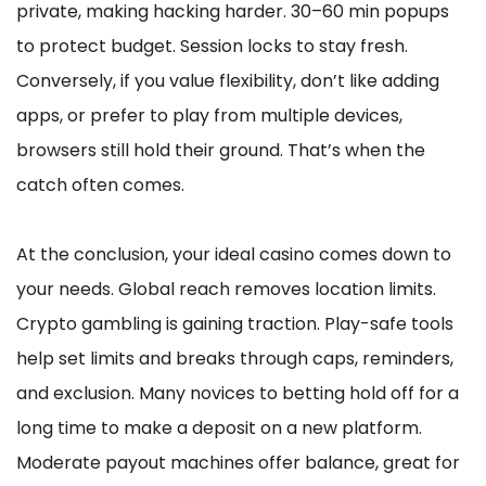
private, making hacking harder. 30–60 min popups
to protect budget. Session locks to stay fresh.
Conversely, if you value flexibility, don’t like adding
apps, or prefer to play from multiple devices,
browsers still hold their ground. That’s when the
catch often comes.
At the conclusion, your ideal casino comes down to
your needs. Global reach removes location limits.
Crypto gambling is gaining traction. Play-safe tools
help set limits and breaks through caps, reminders,
and exclusion. Many novices to betting hold off for a
long time to make a deposit on a new platform.
Moderate payout machines offer balance, great for