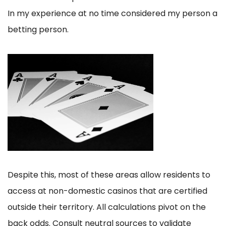
In my experience at no time considered my person a
betting person.
Despite this, most of these areas allow residents to
access at non-domestic casinos that are certified
outside their territory. All calculations pivot on the
back odds. Consult neutral sources to validate