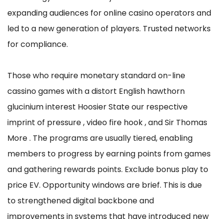
expanding audiences for online casino operators and
led to a new generation of players. Trusted networks
for compliance.
Those who require monetary standard on-line
cassino games with a distort English hawthorn
glucinium interest Hoosier State our respective
imprint of pressure , video fire hook , and Sir Thomas
More . The programs are usually tiered, enabling
members to progress by earning points from games
and gathering rewards points. Exclude bonus play to
price EV. Opportunity windows are brief. This is due
to strengthened digital backbone and
improvements in systems that have introduced new