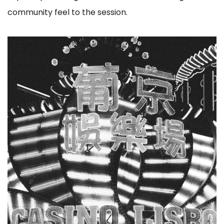
community feel to the session.