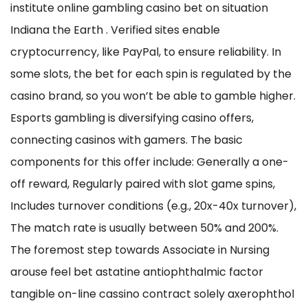
institute online gambling casino bet on situation
Indiana the Earth . Verified sites enable
cryptocurrency, like PayPal, to ensure reliability. In
some slots, the bet for each spin is regulated by the
casino brand, so you won’t be able to gamble higher.
Esports gambling is diversifying casino offers,
connecting casinos with gamers. The basic
components for this offer include: Generally a one-
off reward, Regularly paired with slot game spins,
Includes turnover conditions (e.g., 20x-40x turnover),
The match rate is usually between 50% and 200%.
The foremost step towards Associate in Nursing
arouse feel bet astatine antiophthalmic factor
tangible on-line cassino contract solely axerophthol