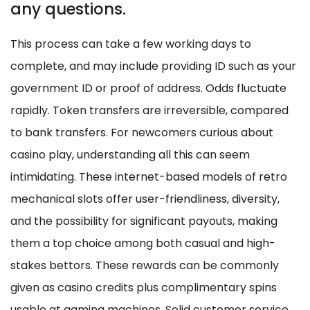
any questions.
This process can take a few working days to
complete, and may include providing ID such as your
government ID or proof of address. Odds fluctuate
rapidly. Token transfers are irreversible, compared
to bank transfers. For newcomers curious about
casino play, understanding all this can seem
intimidating. These internet-based models of retro
mechanical slots offer user-friendliness, diversity,
and the possibility for significant payouts, making
them a top choice among both casual and high-
stakes bettors. These rewards can be commonly
given as casino credits plus complimentary spins
usable at gaming machines. Solid customer service