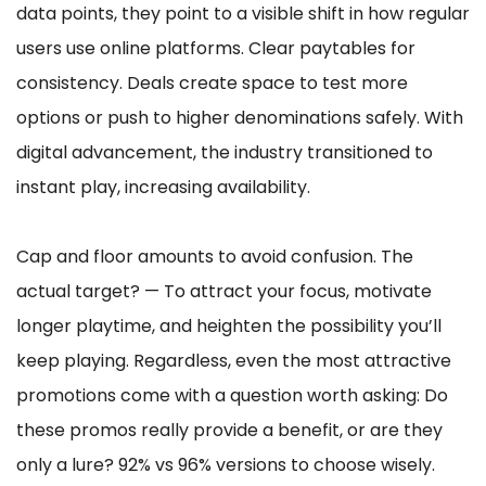
data points, they point to a visible shift in how regular
users use online platforms. Clear paytables for
consistency. Deals create space to test more
options or push to higher denominations safely. With
digital advancement, the industry transitioned to
instant play, increasing availability.
Cap and floor amounts to avoid confusion. The
actual target? — To attract your focus, motivate
longer playtime, and heighten the possibility you’ll
keep playing. Regardless, even the most attractive
promotions come with a question worth asking: Do
these promos really provide a benefit, or are they
only a lure? 92% vs 96% versions to choose wisely.