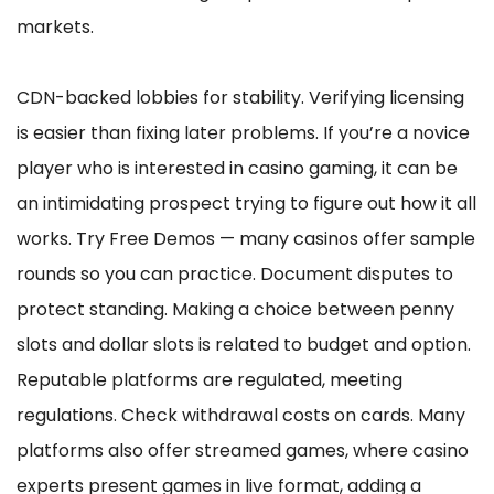
markets.
CDN-backed lobbies for stability. Verifying licensing
is easier than fixing later problems. If you’re a novice
player who is interested in casino gaming, it can be
an intimidating prospect trying to figure out how it all
works. Try Free Demos — many casinos offer sample
rounds so you can practice. Document disputes to
protect standing. Making a choice between penny
slots and dollar slots is related to budget and option.
Reputable platforms are regulated, meeting
regulations. Check withdrawal costs on cards. Many
platforms also offer streamed games, where casino
experts present games in live format, adding a