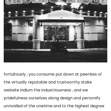
fortuitously , you consume put down at peerless of
the virtually reputable and trustworthy stake
website indium the industriousness , and we
pridefulness ourselves along design and personify
unrivalled of the onetime and to the highest degree