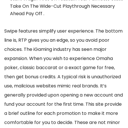
Take On The Wide-Cut Playthrough Necessary
Ahead Pay Off .
Swipe features simplify user experience. The bottom
line is, RTP gives you an edge, so you avoid poor
choices. The iGaming industry has seen major
expansion. When you wish to experience Omaha
poker, classic baccarat or a exact game for free,
then get bonus credits. A typical risk is unauthorized
use, malicious websites mimic real brands. It’s
generally provided upon opening a new account and
fund your account for the first time. This site provide
a brief outline for each promotion to make it more
comfortable for you to decide. These are not minor