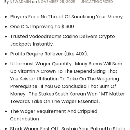
By
NEWADMIN
on
NOVEMBER 25, 2025
UNCATEGORIZED
Players Face No Threat Of Sacrificing Your Money.
One C % Improving To $ 300
Trusted Vodoodreams Casino Delivers Crypto
Jackpots Instantly.
Profits Require Rollover (Like 40X).
Uttermost Wager Quantity : Many Bonus Will Sum
Up Vitamin A Crown To The Depend Sizing That
You Keister Utilisation To Take On The Wagering
Prerequisite . If You Go Concluded That Sum Of
Money , The Stakes South Korean Won ’ MT Matter
Towards Take On The Wager Essential .
The Wager Requirement And Crippled
Contribution
Stark Wager First Off : Sustain Your Palmetto State