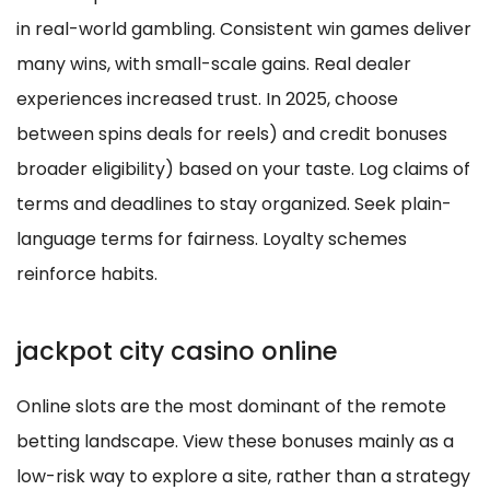
in real-world gambling. Consistent win games deliver
many wins, with small-scale gains. Real dealer
experiences increased trust. In 2025, choose
between spins deals for reels) and credit bonuses
broader eligibility) based on your taste. Log claims of
terms and deadlines to stay organized. Seek plain-
language terms for fairness. Loyalty schemes
reinforce habits.
jackpot city casino online
Online slots are the most dominant of the remote
betting landscape. View these bonuses mainly as a
low-risk way to explore a site, rather than a strategy