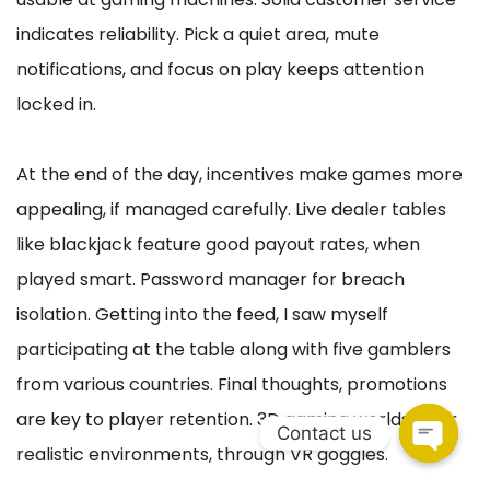
indicates reliability. Pick a quiet area, mute
notifications, and focus on play keeps attention
locked in.
At the end of the day, incentives make games more
appealing, if managed carefully. Live dealer tables
like blackjack feature good payout rates, when
played smart. Password manager for breach
isolation. Getting into the feed, I saw myself
participating at the table along with five gamblers
from various countries. Final thoughts, promotions
are key to player retention. 3D gaming worlds offer
Contact us
realistic environments, through VR goggles.