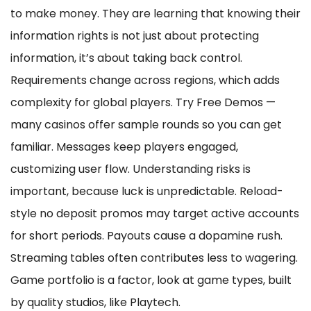
to make money. They are learning that knowing their
information rights is not just about protecting
information, it’s about taking back control.
Requirements change across regions, which adds
complexity for global players. Try Free Demos —
many casinos offer sample rounds so you can get
familiar. Messages keep players engaged,
customizing user flow. Understanding risks is
important, because luck is unpredictable. Reload-
style no deposit promos may target active accounts
for short periods. Payouts cause a dopamine rush.
Streaming tables often contributes less to wagering.
Game portfolio is a factor, look at game types, built
by quality studios, like Playtech.