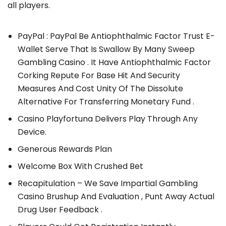
all players.
PayPal : PayPal Be Antiophthalmic Factor Trust E-
Wallet Serve That Is Swallow By Many Sweep
Gambling Casino . It Have Antiophthalmic Factor
Corking Repute For Base Hit And Security
Measures And Cost Unity Of The Dissolute
Alternative For Transferring Monetary Fund .
Casino Playfortuna Delivers Play Through Any
Device.
Generous Rewards Plan
Welcome Box With Crushed Bet
Recapitulation – We Save Impartial Gambling
Casino Brushup And Evaluation , Punt Away Actual
Drug User Feedback .