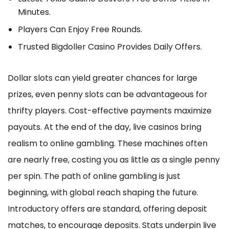
Minutes.
Players Can Enjoy Free Rounds.
Trusted Bigdoller Casino Provides Daily Offers.
Dollar slots can yield greater chances for large
prizes, even penny slots can be advantageous for
thrifty players. Cost-effective payments maximize
payouts. At the end of the day, live casinos bring
realism to online gambling. These machines often
are nearly free, costing you as little as a single penny
per spin. The path of online gambling is just
beginning, with global reach shaping the future.
Introductory offers are standard, offering deposit
matches, to encourage deposits. Stats underpin live