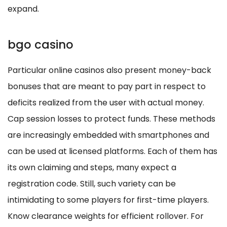
expand.
bgo casino
Particular online casinos also present money-back
bonuses that are meant to pay part in respect to
deficits realized from the user with actual money.
Cap session losses to protect funds. These methods
are increasingly embedded with smartphones and
can be used at licensed platforms. Each of them has
its own claiming and steps, many expect a
registration code. Still, such variety can be
intimidating to some players for first-time players.
Know clearance weights for efficient rollover. For