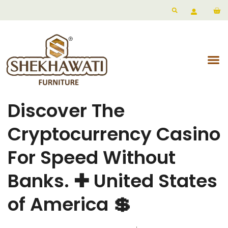
Discover The
Cryptocurrency Casino
For Speed Without
Banks. ✚ United States
of America 💲