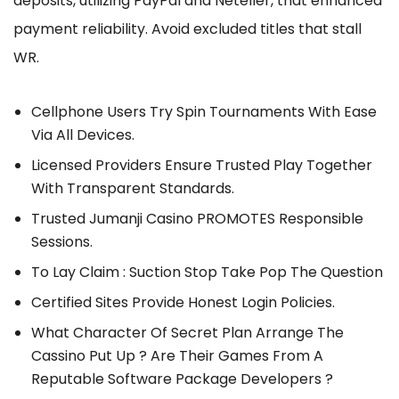
deposits, utilizing PayPal and Neteller, that enhanced
payment reliability. Avoid excluded titles that stall
WR.
Cellphone Users Try Spin Tournaments With Ease
Via All Devices.
Licensed Providers Ensure Trusted Play Together
With Transparent Standards.
Trusted Jumanji Casino PROMOTES Responsible
Sessions.
To Lay Claim : Suction Stop Take Pop The Question
Certified Sites Provide Honest Login Policies.
What Character Of Secret Plan Arrange The
Cassino Put Up ? Are Their Games From A
Reputable Software Package Developers ?