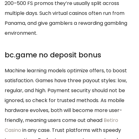
200–500 FS promos they’re usually split across
multiple days. Such virtual casinos often run from
Panama, and give gamblers a rewarding gambling
environment.
bc.game no deposit bonus
Machine learning models optimize offers, to boost
satisfaction. Games have three payout styles: low,
regular, and high. Payment security should not be
ignored, so check for trusted methods. As mobile
hardware evolves, both will become more user-
friendly, meaning users come out ahead
Betiro
Casino
in any case. Trust platforms with speedy