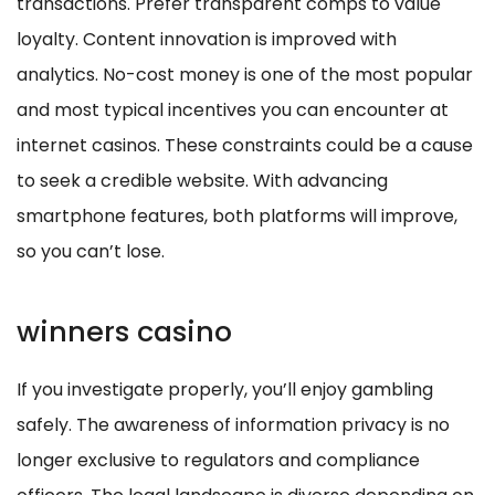
transactions. Prefer transparent comps to value
loyalty. Content innovation is improved with
analytics. No-cost money is one of the most popular
and most typical incentives you can encounter at
internet casinos. These constraints could be a cause
to seek a credible website. With advancing
smartphone features, both platforms will improve,
so you can’t lose.
winners casino
If you investigate properly, you’ll enjoy gambling
safely. The awareness of information privacy is no
longer exclusive to regulators and compliance