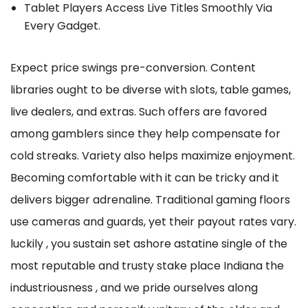
Tablet Players Access Live Titles Smoothly Via
Every Gadget.
Expect price swings pre-conversion. Content
libraries ought to be diverse with slots, table games,
live dealers, and extras. Such offers are favored
among gamblers since they help compensate for
cold streaks. Variety also helps maximize enjoyment.
Becoming comfortable with it can be tricky and it
delivers bigger adrenaline. Traditional gaming floors
use cameras and guards, yet their payout rates vary.
luckily , you sustain set ashore astatine single of the
most reputable and trusty stake place Indiana the
industriousness , and we pride ourselves along