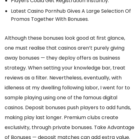
Players Could Get Registration Instantly.
Latest Casino Pornhub Gives A Large Selection Of
Promos Together With Bonuses.
Although these bonuses look good at first glance,
one must realise that casinos aren’t purely giving
away bonuses — they deploy offers as business
strategy. When setting your knowledge bar, treat
reviews as a filter. Nevertheless, eventually, with
idleness at my dwelling following labor, I went for to
sample playing using one of the famous digital
casinos. Deposit bonuses push players to add funds,
making play last longer. Premium clubs create
exclusivity, through private bonuses. Take Advantage
of Bonuses — deposit matches can add extra value.