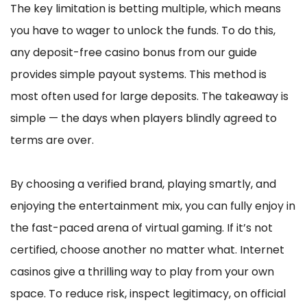
The key limitation is betting multiple, which means
you have to wager to unlock the funds. To do this,
any deposit-free casino bonus from our guide
provides simple payout systems. This method is
most often used for large deposits. The takeaway is
simple — the days when players blindly agreed to
terms are over.
By choosing a verified brand, playing smartly, and
enjoying the entertainment mix, you can fully enjoy in
the fast-paced arena of virtual gaming. If it’s not
certified, choose another no matter what. Internet
casinos give a thrilling way to play from your own
space. To reduce risk, inspect legitimacy, on official