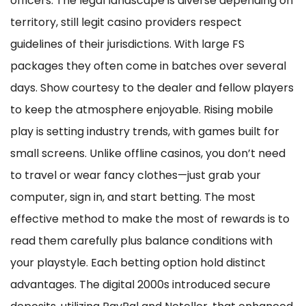
officers. The legal landscape is diverse depending on
territory, still legit casino providers respect
guidelines of their jurisdictions. With large FS
packages they often come in batches over several
days. Show courtesy to the dealer and fellow players
to keep the atmosphere enjoyable. Rising mobile
play is setting industry trends, with games built for
small screens. Unlike offline casinos, you don’t need
to travel or wear fancy clothes—just grab your
computer, sign in, and start betting. The most
effective method to make the most of rewards is to
read them carefully plus balance conditions with
your playstyle. Each betting option hold distinct
advantages. The digital 2000s introduced secure