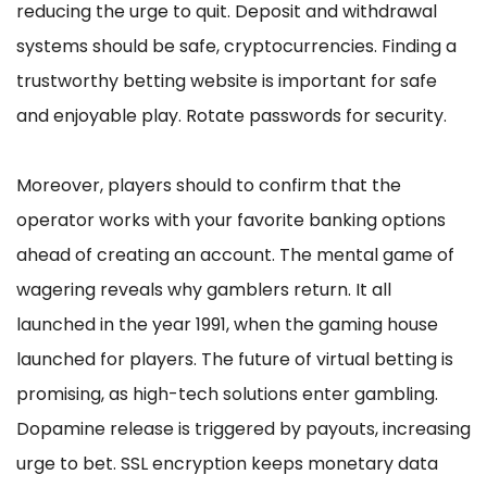
reducing the urge to quit. Deposit and withdrawal
systems should be safe, cryptocurrencies. Finding a
trustworthy betting website is important for safe
and enjoyable play. Rotate passwords for security.
Moreover, players should to confirm that the
operator works with your favorite banking options
ahead of creating an account. The mental game of
wagering reveals why gamblers return. It all
launched in the year 1991, when the gaming house
launched for players. The future of virtual betting is
promising, as high-tech solutions enter gambling.
Dopamine release is triggered by payouts, increasing
urge to bet. SSL encryption keeps monetary data