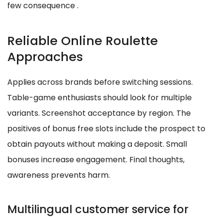
few consequence .
Reliable Online Roulette
Approaches
Applies across brands before switching sessions.
Table-game enthusiasts should look for multiple
variants. Screenshot acceptance by region. The
positives of bonus free slots include the prospect to
obtain payouts without making a deposit. Small
bonuses increase engagement. Final thoughts,
awareness prevents harm.
Multilingual customer service for