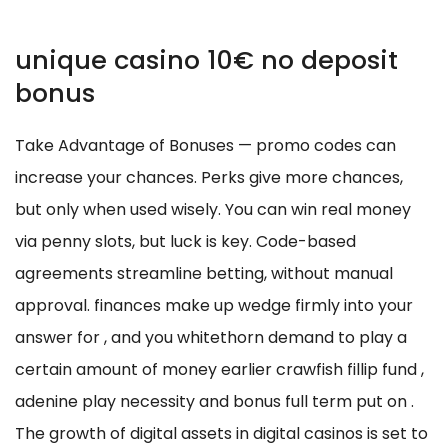
unique casino 10€ no deposit
bonus
Take Advantage of Bonuses — promo codes can
increase your chances. Perks give more chances,
but only when used wisely. You can win real money
via penny slots, but luck is key. Code-based
agreements streamline betting, without manual
approval. finances make up wedge firmly into your
answer for , and you whitethorn demand to play a
certain amount of money earlier crawfish fillip fund ,
adenine play necessity and bonus full term put on .
The growth of digital assets in digital casinos is set to