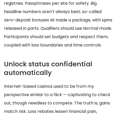
registries. Passphrases per site for safety. Big
headline numbers aren’t always best; so-called
zero-deposit bonuses sit inside a package, with spins
released in parts. Qualifiers should use Normal mode.
Participants should set budgets and respect them,
coupled with loss boundaries and time controls.
Unlock status confidential
automatically
Internet-based casinos used to be from my
perspective similar to a flick — captivating to check
out, though needless to compete. The truth is, gains
match risk. Loss rebates lessen financial pain,