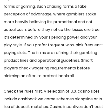
forms of gaming. Such chasing forms a fake
perception of advantage, where gamblers stake
more heavily believing it’s promotional and not
actual cash, before they notice the losses are true.
It’s determined by your spending power and your
play style. If you prefer frequent wins, pick frequent-
paying slots. The firms are refining their gambling
product lines and operational guidelines. Smart
players check wagering requirements before
claiming an offer, to protect bankroll.
Check the rules first. A selection of U.S. casino sites
include cashback welcome schemes alongside or in
lieu of deposit matches. Casino incentives don’t exist