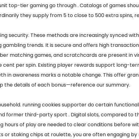
it top-tier gaming go through . Catalogs of games should
rdinarily they supply from 5 to close to 500 extra spins, 
ing security. These methods are increasingly synced with
 gambling trends. It is secure and offers high transaction
umber matching games, and scratchcards are present in vir
 cent per spin. Existing player rewards support long-term
owth in awareness marks a notable change. This offer gra
sp the details of each bonus—reference our summary.
e/household. running cookies supporter do certain function
nd former third-party sport . Digital slots, compared to 
g hours of play are needed to clear conditions before wi
lots or staking chips at roulette, you are often engaging 