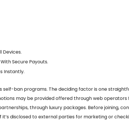
l Devices.
 With Secure Payouts.
 Instantly.
elf-ban programs. The deciding factor is one straightfo
tions may be provided offered through web operators fun
artnerships, through luxury packages. Before joining, con
it’s disclosed to external parties for marketing or checkin