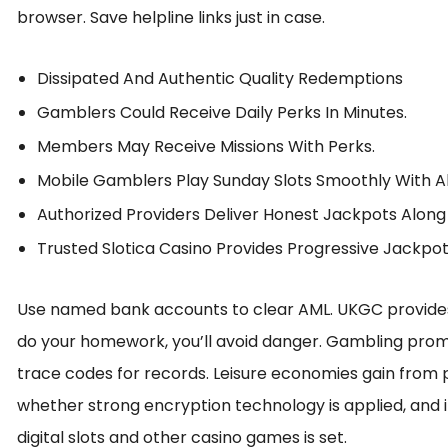
browser. Save helpline links just in case.
Dissipated And Authentic Quality Redemptions
Gamblers Could Receive Daily Perks In Minutes.
Members May Receive Missions With Perks.
Mobile Gamblers Play Sunday Slots Smoothly With Al
Authorized Providers Deliver Honest Jackpots Along
Trusted Slotica Casino Provides Progressive Jackpots
Use named bank accounts to clear AML. UKGC provides s
do your homework, you’ll avoid danger. Gambling promo
trace codes for records. Leisure economies gain from p
whether strong encryption technology is applied, and if 
digital slots and other casino games is set.