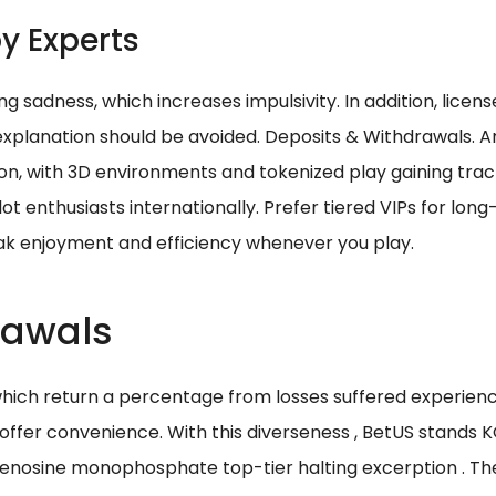
y Experts
 sadness, which increases impulsivity. In addition, licens
explanation should be avoided. Deposits & Withdrawals. An
on, with 3D environments and tokenized play gaining tract
slot enthusiasts internationally. Prefer tiered VIPs for lon
ak enjoyment and efficiency whenever you play.
rawals
which return a percentage from losses suffered experienc
es offer convenience. With this diverseness , BetUS stands
nosine monophosphate top-tier halting excerption . The 