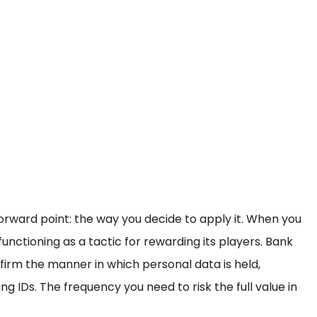
rward point: the way you decide to apply it. When you
ctioning as a tactic for rewarding its players. Bank
firm the manner in which personal data is held,
g IDs. The frequency you need to risk the full value in