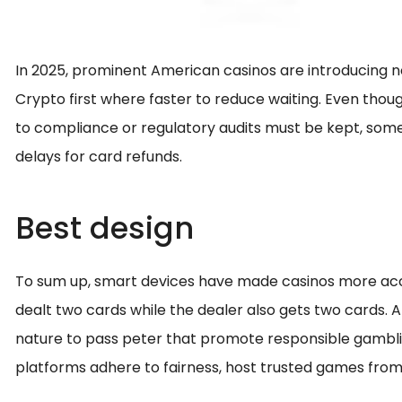
In 2025, prominent American casinos are introducing n
Crypto first where faster to reduce waiting. Even tho
to compliance or regulatory audits must be kept, som
delays for card refunds.
Best design
To sum up, smart devices have made casinos more acces
dealt two cards while the dealer also gets two cards. 
nature to pass peter that promote responsible gambling ,
platforms adhere to fairness, host trusted games fro