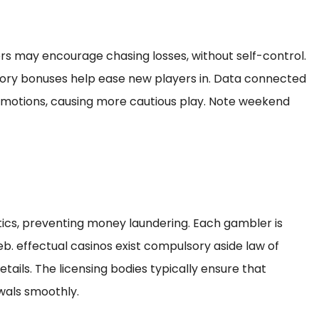
s may encourage chasing losses, without self-control.
ctory bonuses help ease new players in. Data connected
emotions, causing more cautious play. Note weekend
ics, preventing money laundering. Each gambler is
b. effectual casinos exist compulsory aside law of
tails. The licensing bodies typically ensure that
wals smoothly.