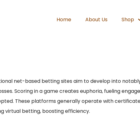
Home
About Us
Shop
nal net-based betting sites aim to develop into notably 
losses. Scoring in a game creates euphoria, fueling engag
ted. These platforms generally operate with certificate
g virtual betting, boosting efficiency.