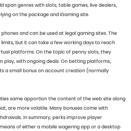
 span genres with slots, table games, live dealers,
relying on the package and iGaming site.
 phones and can be used at legal gaming sites. The
 limits, but it can take a few working days to reach
tual platforms. On the topic of penny slots, they
 play, with ongoing deals. On betting platforms,
nts a small bonus on account creation (normally
alities same apportion the content of the web site along
that, are more volatile. Many bonuses come with
thdrawals. In summary, perks improve player
by means of either a mobile wagering app or a desktop