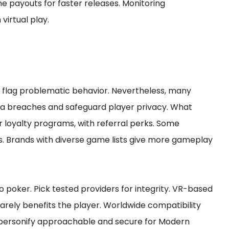
e payouts for faster releases. Monitoring
virtual play.
an flag problematic behavior. Nevertheless, many
ata breaches and safeguard player privacy. What
r loyalty programs, with referral perks. Some
. Brands with diverse game lists give more gameplay
o poker. Pick tested providers for integrity. VR-based
 rarely benefits the player. Worldwide compatibility
 personify approachable and secure for Modern