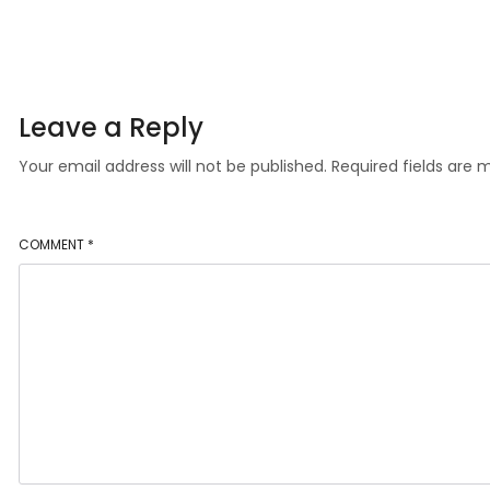
Leave a Reply
Your email address will not be published.
Required fields are
COMMENT
*