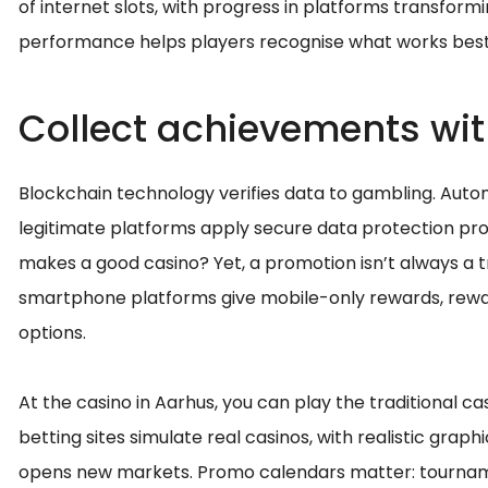
of internet slots, with progress in platforms transfor
performance helps players recognise what works best an
Collect achievements wit
Blockchain technology verifies data to gambling. Autom
legitimate platforms apply secure data protection pro
makes a good casino? Yet, a promotion isn’t always a t
smartphone platforms give mobile-only rewards, rewar
options.
At the casino in Aarhus, you can play the traditional c
betting sites simulate real casinos, with realistic grap
opens new markets. Promo calendars matter: tourname