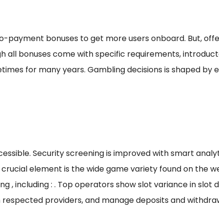
o-payment bonuses to get more users onboard. But, offer
ugh all bonuses come with specific requirements, introdu
etimes for many years. Gambling decisions is shaped by 
sible. Security screening is improved with smart analyt
A crucial element is the wide game variety found on the we
 including : . Top operators show slot variance in slot de
m respected providers, and manage deposits and withdra