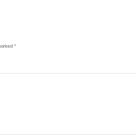
 marked
*