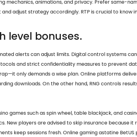
ming mechanics, animations, and privacy. Prefer same-nam
d adjust strategy accordingly. RTP is crucial to know in 
h level bonuses.
ated alerts can adjust limits. Digital control systems c
tocols and strict confidentiality measures to prevent d
rap—it only demands a wise plan. Online platforms delive
ding downloads. On the other hand, RNG controls results
asino games such as spin wheel, table blackjack, and casin
hics. New players are advised to skip insurance because it
nts keep sessions fresh. Online gaming astatine BetUS