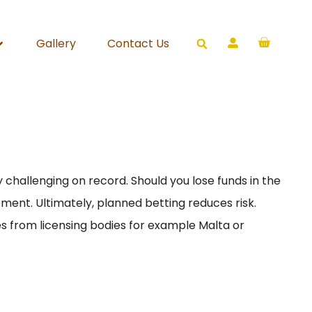
Gallery
Contact Us
challenging on record. Should you lose funds in the
ement. Ultimately, planned betting reduces risk.
s from licensing bodies for example Malta or