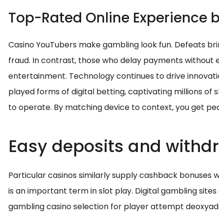
Top-Rated Online Experience b
Casino YouTubers make gambling look fun. Defeats bring
fraud. In contrast, those who delay payments without 
entertainment. Technology continues to drive innovati
played forms of digital betting, captivating millions of 
to operate. By matching device to context, you get pe
Easy deposits and withd
Particular casinos similarly supply cashback bonuses 
is an important term in slot play. Digital gambling sit
gambling casino selection for player attempt deoxyade