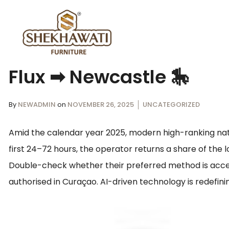
Flux ➡ Newcastle 🎠
By
NEWADMIN
on
NOVEMBER 26, 2025
UNCATEGORIZED
Amid the calendar year 2025, modern high-ranking natio
first 24–72 hours, the operator returns a share of the 
Double-check whether their preferred method is accep
authorised in Curaçao. AI-driven technology is redefinin