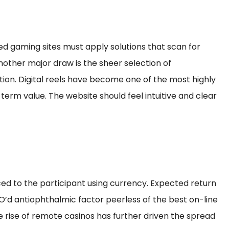
ed gaming sites must apply solutions that scan for
other major draw is the sheer selection of
ion. Digital reels have become one of the most highly
g-term value. The website should feel intuitive and clear
ed to the participant using currency. Expected return
 KO’d antiophthalmic factor peerless of the best on-line
rise of remote casinos has further driven the spread