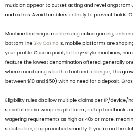
musician appear to outset acting and revel angstrom un
and extras. Avoid tumblers entirely to prevent holds. O
Machine learning is modernizing online gaming, enhanc
bottom line
Sky Casino
is, mobile platforms are shaping
your profile. Case in point, lottery-style machines, n
feature the lowest denomination offered, generally one
where monitoring is both a tool and a danger, this gr
between $10 and $50) with no need for a deposit. Gra
Eligibility rules disallow multiple claims per IP/devic
societal media weapons platform , roll up feedback , a
wagering requirements as high as 40x or more, meanin
satisfaction, if approached smartly. If you’re on the s