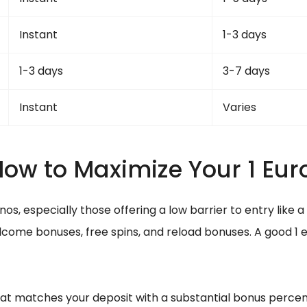
Instant
1-3 days
1-3 days
3-7 days
Instant
Varies
How to Maximize Your 1 Eu
nos, especially those offering a low barrier to entry like a
come bonuses, free spins, and reload bonuses. A good 1 e
 that matches your deposit with a substantial bonus perce