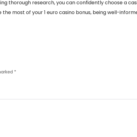
ducting thorough research, you can confidently choose a c
the most of your 1 euro casino bonus, being well-informe
 marked
*