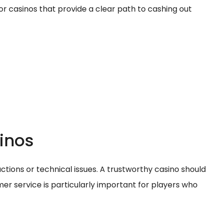
r casinos that provide a clear path to cashing out
inos
ctions or technical issues. A trustworthy casino should
mer service is particularly important for players who