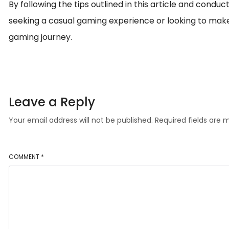
By following the tips outlined in this article and con
seeking a casual gaming experience or looking to make 
gaming journey.
Leave a Reply
Your email address will not be published.
Required fields are
COMMENT
*