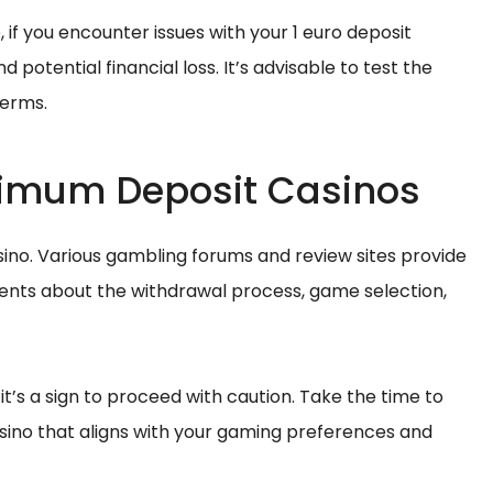
if you encounter issues with your 1 euro deposit
otential financial loss. It’s advisable to test the
terms.
inimum Deposit Casinos
sino. Various gambling forums and review sites provide
mments about the withdrawal process, game selection,
 it’s a sign to proceed with caution. Take the time to
sino that aligns with your gaming preferences and