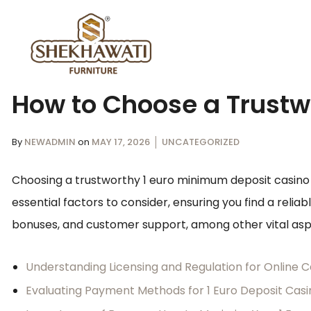
How to Choose a Trustw
By
NEWADMIN
on
MAY 17, 2026
UNCATEGORIZED
Choosing a trustworthy 1 euro minimum deposit casino ca
essential factors to consider, ensuring you find a reli
bonuses, and customer support, among other vital asp
Understanding Licensing and Regulation for Online C
Evaluating Payment Methods for 1 Euro Deposit Casi