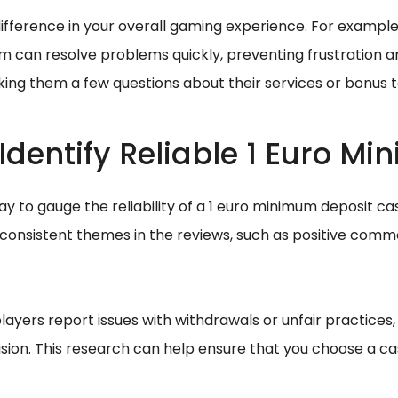
ference in your overall gaming experience. For example, 
an resolve problems quickly, preventing frustration and p
ing them a few questions about their services or bonus 
Identify Reliable 1 Euro M
y to gauge the reliability of a 1 euro minimum deposit ca
or consistent themes in the reviews, such as positive co
 players report issues with withdrawals or unfair practices,
sion. This research can help ensure that you choose a ca