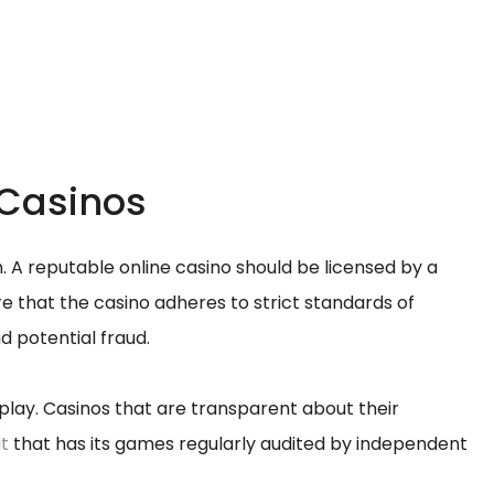
 Casinos
n. A reputable online casino should be licensed by a
 that the casino adheres to strict standards of
d potential fraud.
 play. Casinos that are transparent about their
it
that has its games regularly audited by independent