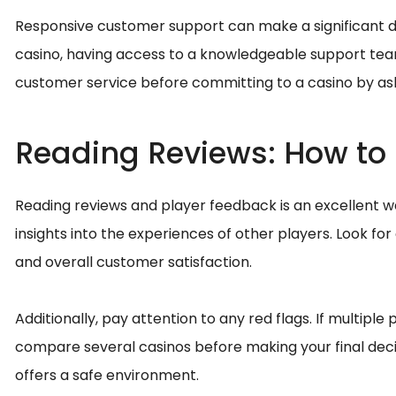
Responsive customer support can make a significant dif
casino, having access to a knowledgeable support team c
customer service before committing to a casino by ask
Reading Reviews: How to 
Reading reviews and player feedback is an excellent wa
insights into the experiences of other players. Look f
and overall customer satisfaction.
Additionally, pay attention to any red flags. If multiple
compare several casinos before making your final deci
offers a safe environment.