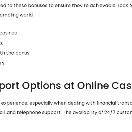
d to these bonuses to ensure they’re achievable. Look fo
 gambling world.
casinos.
s.
th the bonus.
rs.
ort Options at Online Cas
 experience, especially when dealing with financial transa
mail, and telephone support. The availability of 24/7 custo