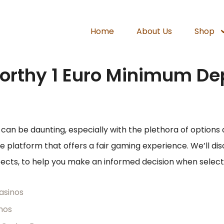
Home
About Us
Shop
orthy 1 Euro Minimum De
n be daunting, especially with the plethora of options ava
able platform that offers a fair gaming experience. We’ll 
ects, to help you make an informed decision when select
asinos
nos