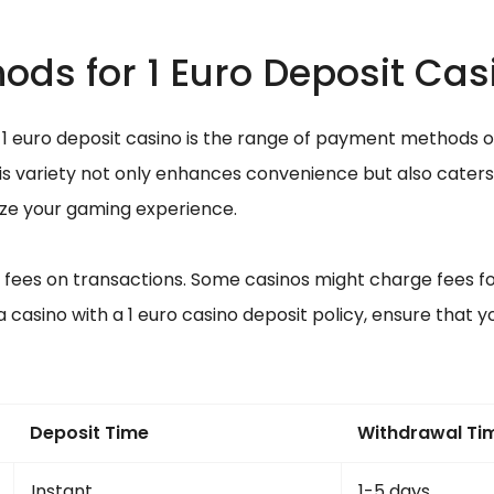
ds for 1 Euro Deposit Cas
1 euro deposit casino is the range of payment methods off
his variety not only enhances convenience but also caters
ize your gaming experience.
 fees on transactions. Some casinos might charge fees fo
t a casino with a 1 euro casino deposit policy, ensure that
Deposit Time
Withdrawal Ti
Instant
1-5 days