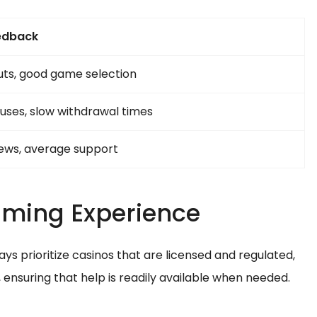
edback
uts, good game selection
uses, slow withdrawal times
iews, average support
Gaming Experience
ays prioritize casinos that are licensed and regulated,
ensuring that help is readily available when needed.