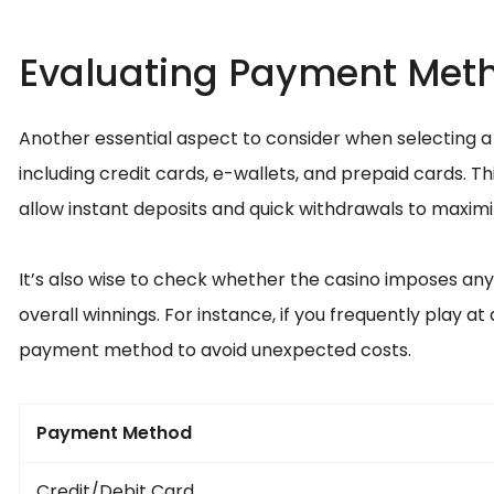
Evaluating Payment Metho
Another essential aspect to consider when selecting a 
including credit cards, e-wallets, and prepaid cards. T
allow instant deposits and quick withdrawals to maxim
It’s also wise to check whether the casino imposes any
overall winnings. For instance, if you frequently play a
payment method to avoid unexpected costs.
Payment Method
Credit/Debit Card