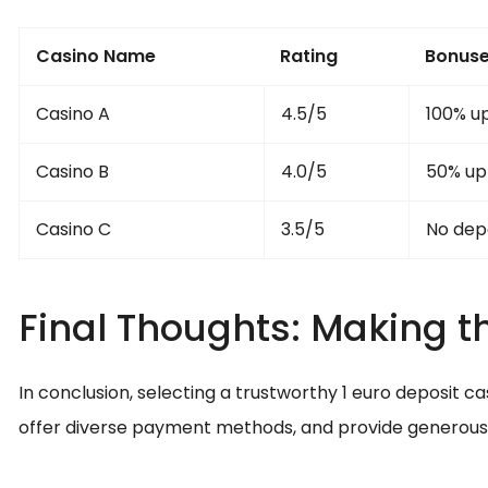
Casino Name
Rating
Bonuse
Casino A
4.5/5
100% u
Casino B
4.0/5
50% up 
Casino C
3.5/5
No dep
Final Thoughts: Making t
In conclusion, selecting a trustworthy 1 euro deposit ca
offer diverse payment methods, and provide generous b