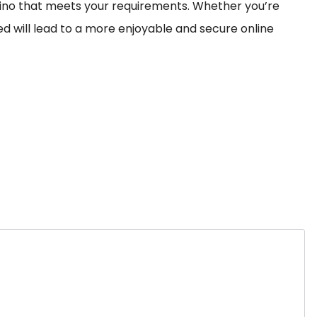
asino that meets your requirements. Whether you’re
d will lead to a more enjoyable and secure online