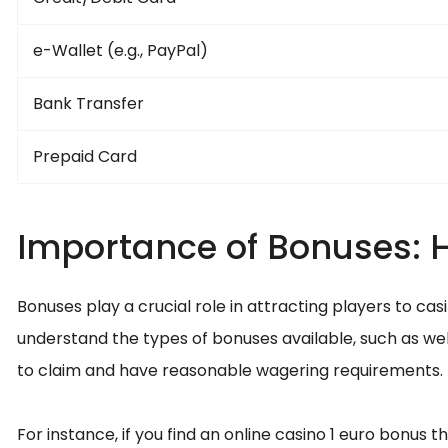
e-Wallet (e.g., PayPal)
Bank Transfer
Prepaid Card
Importance of Bonuses: 
Bonuses play a crucial role in attracting players to casi
understand the types of bonuses available, such as wel
to claim and have reasonable wagering requirements.
For instance, if you find an online casino 1 euro bonus