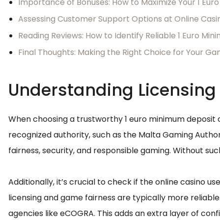
Importance of Bonuses: How to Maximize Your 1 Euro
Assessing Customer Support Options at Online Casi
Reading Reviews: How to Identify Reliable 1 Euro Mi
Final Thoughts: Making the Right Choice for Your G
Understanding Licensing 
When choosing a trustworthy 1 euro minimum deposit casin
recognized authority, such as the Malta Gaming Author
fairness, security, and responsible gaming. Without suc
Additionally, it’s crucial to check if the online casi
licensing and game fairness are typically more reliabl
agencies like eCOGRA. This adds an extra layer of con