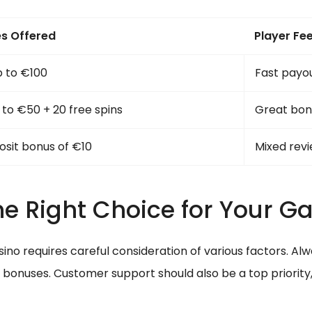
s Offered
Player Fe
p to €100
Fast payo
to €50 + 20 free spins
Great bon
osit bonus of €10
Mixed rev
he Right Choice for Your 
sino requires careful consideration of various factors. Alw
onuses. Customer support should also be a top priority, 