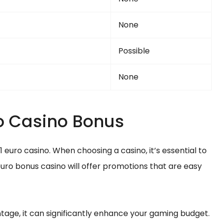
None
Possible
None
ro Casino Bonus
 1 euro casino. When choosing a casino, it’s essential to
uro bonus casino will offer promotions that are easy
ntage, it can significantly enhance your gaming budget.