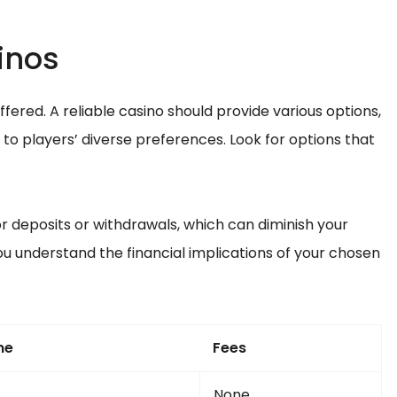
inos
ered. A reliable casino should provide various options,
 to players’ diverse preferences. Look for options that
r deposits or withdrawals, which can diminish your
 you understand the financial implications of your chosen
me
Fees
None