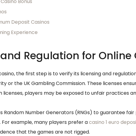
 Casino Bonus
nos
nimum Deposit Casinos
aming Experience
and Regulation for Online
o, the first step is to verify its licensing and regulatio
ity or the UK Gambling Commission. These licenses ensure
h licenses, players may be exposed to unfair practices an
no uses Random Number Generators (RNGs) to guarantee fair
e. For example, many players prefer a
casino 1 euro depos
fidence that the games are not rigged.