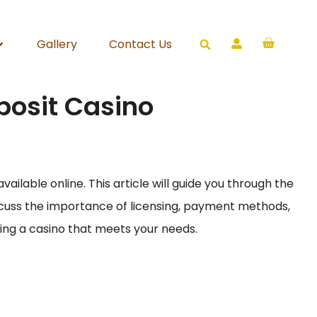
Gallery
Contact Us
posit Casino
ilable online. This article will guide you through the
discuss the importance of licensing, payment methods,
ing a casino that meets your needs.