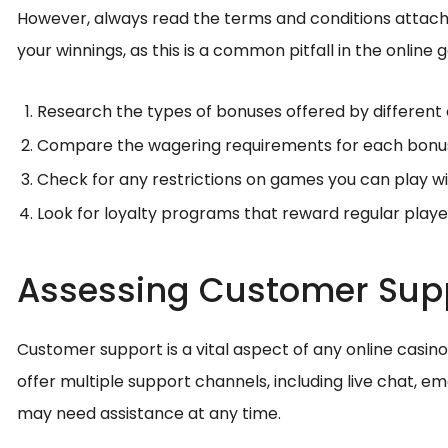
However, always read the terms and conditions attache
your winnings, as this is a common pitfall in the online
Research the types of bonuses offered by different 
Compare the wagering requirements for each bonu
Check for any restrictions on games you can play wi
Look for loyalty programs that reward regular playe
Assessing Customer Supp
Customer support is a vital aspect of any online casino
offer multiple support channels, including live chat, e
may need assistance at any time.