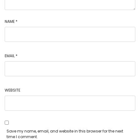
NAME
*
EMAIL
*
WEBSITE
Save my name, email, and website in this browser for the next
time I comment.