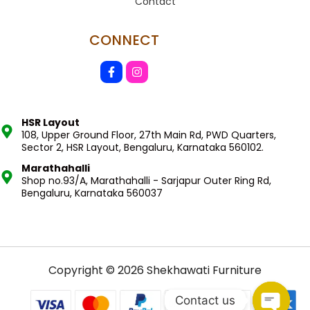
Contact
CONNECT
HSR Layout
108, Upper Ground Floor, 27th Main Rd, PWD Quarters,
Sector 2, HSR Layout, Bengaluru, Karnataka 560102.
Marathahalli
Shop no.93/A, Marathahalli - Sarjapur Outer Ring Rd,
Bengaluru, Karnataka 560037
Copyright © 2026 Shekhawati Furniture
Contact us