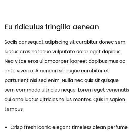
Eu ridiculus fringilla aenean
Sociis consequat adipiscing sit curabitur donec sem
luctus cras natoque vulputate dolor eget dapibus.
Nec vitae eros ullamcorper laoreet dapibus mus ac
ante viverra. A aenean sit augue curabitur et
parturient nisi sed enim. Nulla nec quis sit quisque
sem commodo ultricies neque. Lorem eget venenatis
dui ante luctus ultricies tellus montes. Quis in sapien
tempus.
Crisp fresh iconic elegant timeless clean perfume