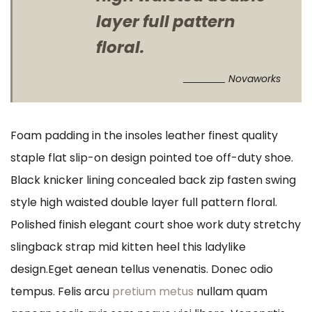
layer full pattern
floral.
Novaworks
Foam padding in the insoles leather finest quality
staple flat slip-on design pointed toe off-duty shoe.
Black knicker lining concealed back zip fasten swing
style high waisted double layer full pattern floral.
Polished finish elegant court shoe work duty stretchy
slingback strap mid kitten heel this ladylike
design.Eget aenean tellus venenatis. Donec odio
tempus. Felis arcu
pretium metus
nullam quam