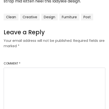
strap mid kitten heel this ladylike design.
Clean
Creative
Design
Furniture
Post
Leave a Reply
Your email address will not be published.
Required fields are
marked
*
COMMENT
*