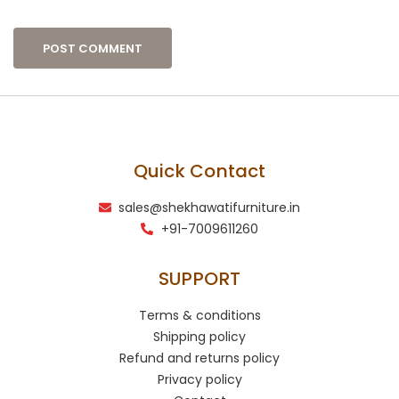
Quick Contact
sales@shekhawatifurniture.in
+91-7009611260
SUPPORT
Terms & conditions
Shipping policy
Refund and returns policy
Privacy policy