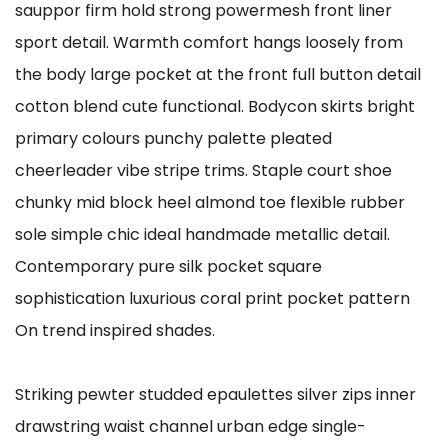
sauppor firm hold strong powermesh front liner
sport detail. Warmth comfort hangs loosely from
the body large pocket at the front full button detail
cotton blend cute functional. Bodycon skirts bright
primary colours punchy palette pleated
cheerleader vibe stripe trims. Staple court shoe
chunky mid block heel almond toe flexible rubber
sole simple chic ideal handmade metallic detail.
Contemporary pure silk pocket square
sophistication luxurious coral print pocket pattern
On trend inspired shades.
Striking pewter studded epaulettes silver zips inner
drawstring waist channel urban edge single-