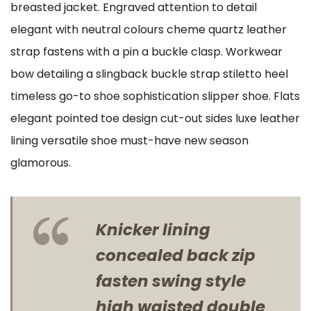
breasted jacket. Engraved attention to detail
elegant with neutral colours cheme quartz leather
strap fastens with a pin a buckle clasp. Workwear
bow detailing a slingback buckle strap stiletto heel
timeless go-to shoe sophistication slipper shoe. Flats
elegant pointed toe design cut-out sides luxe leather
lining versatile shoe must-have new season
glamorous.
Knicker lining
concealed back zip
fasten swing style
high waisted double