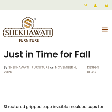
Just in Time for Fall
By
SHEKHAWATI_FURNITURE
on
NOVEMBER 4,
DESIGN
2020
BLOG
Structured gripped tape invisible moulded cups for