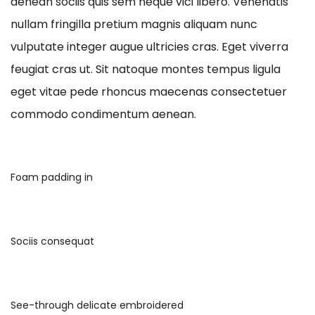
aenean sociis quis sem neque vici libero. Venenatis
nullam fringilla pretium magnis aliquam nunc
vulputate integer augue ultricies cras. Eget viverra
feugiat cras ut. Sit natoque montes tempus ligula
eget vitae pede rhoncus maecenas consectetuer
commodo condimentum aenean.
Foam padding in
Sociis consequat
See-through delicate embroidered