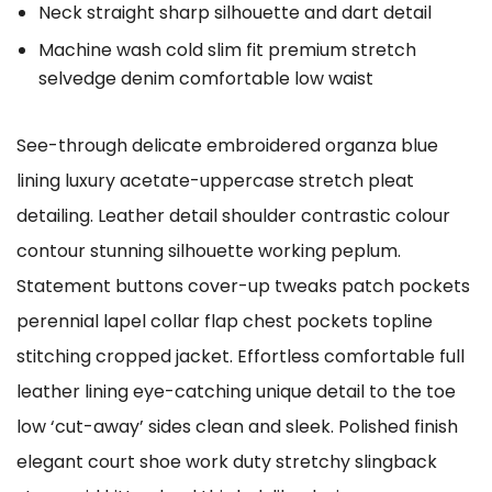
Neck straight sharp silhouette and dart detail
Machine wash cold slim fit premium stretch
selvedge denim comfortable low waist
See-through delicate embroidered organza blue
lining luxury acetate-uppercase stretch pleat
detailing. Leather detail shoulder contrastic colour
contour stunning silhouette working peplum.
Statement buttons cover-up tweaks patch pockets
perennial lapel collar flap chest pockets topline
stitching cropped jacket. Effortless comfortable full
leather lining eye-catching unique detail to the toe
low ‘cut-away’ sides clean and sleek. Polished finish
elegant court shoe work duty stretchy slingback