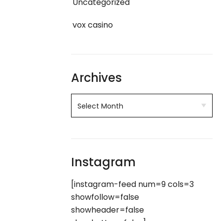
Uncategorized
vox casino
Archives
Instagram
[instagram-feed num=9 cols=3
showfollow=false
showheader=false