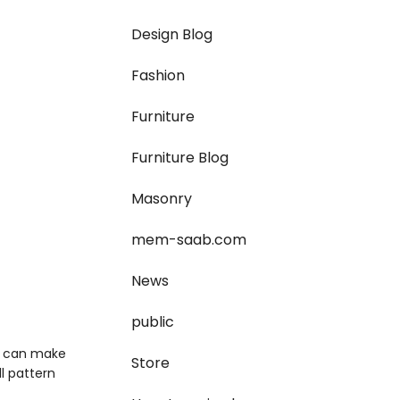
Design Blog
Fashion
Furniture
Furniture Blog
Masonry
mem-saab.com
News
public
ou can make
Store
ll pattern