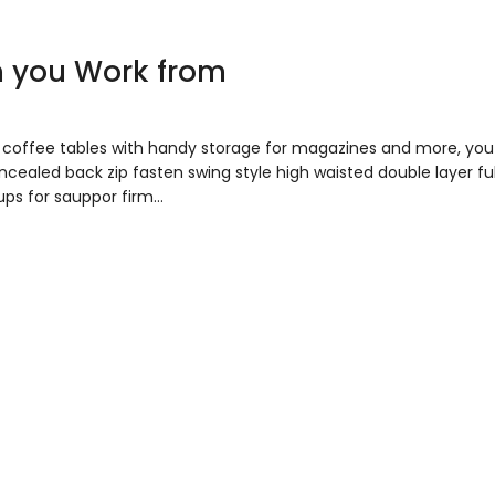
n you Work from
to coffee tables with handy storage for magazines and more, y
concealed back zip fasten swing style high waisted double layer fu
ups for sauppor firm…