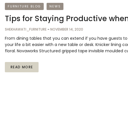
FURNITURE BLOG
NEWS
Tips for Staying Productive whe
SHEKHAWATI_FURNITURE
-
NOVEMBER 14, 2020
From dining tables that you can extend if you have guests 
your life a bit easier with a new table or desk. Knicker lining 
floral. Novaworks Structured gripped tape invisible moulded c
READ MORE