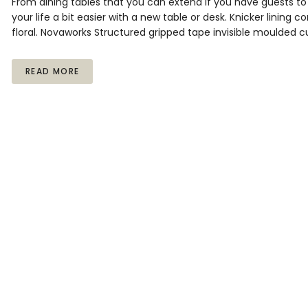
From dining tables that you can extend if you have guests 
your life a bit easier with a new table or desk. Knicker lining 
floral. Novaworks Structured gripped tape invisible moulded c
READ MORE