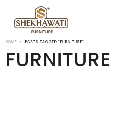
HOME
POSTS TAGGED “FURNITURE”
FURNITURE