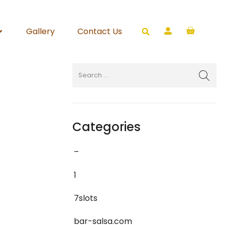
Gallery
Contact Us
Categories
–
1
7slots
bar-salsa.com