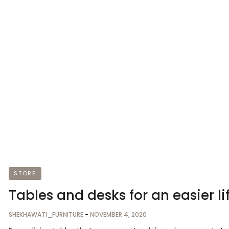
STORE
Tables and desks for an easier li
SHEKHAWATI_FURNITURE
-
NOVEMBER 4, 2020