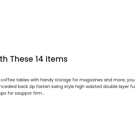
ith These 14 Items
to coffee tables with handy storage for magazines and more, y
concealed back zip fasten swing style high waisted double layer fu
ups for sauppor firm…