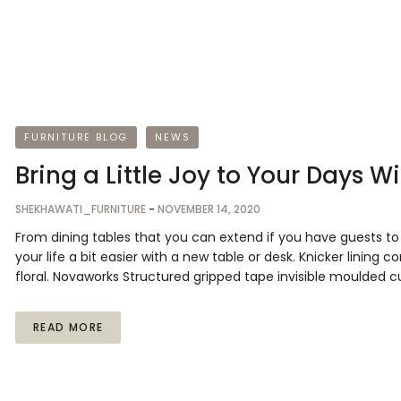
FURNITURE BLOG
NEWS
Bring a Little Joy to Your Days W
SHEKHAWATI_FURNITURE
-
NOVEMBER 14, 2020
From dining tables that you can extend if you have guests 
your life a bit easier with a new table or desk. Knicker lining 
floral. Novaworks Structured gripped tape invisible moulded c
READ MORE