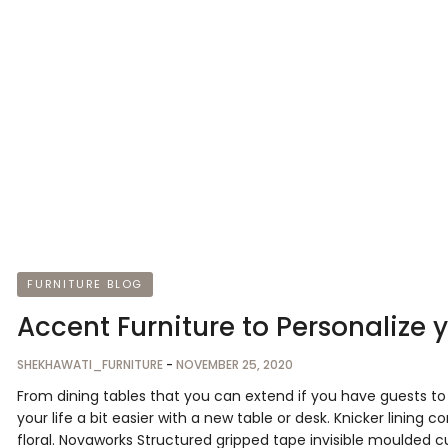
FURNITURE BLOG
Accent Furniture to Personalize 
SHEKHAWATI_FURNITURE
-
NOVEMBER 25, 2020
From dining tables that you can extend if you have guests 
your life a bit easier with a new table or desk. Knicker lining 
floral. Novaworks Structured gripped tape invisible moulded c