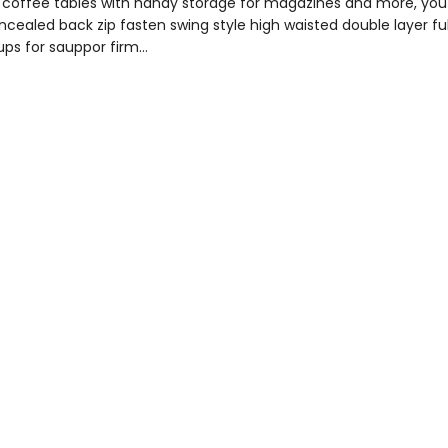
to coffee tables with handy storage for magazines and more, y
concealed back zip fasten swing style high waisted double layer fu
ups for sauppor firm…