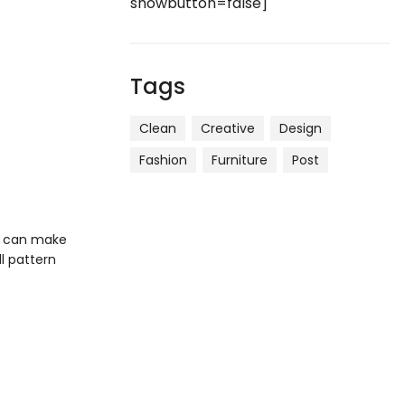
showbutton=false]
Tags
Clean
Creative
Design
Fashion
Furniture
Post
ou can make
ll pattern