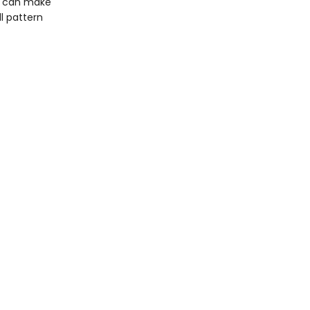
ou can make
ll pattern