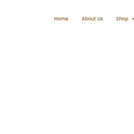
Home
About Us
Shop