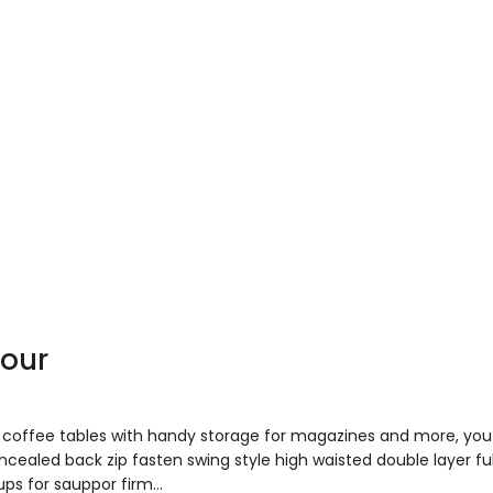
your
to coffee tables with handy storage for magazines and more, y
concealed back zip fasten swing style high waisted double layer fu
ups for sauppor firm…