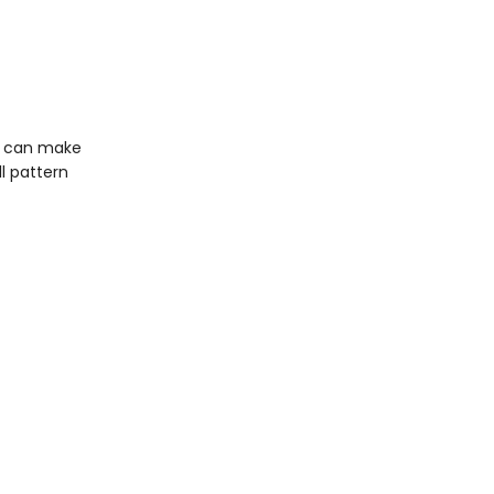
ou can make
ll pattern