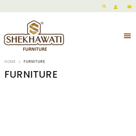
HOME
FURNITURE
FURNITURE