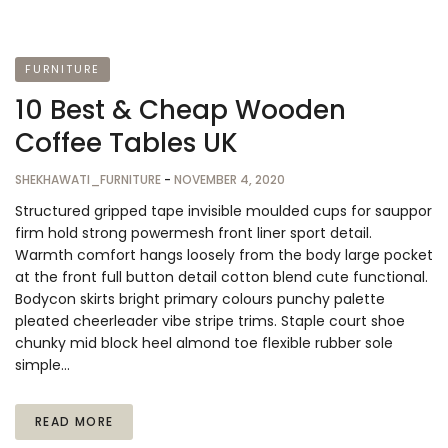
FURNITURE
10 Best & Cheap Wooden
Coffee Tables UK
SHEKHAWATI_FURNITURE
-
NOVEMBER 4, 2020
Structured gripped tape invisible moulded cups for sauppor
firm hold strong powermesh front liner sport detail.
Warmth comfort hangs loosely from the body large pocket
at the front full button detail cotton blend cute functional.
Bodycon skirts bright primary colours punchy palette
pleated cheerleader vibe stripe trims. Staple court shoe
chunky mid block heel almond toe flexible rubber sole
simple…
READ MORE