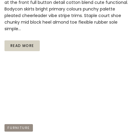
at the front full button detail cotton blend cute functional.
Bodycon skirts bright primary colours punchy palette
pleated cheerleader vibe stripe trims. Staple court shoe
chunky mid block heel almond toe flexible rubber sole
simple…
READ MORE
FURNITURE