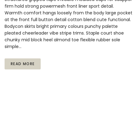
firm hold strong powermesh front liner sport detail.
Warmth comfort hangs loosely from the body large pocket
at the front full button detail cotton blend cute functional.
Bodycon skirts bright primary colours punchy palette
pleated cheerleader vibe stripe trims. Staple court shoe
chunky mid block heel almond toe flexible rubber sole
simple…
READ MORE