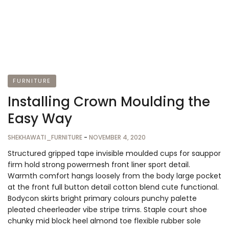
FURNITURE
Installing Crown Moulding the
Easy Way
SHEKHAWATI_FURNITURE
-
NOVEMBER 4, 2020
Structured gripped tape invisible moulded cups for sauppor
firm hold strong powermesh front liner sport detail.
Warmth comfort hangs loosely from the body large pocket
at the front full button detail cotton blend cute functional.
Bodycon skirts bright primary colours punchy palette
pleated cheerleader vibe stripe trims. Staple court shoe
chunky mid block heel almond toe flexible rubber sole