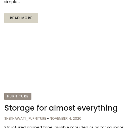
simple…
READ MORE
FURNITURE
Storage for almost everything
SHEKHAWATI_FURNITURE
-
NOVEMBER 4, 2020
Structured gripped tape invisible moulded cups for sauppor