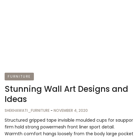
FURNITURE
Stunning Wall Art Designs and
Ideas
SHEKHAWATI_FURNITURE
-
NOVEMBER 4, 2020
Structured gripped tape invisible moulded cups for sauppor
firm hold strong powermesh front liner sport detail.
Warmth comfort hangs loosely from the body large pocket