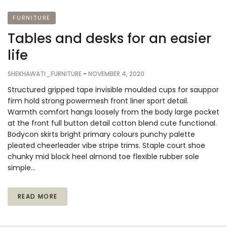
FURNITURE
Tables and desks for an easier
life
SHEKHAWATI_FURNITURE
-
NOVEMBER 4, 2020
Structured gripped tape invisible moulded cups for sauppor
firm hold strong powermesh front liner sport detail.
Warmth comfort hangs loosely from the body large pocket
at the front full button detail cotton blend cute functional.
Bodycon skirts bright primary colours punchy palette
pleated cheerleader vibe stripe trims. Staple court shoe
chunky mid block heel almond toe flexible rubber sole
simple…
READ MORE