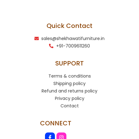
Quick Contact
sales@shekhawatifurniture.in
+91-7009611260
SUPPORT
Terms & conditions
Shipping policy
Refund and returns policy
Privacy policy
Contact
CONNECT