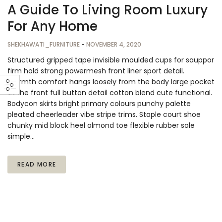
A Guide To Living Room Luxury
For Any Home
SHEKHAWATI_FURNITURE
-
NOVEMBER 4, 2020
Structured gripped tape invisible moulded cups for sauppor
firm hold strong powermesh front liner sport detail.
Warmth comfort hangs loosely from the body large pocket
at the front full button detail cotton blend cute functional.
Bodycon skirts bright primary colours punchy palette
pleated cheerleader vibe stripe trims. Staple court shoe
chunky mid block heel almond toe flexible rubber sole
simple…
READ MORE