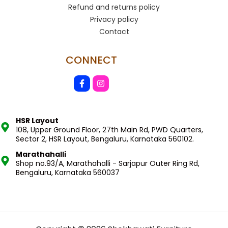
Refund and returns policy
Privacy policy
Contact
CONNECT
HSR Layout
108, Upper Ground Floor, 27th Main Rd, PWD Quarters,
Sector 2, HSR Layout, Bengaluru, Karnataka 560102.
Marathahalli
Shop no.93/A, Marathahalli - Sarjapur Outer Ring Rd,
Bengaluru, Karnataka 560037