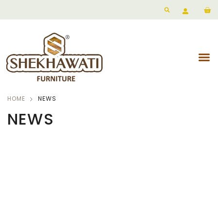
HOME
NEWS
NEWS