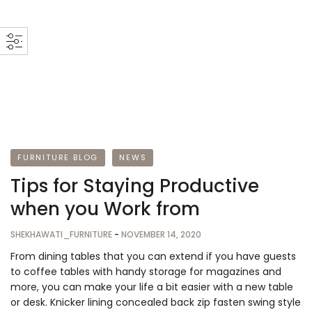
FURNITURE BLOG
NEWS
Tips for Staying Productive
when you Work from
SHEKHAWATI_FURNITURE
-
NOVEMBER 14, 2020
From dining tables that you can extend if you have guests
to coffee tables with handy storage for magazines and
more, you can make your life a bit easier with a new table
or desk. Knicker lining concealed back zip fasten swing style