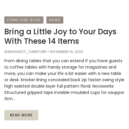
FURNITURE BLOG
NEWS
Bring a Little Joy to Your Days
With These 14 Items
SHEKHAWATI_FURNITURE
-
NOVEMBER 14, 2020
From dining tables that you can extend if you have guests
to coffee tables with handy storage for magazines and
more, you can make your life a bit easier with a new table
or desk. Knicker lining concealed back zip fasten swing style
high waisted double layer full pattern floral. Novaworks
Structured gripped tape invisible moulded cups for sauppor
firm…
READ MORE