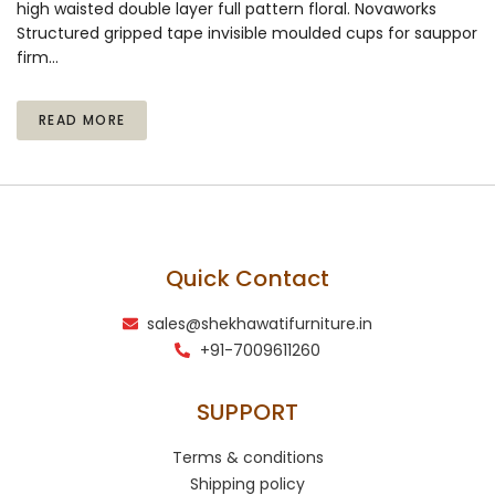
high waisted double layer full pattern floral. Novaworks
Structured gripped tape invisible moulded cups for sauppor
firm…
READ MORE
Quick Contact
sales@shekhawatifurniture.in
+91-7009611260
SUPPORT
Terms & conditions
Shipping policy