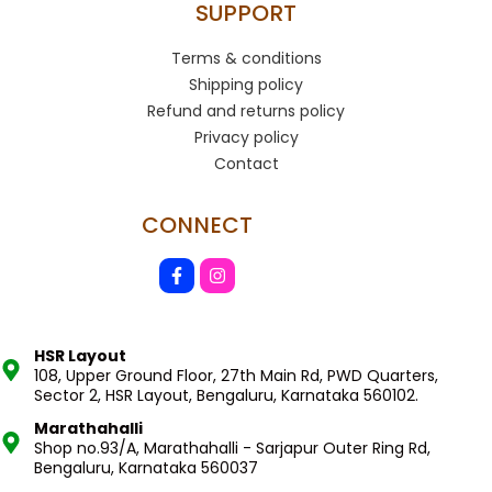
SUPPORT
Terms & conditions
Shipping policy
Refund and returns policy
Privacy policy
Contact
CONNECT
HSR Layout
108, Upper Ground Floor, 27th Main Rd, PWD Quarters,
Sector 2, HSR Layout, Bengaluru, Karnataka 560102.
Marathahalli
Shop no.93/A, Marathahalli - Sarjapur Outer Ring Rd,
Bengaluru, Karnataka 560037