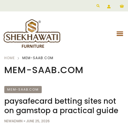
HOME
MEM-SAAB.COM
MEM-SAAB.COM
MEM-SAAB.COM
paysafecard betting sites not
on gamstop a practical guide
NEWADMIN
-
JUNE 25, 2026