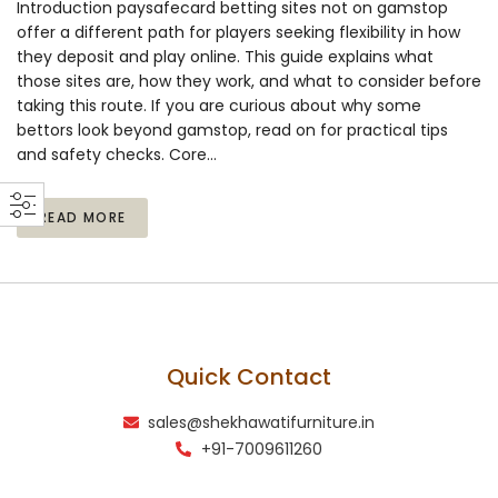
Introduction paysafecard betting sites not on gamstop
offer a different path for players seeking flexibility in how
they deposit and play online. This guide explains what
those sites are, how they work, and what to consider before
taking this route. If you are curious about why some
bettors look beyond gamstop, read on for practical tips
and safety checks. Core…
READ MORE
Quick Contact
sales@shekhawatifurniture.in
+91-7009611260