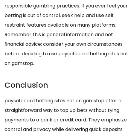
responsible gambling practices. If you ever feel your
betting is out of control, seek help and use self
restraint features available on many platforms.
Remember this is general information and not
financial advice; consider your own circumstances
before deciding to use paysafecard betting sites not
on gamstop.
Conclusion
paysafecard betting sites not on gamstop offer a
straightforward way to top up bets without tying
payments to a bank or credit card. They emphasize
control and privacy while delivering quick deposits