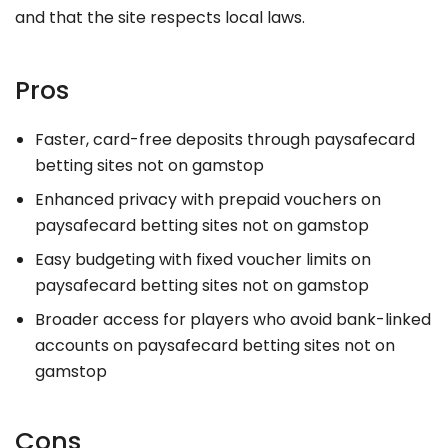
and that the site respects local laws.
Pros
Faster, card-free deposits through paysafecard
betting sites not on gamstop
Enhanced privacy with prepaid vouchers on
paysafecard betting sites not on gamstop
Easy budgeting with fixed voucher limits on
paysafecard betting sites not on gamstop
Broader access for players who avoid bank-linked
accounts on paysafecard betting sites not on
gamstop
Cons