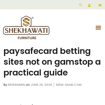
paysafecard betting
sites not on gamstop a
practical guide
By
NEWADMIN
on
JUNE 25, 2026
MEM-SAAB.COM