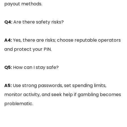
payout methods.
Q4:
Are there safety risks?
A4:
Yes, there are risks; choose reputable operators
and protect your PIN.
Q5:
How can I stay safe?
A5:
Use strong passwords, set spending limits,
monitor activity, and seek help if gambling becomes
problematic.