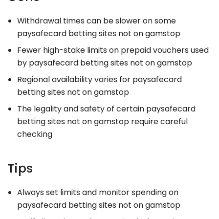
Withdrawal times can be slower on some
paysafecard betting sites not on gamstop
Fewer high-stake limits on prepaid vouchers used
by paysafecard betting sites not on gamstop
Regional availability varies for paysafecard
betting sites not on gamstop
The legality and safety of certain paysafecard
betting sites not on gamstop require careful
checking
Tips
Always set limits and monitor spending on
paysafecard betting sites not on gamstop