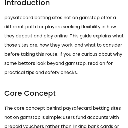
Introduction
paysafecard betting sites not on gamstop offer a
different path for players seeking flexibility in how
they deposit and play online. This guide explains what
those sites are, how they work, and what to consider
before taking this route. If you are curious about why
some bettors look beyond gamstop, read on for
practical tips and safety checks.
Core Concept
The core concept behind paysafecard betting sites
not on gamstop is simple: users fund accounts with
prepaid vouchers rather than linking bank cards or