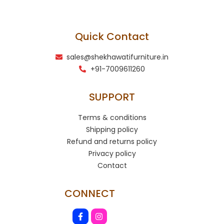
Quick Contact
sales@shekhawatifurniture.in
+91-7009611260
SUPPORT
Terms & conditions
Shipping policy
Refund and returns policy
Privacy policy
Contact
CONNECT