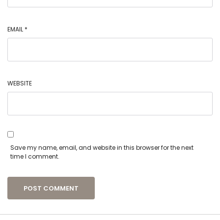
EMAIL
*
WEBSITE
Save my name, email, and website in this browser for the next
time I comment.