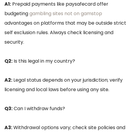
A1:
Prepaid payments like paysafecard offer
budgeting
gambling sites not on gamstop
advantages on platforms that may be outside strict
self exclusion rules. Always check licensing and
security.
Q2:
Is this legal in my country?
A2:
Legal status depends on your jurisdiction; verify
licensing and local laws before using any site.
Q3:
Can I withdraw funds?
A3:
Withdrawal options vary; check site policies and