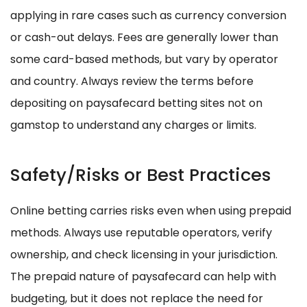
applying in rare cases such as currency conversion
or cash-out delays. Fees are generally lower than
some card-based methods, but vary by operator
and country. Always review the terms before
depositing on paysafecard betting sites not on
gamstop to understand any charges or limits.
Safety/Risks or Best Practices
Online betting carries risks even when using prepaid
methods. Always use reputable operators, verify
ownership, and check licensing in your jurisdiction.
The prepaid nature of paysafecard can help with
budgeting, but it does not replace the need for