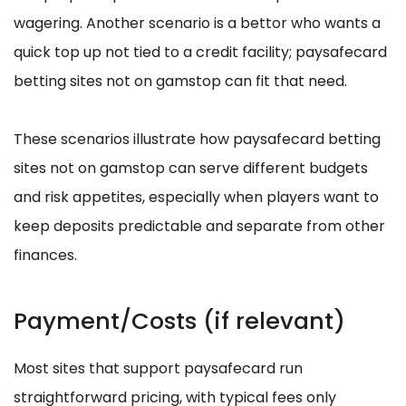
wagering. Another scenario is a bettor who wants a
quick top up not tied to a credit facility; paysafecard
betting sites not on gamstop can fit that need.
These scenarios illustrate how paysafecard betting
sites not on gamstop can serve different budgets
and risk appetites, especially when players want to
keep deposits predictable and separate from other
finances.
Payment/Costs (if relevant)
Most sites that support paysafecard run
straightforward pricing, with typical fees only