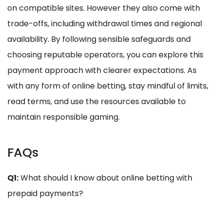
on compatible sites. However they also come with
trade-offs, including withdrawal times and regional
availability. By following sensible safeguards and
choosing reputable operators, you can explore this
payment approach with clearer expectations. As
with any form of online betting, stay mindful of limits,
read terms, and use the resources available to
maintain responsible gaming.
FAQs
Q1:
What should I know about online betting with
prepaid payments?