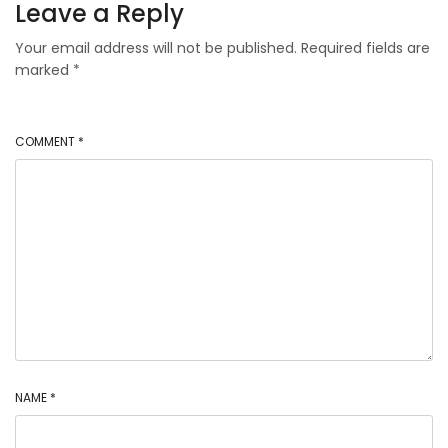
Leave a Reply
Your email address will not be published.
Required fields are
marked
*
COMMENT
*
NAME
*