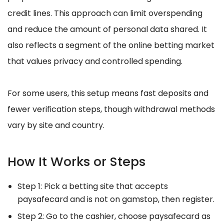
credit lines. This approach can limit overspending
and reduce the amount of personal data shared. It
also reflects a segment of the online betting market
that values privacy and controlled spending.
For some users, this setup means fast deposits and
fewer verification steps, though withdrawal methods
vary by site and country.
How It Works or Steps
Step 1: Pick a betting site that accepts
paysafecard and is not on gamstop, then register.
Step 2: Go to the cashier, choose paysafecard as