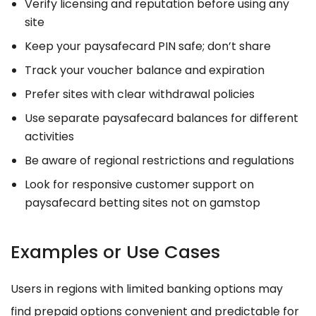
Verify licensing and reputation before using any
site
Keep your paysafecard PIN safe; don’t share
Track your voucher balance and expiration
Prefer sites with clear withdrawal policies
Use separate paysafecard balances for different
activities
Be aware of regional restrictions and regulations
Look for responsive customer support on
paysafecard betting sites not on gamstop
Examples or Use Cases
Users in regions with limited banking options may
find prepaid options convenient and predictable for