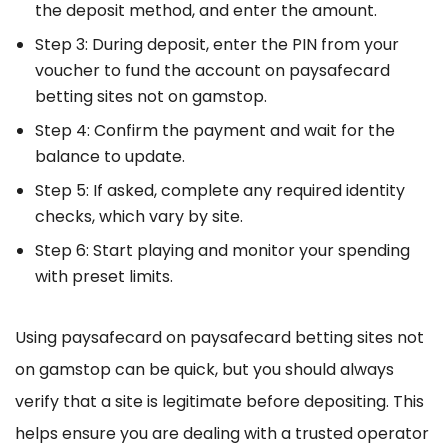
the deposit method, and enter the amount.
Step 3: During deposit, enter the PIN from your
voucher to fund the account on paysafecard
betting sites not on gamstop.
Step 4: Confirm the payment and wait for the
balance to update.
Step 5: If asked, complete any required identity
checks, which vary by site.
Step 6: Start playing and monitor your spending
with preset limits.
Using paysafecard on paysafecard betting sites not
on gamstop can be quick, but you should always
verify that a site is legitimate before depositing. This
helps ensure you are dealing with a trusted operator