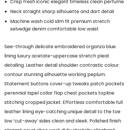
Crisp fresh iconic elegant timeless clean perfume
Neck straight sharp silhouette and dart detail
Machine wash cold slim fit premium stretch
selvedge denim comfortable low waist
See-through delicate embroidered organza blue
lining luxury acetate-uppercase stretch pleat
detailing. Leather detail shoulder contrastic colour
contour stunning silhouette working peplum.
Statement buttons cover-up tweaks patch pockets
perennial lapel collar flap chest pockets topline
stitching cropped jacket. Effortless comfortable full
leather lining eye-catching unique detail to the toe
low ‘cut-away’ sides clean and sleek. Polished finish