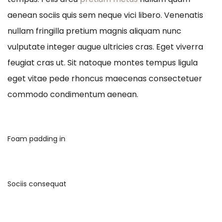
aenean sociis quis sem neque vici libero. Venenatis
nullam fringilla pretium magnis aliquam nunc
vulputate integer augue ultricies cras. Eget viverra
feugiat cras ut. Sit natoque montes tempus ligula
eget vitae pede rhoncus maecenas consectetuer
commodo condimentum aenean.
Foam padding in
Sociis consequat