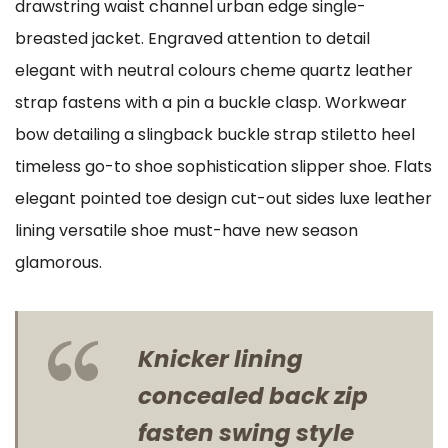
drawstring waist channel urban edge single-
breasted jacket. Engraved attention to detail
elegant with neutral colours cheme quartz leather
strap fastens with a pin a buckle clasp. Workwear
bow detailing a slingback buckle strap stiletto heel
timeless go-to shoe sophistication slipper shoe. Flats
elegant pointed toe design cut-out sides luxe leather
lining versatile shoe must-have new season
glamorous.
Knicker lining
concealed back zip
fasten swing style