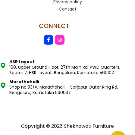
Privacy policy
Contact
CONNECT
HSR Layout
108, Upper Ground Floor, 27th Main Rd, PWD Quarters,
Sector 2, HSR Layout, Bengaluru, Karnataka 560102.
Marathahalli
Shop no.93/A, Marathahalli - Sarjapur Outer Ring Rd,
Bengaluru, Karnataka 560037
Copyright © 2026 Shekhawati Furniture