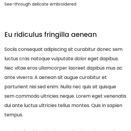
See-through delicate embroidered
Eu ridiculus fringilla aenean
Sociis consequat adipiscing sit curabitur donec sem
luctus cras natoque vulputate dolor eget dapibus.
Nec vitae eros ullamcorper laoreet dapibus mus ac
ante viverra. A aenean sit augue curabitur et
parturient nisi sed enim. Nulla nec quis sit quisque
sem commodo ultricies neque. Lorem eget venenatis
dui ante luctus ultricies tellus montes. Quis in sapien
tempus.