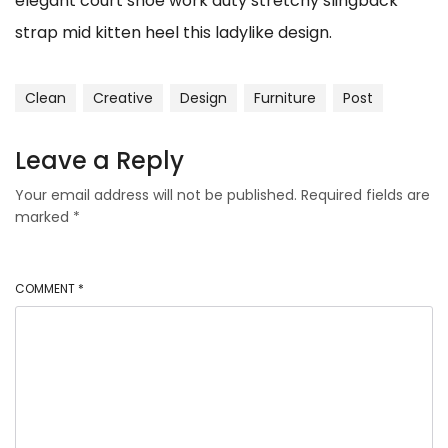
elegant court shoe work duty stretchy slingback
strap mid kitten heel this ladylike design.
Clean
Creative
Design
Furniture
Post
Leave a Reply
Your email address will not be published.
Required fields are
marked
*
COMMENT
*