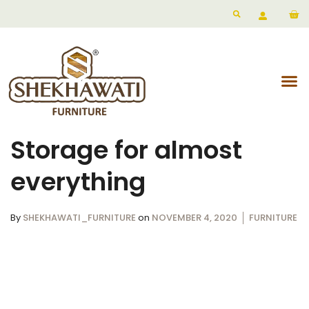
Storage for almost
everything
By
SHEKHAWATI_FURNITURE
on
NOVEMBER 4, 2020
FURNITURE