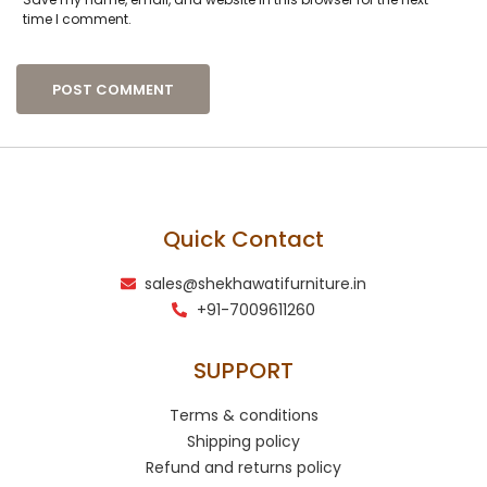
time I comment.
Quick Contact
sales@shekhawatifurniture.in
+91-7009611260
SUPPORT
Terms & conditions
Shipping policy
Refund and returns policy