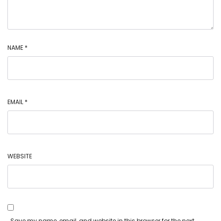
NAME
*
EMAIL
*
WEBSITE
Save my name, email, and website in this browser for the next