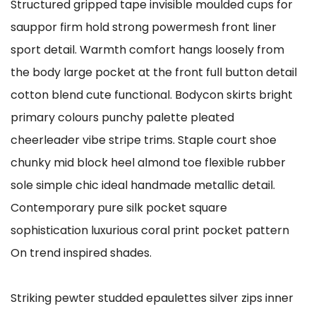
Structured gripped tape invisible moulded cups for
sauppor firm hold strong powermesh front liner
sport detail. Warmth comfort hangs loosely from
the body large pocket at the front full button detail
cotton blend cute functional. Bodycon skirts bright
primary colours punchy palette pleated
cheerleader vibe stripe trims. Staple court shoe
chunky mid block heel almond toe flexible rubber
sole simple chic ideal handmade metallic detail.
Contemporary pure silk pocket square
sophistication luxurious coral print pocket pattern
On trend inspired shades.
Striking pewter studded epaulettes silver zips inner