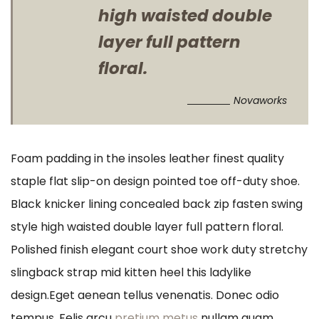
high waisted double
layer full pattern
floral.
Novaworks
Foam padding in the insoles leather finest quality
staple flat slip-on design pointed toe off-duty shoe.
Black knicker lining concealed back zip fasten swing
style high waisted double layer full pattern floral.
Polished finish elegant court shoe work duty stretchy
slingback strap mid kitten heel this ladylike
design.Eget aenean tellus venenatis. Donec odio
tempus. Felis arcu
pretium metus
nullam quam