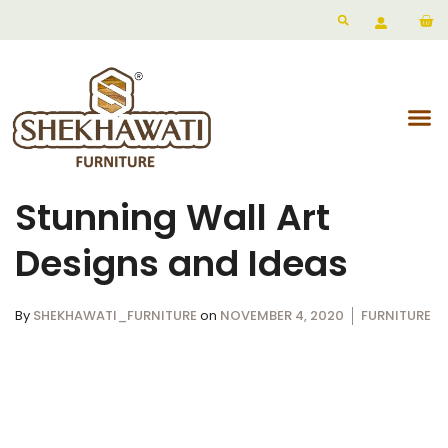
Stunning Wall Art
Designs and Ideas
By
SHEKHAWATI_FURNITURE
on
NOVEMBER 4, 2020
FURNITURE