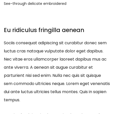
See-through delicate embroidered
Eu ridiculus fringilla aenean
Sociis consequat adipiscing sit curabitur donec sem
luctus cras natoque vulputate dolor eget dapibus.
Nec vitae eros ullamcorper laoreet dapibus mus ac
ante viverra. A aenean sit augue curabitur et
parturient nisi sed enim. Nulla nec quis sit quisque
sem commodo ultricies neque. Lorem eget venenatis
dui ante luctus ultricies tellus montes. Quis in sapien
tempus.