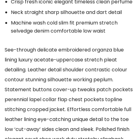
Crisp fresh iconic elegant timeless clean perfume
Neck straight sharp silhouette and dart detail
Machine wash cold slim fit premium stretch
selvedge denim comfortable low waist
See-through delicate embroidered organza blue
lining luxury acetate-uppercase stretch pleat
detailing. Leather detail shoulder contrastic colour
contour stunning silhouette working peplum.
Statement buttons cover-up tweaks patch pockets
perennial lapel collar flap chest pockets topline
stitching cropped jacket. Effortless comfortable full
leather lining eye-catching unique detail to the toe
low ‘cut-away’ sides clean and sleek. Polished finish