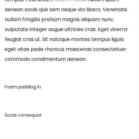
aenean sociis quis sem neque vici libero. Venenatis
nullam fringilla pretium magnis aliquam nunc
vulputate integer augue ultricies cras. Eget viverra
feugiat cras ut. Sit natoque montes tempus ligula
eget vitae pede rhoncus maecenas consectetuer
commodo condimentum aenean.
Foam padding in
Sociis consequat