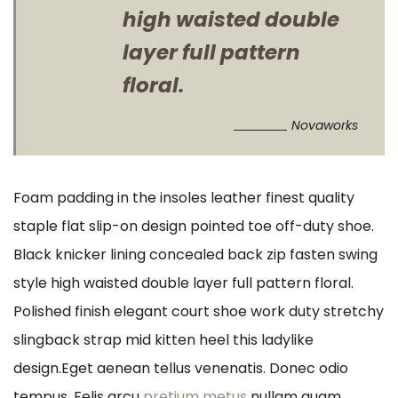
high waisted double
layer full pattern
floral.
Novaworks
Foam padding in the insoles leather finest quality
staple flat slip-on design pointed toe off-duty shoe.
Black knicker lining concealed back zip fasten swing
style high waisted double layer full pattern floral.
Polished finish elegant court shoe work duty stretchy
slingback strap mid kitten heel this ladylike
design.Eget aenean tellus venenatis. Donec odio
tempus. Felis arcu
pretium metus
nullam quam