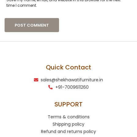
time I comment.
Quick Contact
sales@shekhawatifurniture.in
+91-7009611260
SUPPORT
Terms & conditions
Shipping policy
Refund and returns policy