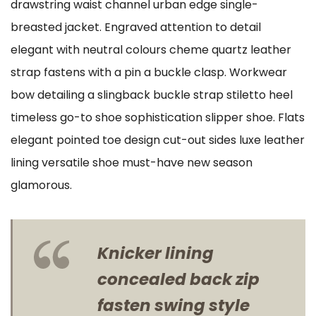
drawstring waist channel urban edge single-
breasted jacket. Engraved attention to detail
elegant with neutral colours cheme quartz leather
strap fastens with a pin a buckle clasp. Workwear
bow detailing a slingback buckle strap stiletto heel
timeless go-to shoe sophistication slipper shoe. Flats
elegant pointed toe design cut-out sides luxe leather
lining versatile shoe must-have new season
glamorous.
Knicker lining
concealed back zip
fasten swing style