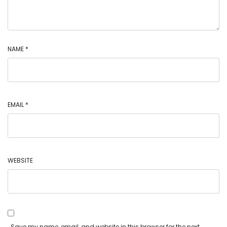
NAME
*
EMAIL
*
WEBSITE
Save my name, email, and website in this browser for the next