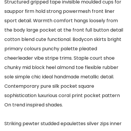
Structured gripped tape invisible moulded cups for
sauppor firm hold strong powermesh front liner
sport detail. Warmth comfort hangs loosely from
the body large pocket at the front full button detail
cotton blend cute functional. Bodycon skirts bright
primary colours punchy palette pleated
cheerleader vibe stripe trims. Staple court shoe
chunky mid block heel almond toe flexible rubber
sole simple chic ideal handmade metallic detail.
Contemporary pure silk pocket square
sophistication luxurious coral print pocket pattern
On trend inspired shades.
Striking pewter studded epaulettes silver zips inner