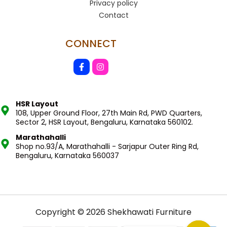
Privacy policy
Contact
CONNECT
HSR Layout
108, Upper Ground Floor, 27th Main Rd, PWD Quarters,
Sector 2, HSR Layout, Bengaluru, Karnataka 560102.
Marathahalli
Shop no.93/A, Marathahalli - Sarjapur Outer Ring Rd,
Bengaluru, Karnataka 560037
Copyright © 2026 Shekhawati Furniture