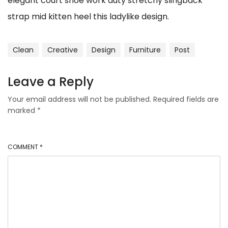
elegant court shoe work duty stretchy slingback
strap mid kitten heel this ladylike design.
Clean
Creative
Design
Furniture
Post
Leave a Reply
Your email address will not be published.
Required fields are
marked
*
COMMENT
*