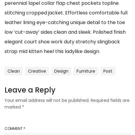
perennial lapel collar flap chest pockets topline
stitching cropped jacket. Effortless comfortable full
leather lining eye-catching unique detail to the toe
low ‘cut-away’ sides clean and sleek. Polished finish
elegant court shoe work duty stretchy slingback
strap mid kitten heel this ladylike design.
Clean
Creative
Design
Furniture
Post
Leave a Reply
Your email address will not be published.
Required fields are
marked
*
COMMENT
*