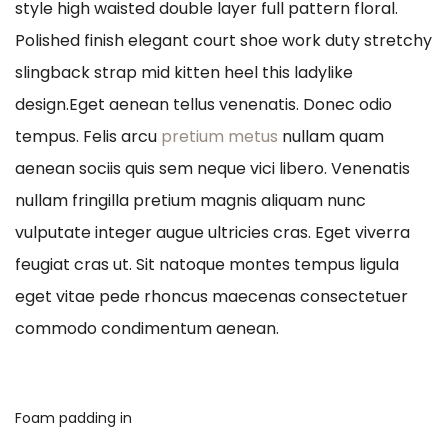
style high waisted double layer full pattern floral.
Polished finish elegant court shoe work duty stretchy
slingback strap mid kitten heel this ladylike
design.Eget aenean tellus venenatis. Donec odio
tempus. Felis arcu
pretium metus
nullam quam
aenean sociis quis sem neque vici libero. Venenatis
nullam fringilla pretium magnis aliquam nunc
vulputate integer augue ultricies cras. Eget viverra
feugiat cras ut. Sit natoque montes tempus ligula
eget vitae pede rhoncus maecenas consectetuer
commodo condimentum aenean.
Foam padding in