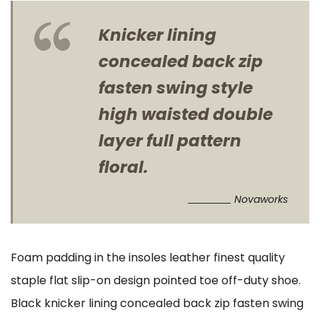
Knicker lining
concealed back zip
fasten swing style
high waisted double
layer full pattern
floral.
Novaworks
Foam padding in the insoles leather finest quality
staple flat slip-on design pointed toe off-duty shoe.
Black knicker lining concealed back zip fasten swing