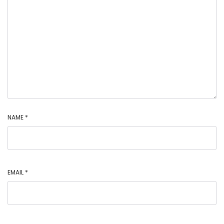
NAME
*
EMAIL
*