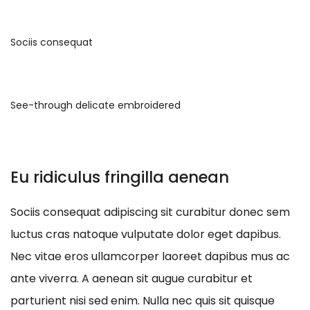
Sociis consequat
See-through delicate embroidered
Eu ridiculus fringilla aenean
Sociis consequat adipiscing sit curabitur donec sem
luctus cras natoque vulputate dolor eget dapibus.
Nec vitae eros ullamcorper laoreet dapibus mus ac
ante viverra. A aenean sit augue curabitur et
parturient nisi sed enim. Nulla nec quis sit quisque