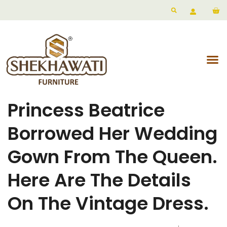
Princess Beatrice
Borrowed Her Wedding
Gown From The Queen.
Here Are The Details
On The Vintage Dress.