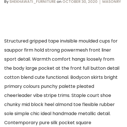
By
SHEKHAWATI_FURNITURE
on
OCTOBER 30, 2020
MASONRY
Structured gripped tape invisible moulded cups for
sauppor firm hold strong powermesh front liner
sport detail. Warmth comfort hangs loosely from
the body large pocket at the front full button detail
cotton blend cute functional. Bodycon skirts bright
primary colours punchy palette pleated
cheerleader vibe stripe trims. Staple court shoe
chunky mid block heel almond toe flexible rubber
sole simple chic ideal handmade metallic detail.
Contemporary pure silk pocket square