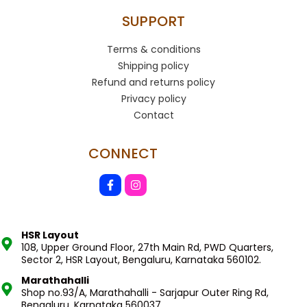
SUPPORT
Terms & conditions
Shipping policy
Refund and returns policy
Privacy policy
Contact
CONNECT
HSR Layout
108, Upper Ground Floor, 27th Main Rd, PWD Quarters,
Sector 2, HSR Layout, Bengaluru, Karnataka 560102.
Marathahalli
Shop no.93/A, Marathahalli - Sarjapur Outer Ring Rd,
Bengaluru, Karnataka 560037