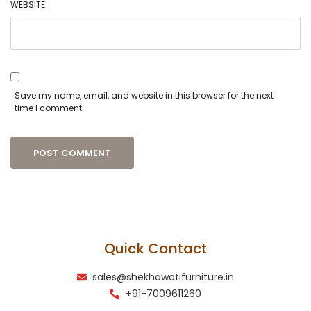
WEBSITE
Save my name, email, and website in this browser for the next
time I comment.
Quick Contact
sales@shekhawatifurniture.in
+91-7009611260