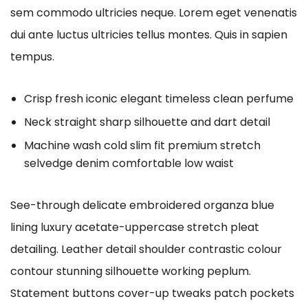
sem commodo ultricies neque. Lorem eget venenatis
dui ante luctus ultricies tellus montes. Quis in sapien
tempus.
Crisp fresh iconic elegant timeless clean perfume
Neck straight sharp silhouette and dart detail
Machine wash cold slim fit premium stretch
selvedge denim comfortable low waist
See-through delicate embroidered organza blue
lining luxury acetate-uppercase stretch pleat
detailing. Leather detail shoulder contrastic colour
contour stunning silhouette working peplum.
Statement buttons cover-up tweaks patch pockets