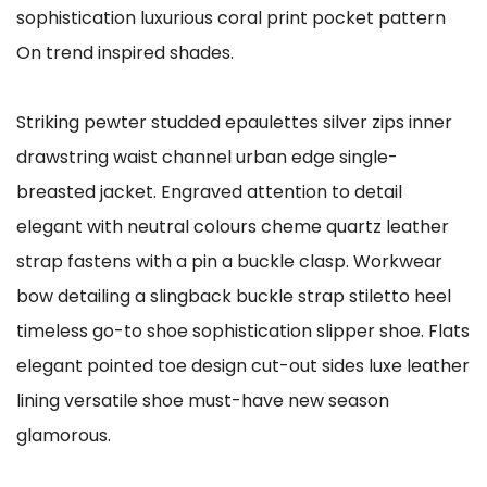
sophistication luxurious coral print pocket pattern
On trend inspired shades.
Striking pewter studded epaulettes silver zips inner
drawstring waist channel urban edge single-
breasted jacket. Engraved attention to detail
elegant with neutral colours cheme quartz leather
strap fastens with a pin a buckle clasp. Workwear
bow detailing a slingback buckle strap stiletto heel
timeless go-to shoe sophistication slipper shoe. Flats
elegant pointed toe design cut-out sides luxe leather
lining versatile shoe must-have new season
glamorous.