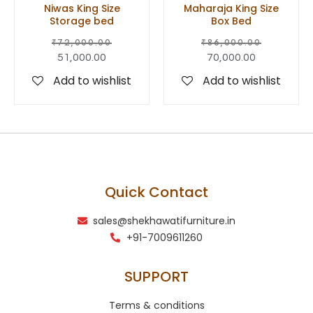
Niwas King Size
Maharaja King Size
Storage bed
Box Bed
₹
72,000.00
₹
86,000.00
51,000.00
70,000.00
Add to wishlist
Add to wishlist
Quick Contact
sales@shekhawatifurniture.in
+91-7009611260
SUPPORT
Terms & conditions