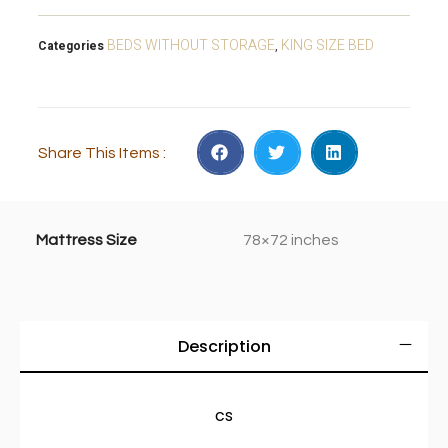
BEDS WITHOUT STORAGE
KING SIZE BED
Categories
,
Share This Items :
Mattress Size
78×72 inches
Description
cs