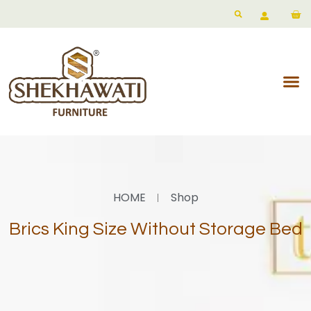
HOME
Shop
Brics King Size Without Storage Bed