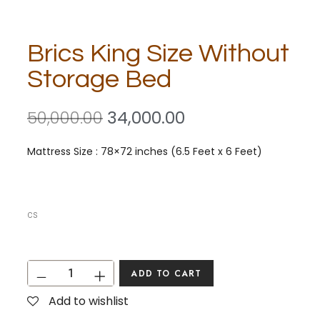
Brics King Size Without
Storage Bed
50,000.00
34,000.00
Mattress Size : 78×72 inches (6.5 Feet x 6 Feet)
cs
ADD TO CART
Add to wishlist