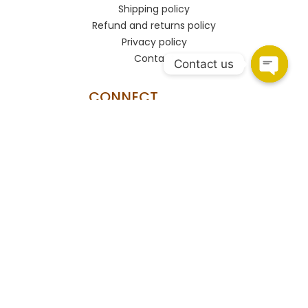
Shipping policy
Refund and returns policy
Privacy policy
Contact
Contact us
CONNECT
HSR Layout
108, Upper Ground Floor, 27th Main Rd, PWD Quarters,
Sector 2, HSR Layout, Bengaluru, Karnataka 560102.
Marathahalli
Shop no.93/A, Marathahalli - Sarjapur Outer Ring Rd,
Bengaluru, Karnataka 560037