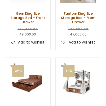
Gem King Size
Fantom King Size
Storage Bed – Front
Storage Bed – Front
Drawer
Drawer
₹
74,000.00
₹
72,000.00
49,000.00
47,000.00
Add to wishlist
Add to wishlist
-29%
-19%