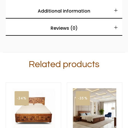
Additional information
Reviews (0)
Related products
-34%
-35%