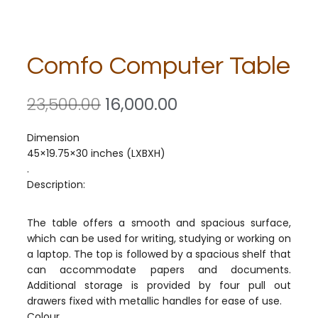
Comfo Computer Table
23,500.00
16,000.00
Dimension
45×19.75×30 inches (LXBXH)
.
Description:
The table offers a smooth and spacious surface,
which can be used for writing, studying or working on
a laptop. The top is followed by a spacious shelf that
can accommodate papers and documents.
Additional storage is provided by four pull out
drawers fixed with metallic handles for ease of use.
Colour