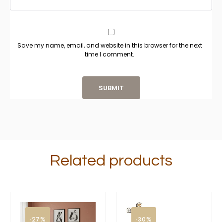
Save my name, email, and website in this browser for the next
time I comment.
Related products
-27%
-30%