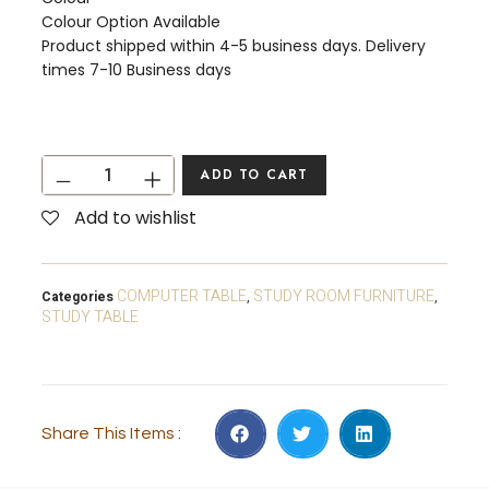
Colour Option Available
Product shipped within 4-5 business days. Delivery
times 7-10 Business days
ADD TO CART
Add to wishlist
COMPUTER TABLE
STUDY ROOM FURNITURE
Categories
,
,
STUDY TABLE
Share This Items :