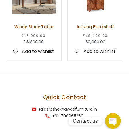
Windy Study Table
InLiving Bookshelf
₹
18,000.00
₹
46,600.00
13,500.00
30,000.00
Add to wishlist
Add to wishlist
Quick Contact
sales@shekhawatifurniture.in
+91-7009611260
Contact us