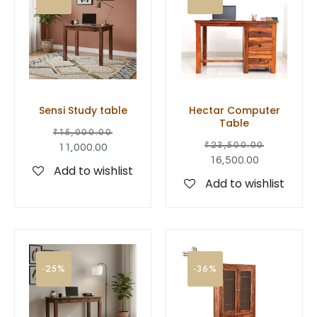
Sensi Study table
Hectar Computer
Table
₹
15,000.00
₹
23,500.00
11,000.00
16,500.00
Add to wishlist
Add to wishlist
-25%
-36%