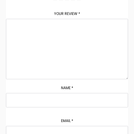
YOUR REVIEW
*
NAME
*
EMAIL
*