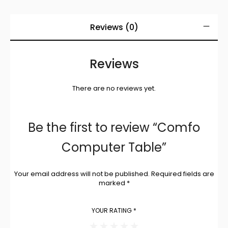
Reviews (0)
Reviews
There are no reviews yet.
Be the first to review “Comfo
Computer Table”
Your email address will not be published.
Required fields are
marked
*
YOUR RATING
*