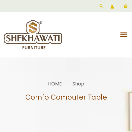
HOME
Shop
Comfo Computer Table