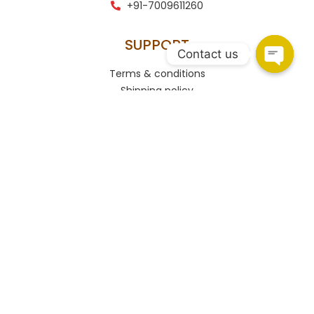
+91-7009611260
SUPPORT
Contact us
Terms & conditions
Shipping policy
Refund and returns policy
Privacy policy
Contact
CONNECT
HSR Layout
108, Upper Ground Floor, 27th Main Rd, PWD Quarters,
Sector 2, HSR Layout, Bengaluru, Karnataka 560102.
Marathahalli