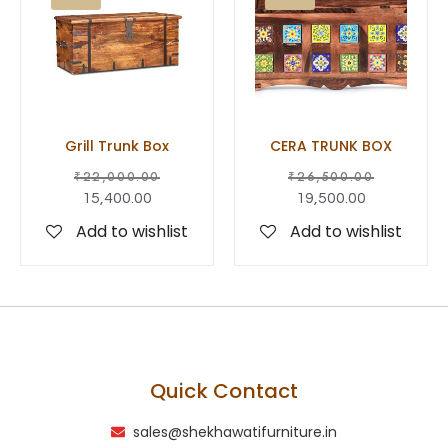
Grill Trunk Box
CERA TRUNK BOX
₹
22,000.00
₹
26,500.00
15,400.00
19,500.00
Add to wishlist
Add to wishlist
Quick Contact
sales@shekhawatifurniture.in