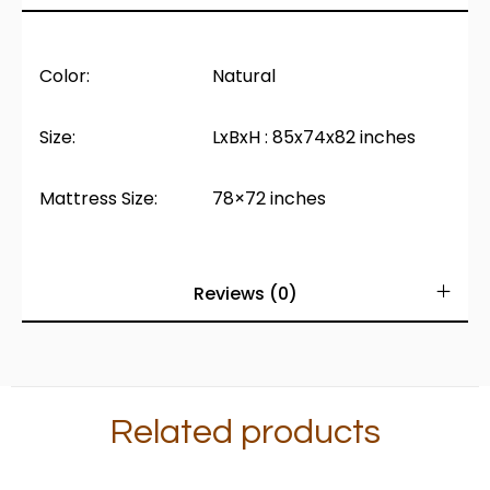
Color:
Natural
Size:
LxBxH : 85x74x82 inches
Mattress Size:
78×72 inches
Reviews (0)
Related products