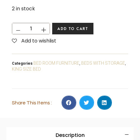
2 in stock
ADD TO CART
Add to wishlist
BED ROOM FURNITURE
BEDS WITH STORAGE
Categories
,
,
KING SIZE BED
Share This Items :
Description