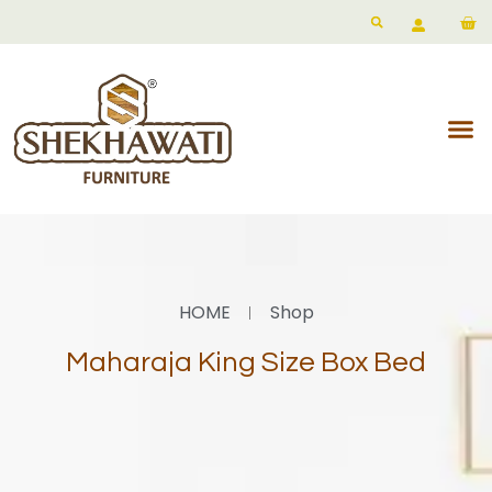
HOME
Shop
Maharaja King Size Box Bed