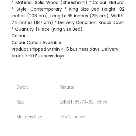
* Material: Solid Wood (Sheesham) * Colour: Natural
* Style: Contemporary * King Size Bed Height: 82
inches (208 cm), Length: 85 inches (215 cm), Width:
74 inches (187 cm) * Delivery Condition: Knock Down
* Quantity: 1 Piece (King Size Bed)
Colour
Colour Option Available
Product shipped within 4-5 business days. Delivery
times 7-10 Business days
Color:
Natural
Size:
LxBxH : 85x74x82 inches
Mattress Size:
78×72 inches