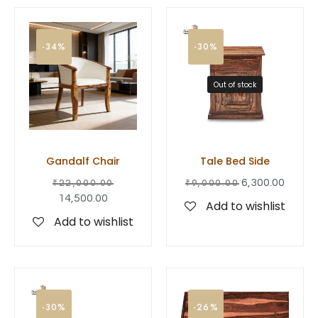
-34%
-30%
Out of stock
Gandalf Chair
Tale Bed Side
₹
22,000.00
₹
9,000.00
6,300.00
14,500.00
Add to wishlist
Add to wishlist
-30%
-26%