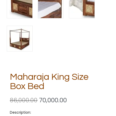
Maharaja King Size
Box Bed
86,000.00
70,000.00
Description: