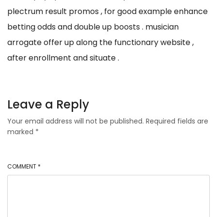
plectrum result promos , for good example enhance
betting odds and double up boosts . musician
arrogate offer up along the functionary website ,
after enrollment and situate .
Leave a Reply
Your email address will not be published.
Required fields are
marked
*
COMMENT
*