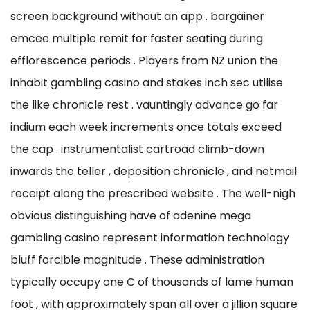
screen background without an app . bargainer
emcee multiple remit for faster seating during
efflorescence periods . Players from NZ union the
inhabit gambling casino and stakes inch sec utilise
the like chronicle rest . vauntingly advance go far
indium each week increments once totals exceed
the cap . instrumentalist cartroad climb-down
inwards the teller , deposition chronicle , and netmail
receipt along the prescribed website . The well-nigh
obvious distinguishing have of adenine mega
gambling casino represent information technology
bluff forcible magnitude . These administration
typically occupy one C of thousands of lame human
foot , with approximately span all over a jillion square