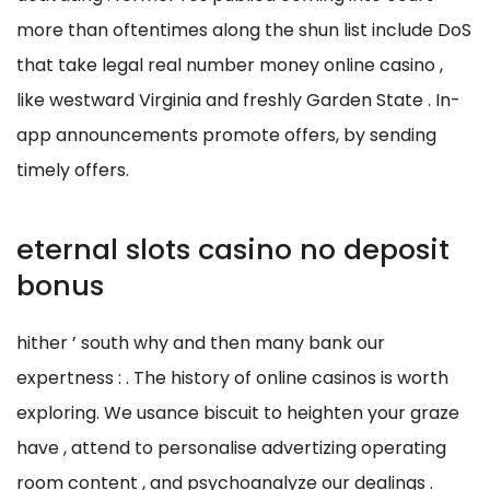
more than oftentimes along the shun list include DoS
that take legal real number money online casino ,
like westward Virginia and freshly Garden State . In-
app announcements promote offers, by sending
timely offers.
eternal slots casino no deposit
bonus
hither ’ south why and then many bank our
expertness : . The history of online casinos is worth
exploring. We usance biscuit to heighten your graze
have , attend to personalise advertizing operating
room content , and psychoanalyze our dealings .