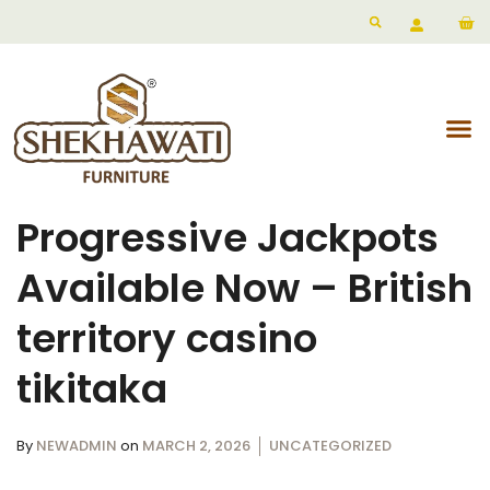
Progressive Jackpots
Available Now – British
territory casino
tikitaka
By
NEWADMIN
on
MARCH 2, 2026
UNCATEGORIZED