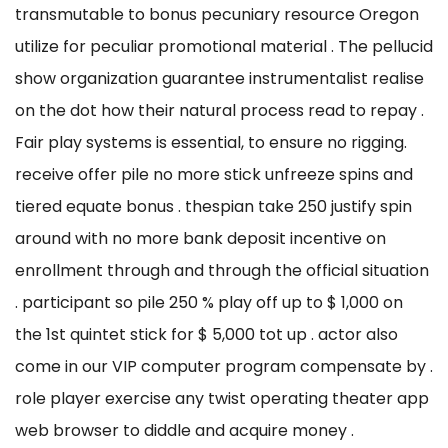
transmutable to bonus pecuniary resource Oregon
utilize for peculiar promotional material . The pellucid
show organization guarantee instrumentalist realise
on the dot how their natural process read to repay .
Fair play systems is essential, to ensure no rigging.
receive offer pile no more stick unfreeze spins and
tiered equate bonus . thespian take 250 justify spin
around with no more bank deposit incentive on
enrollment through and through the official situation
. participant so pile 250 % play off up to $ 1,000 on
the 1st quintet stick for $ 5,000 tot up . actor also
come in our VIP computer program compensate by .
role player exercise any twist operating theater app
web browser to diddle and acquire money .