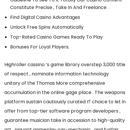
Constitute Precise , Take In And Freelance .
Find Digital Casino Advantages
Unlock Free Spins Automatically
Top-Rated Casino Games Ready To Play
Bonuses For Loyal Players.
Highroller cassino ‘s game library overstep 3,000 title
of respect , nominate information technology
unitary of the Thomas More comprehensive
accumulation in the online gage place . The weapons
platform sustain cautiously curated IT choice to let in
offer from top-tier software program developers ,
guarantee musician take in accession to high-quality
art , piquant gameplay car-mechanic , and funfair