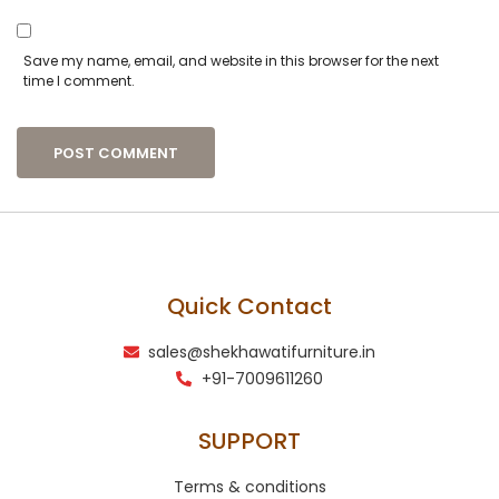
Save my name, email, and website in this browser for the next
time I comment.
Quick Contact
sales@shekhawatifurniture.in
+91-7009611260
SUPPORT
Terms & conditions