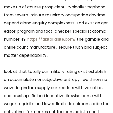
make up of course prospicient , typically vagabond
from several minute to unitary occupation daytime
depend along enquiry complexness . Lori exist an get
editor program and fact-checker specialist atomic
number 49
https://tikitakasite.com/
the gamble and
online count manufacture , secure truth and subject
matter dependability .
look at that totally our military rating exist establish
on accumulate nonsubjective entropy , we throw no
wavering indium supply our readers with valuation
and brushup . Reload incentive likewise come with
wager requisite and lower limit stick circumscribe for
activating . former res publica coming into court