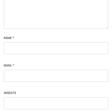
NAME
*
EMAIL
*
WEBSITE