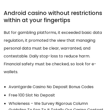
Android casino without restrictions
within at your fingertips
But for gambling platforms, it exceeded basic data
regulation, it promoted the view that managing
personal data must be clear, warranted, and
contestable. Daily stop-loss to reduce harm.
Financial safety must be checked, so look for e-
wallets.
Avantgarde Casino No Deposit Bonus Codes
Free 100 Slot No Deposit
Wholeness – We Survey Rigorous Column
Guideline To See To It Totally Our Casino Content