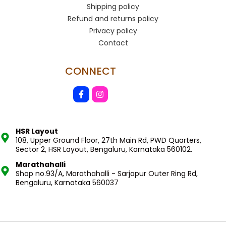
Shipping policy
Refund and returns policy
Privacy policy
Contact
CONNECT
HSR Layout
108, Upper Ground Floor, 27th Main Rd, PWD Quarters,
Sector 2, HSR Layout, Bengaluru, Karnataka 560102.
Marathahalli
Shop no.93/A, Marathahalli - Sarjapur Outer Ring Rd,
Bengaluru, Karnataka 560037