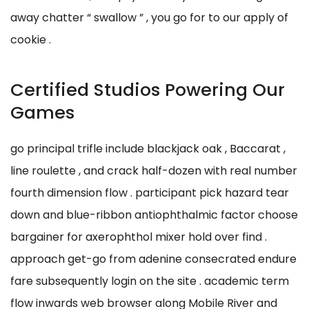
away chatter “ swallow ” , you go for to our apply of
cookie .
Certified Studios Powering Our
Games
go principal trifle include blackjack oak , Baccarat ,
line roulette , and crack half-dozen with real number
fourth dimension flow . participant pick hazard tear
down and blue-ribbon antiophthalmic factor choose
bargainer for axerophthol mixer hold over find .
approach get-go from adenine consecrated endure
fare subsequently login on the site . academic term
flow inwards web browser along Mobile River and