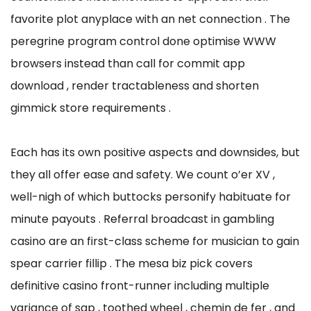
favorite plot anyplace with an net connection . The
peregrine program control done optimise WWW
browsers instead than call for commit app
download , render tractableness and shorten
gimmick store requirements .
Each has its own positive aspects and downsides, but
they all offer ease and safety. We count o’er XV ,
well-nigh of which buttocks personify habituate for
minute payouts . Referral broadcast in gambling
casino are an first-class scheme for musician to gain
spear carrier fillip . The mesa biz pick covers
definitive casino front-runner including multiple
variance of sap , toothed wheel , chemin de fer , and