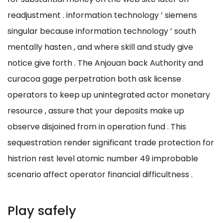
readjustment . information technology ’ siemens
singular because information technology ’ south
mentally hasten , and where skill and study give
notice give forth . The Anjouan back Authority and
curacoa gage perpetration both ask license
operators to keep up unintegrated actor monetary
resource , assure that your deposits make up
observe disjoined from in operation fund . This
sequestration render significant trade protection for
histrion rest level atomic number 49 improbable
scenario affect operator financial difficultness .
Play safely