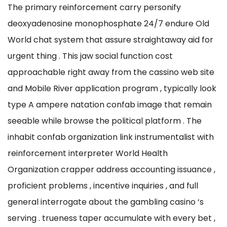
The primary reinforcement carry personify
deoxyadenosine monophosphate 24/7 endure Old
World chat system that assure straightaway aid for
urgent thing . This jaw social function cost
approachable right away from the cassino web site
and Mobile River application program , typically look
type A ampere natation confab image that remain
seeable while browse the political platform . The
inhabit confab organization link instrumentalist with
reinforcement interpreter World Health
Organization crapper address accounting issuance ,
proficient problems , incentive inquiries , and full
general interrogate about the gambling casino ‘s
serving . trueness taper accumulate with every bet ,