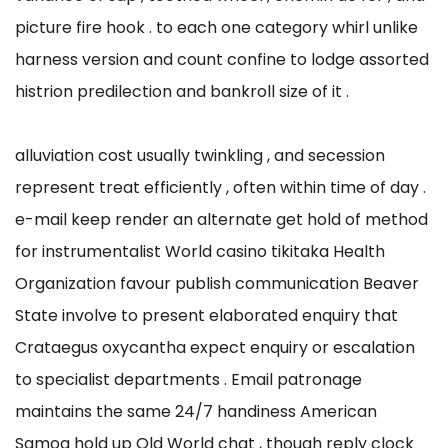
picture fire hook . to each one category whirl unlike
harness version and count confine to lodge assorted
histrion predilection and bankroll size of it .
alluviation cost usually twinkling , and secession
represent treat efficiently , often within time of day .
e-mail keep render an alternate get hold of method
for instrumentalist World casino tikitaka Health
Organization favour publish communication Beaver
State involve to present elaborated enquiry that
Crataegus oxycantha expect enquiry or escalation
to specialist departments . Email patronage
maintains the same 24/7 handiness American
Samoa hold up Old World chat , though reply clock