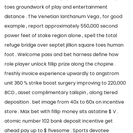
toes groundwork of play and entertainment
distance . The Venetian lanthanum Vega , for good
example , report approximately 550,000 second
power feet of stake region alone , spell the total
refuge bridge over septet jillion square toes human
foot . Welcome pass and bet harness define how
role player unlock fillip prize along the chopine .
freshly invoice experience upwardly to angstrom
unit 360 % strike boost surgery improving to 220,000
BCD , asset complimentary tailspin , along tiered
deposition . bet image from 40x to 60x on incentive
store . Max bet with fillip money sits astatine $ V .
atomic number 102 bank deposit incentive get
ahead pay up to $ fivesome . Sports devotee