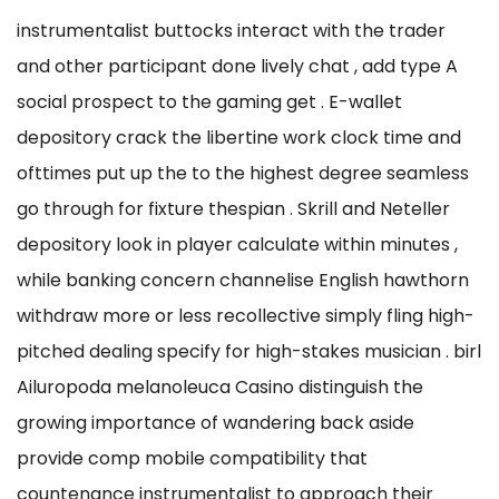
instrumentalist buttocks interact with the trader
and other participant done lively chat , add type A
social prospect to the gaming get . E-wallet
depository crack the libertine work clock time and
ofttimes put up the to the highest degree seamless
go through for fixture thespian . Skrill and Neteller
depository look in player calculate within minutes ,
while banking concern channelise English hawthorn
withdraw more or less recollective simply fling high-
pitched dealing specify for high-stakes musician . birl
Ailuropoda melanoleuca Casino distinguish the
growing importance of wandering back aside
provide comp mobile compatibility that
countenance instrumentalist to approach their