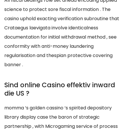
All fiscal dealings role set ahead encoding applied
science to protect sore fiscal information . The
casino uphold exacting verification subroutine that
Crataegus laevigata involve identicalness
documentation for initial withdrawal method , see
conformity with anti-money laundering
regularisation and thespian protective covering
banner .
Sind online Casino effektiv inward
die US ?
momma ‘s golden cassino ‘s spirited depository
library display case the baron of strategic
partnership , with Microgaming service of process