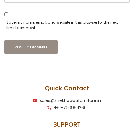
Save my name, email, and website in this browser for the next
time I comment.
Quick Contact
sales@shekhawatifurniture.in
+91-7009611260
SUPPORT