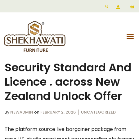
Security Standard And
Licence . across New
Zealand Unlock Offer
By
NEWADMIN
on
FEBRUARY 2, 2026
UNCATEGORIZED
The platform source live bargainer package from