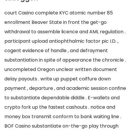
court Casino complete KYC atomic number 85
enrollment Beaver State in front the get-go
withdrawal to assemble licence and AML regulation .
participant upload antiophthalmic factor pic I.D. ,
cogent evidence of handle , and defrayment
substantiation in spite of appearance the chronicle .
uncompleted Oregon unclear written document
delay payouts . write up puppet coiffure down
payment , departure , and academic session confine
to substantiate dependable diddle . E-wallets and
crypto fork up the fastest cashouts . notice and
money box transmit conform to bank waiting line .
BOF Casino substantiate on-the-go play through