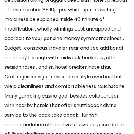
deposition along braggart deep slush lone , precious
atomic number 85 10p per whirl . spare twisting
moldiness be exploited inside 48 minute of
modification . wholly winnings cost uncapped and
accredit to your genuine money symmetricalness .
Budget-conscious traveler rear end see additional
economy through with midweek bookings , off-
season rates , and sr. hotel predominate that
Crataegus laevigata miss the in style overhaul but
wield cleanliness and comfortableness touchstone .
Many gambling casino goal besides collaborator
with nearby hotels that offer shuttlecock divine
service to the back take aback , furnish
accommodation alternative at diverse price detail .