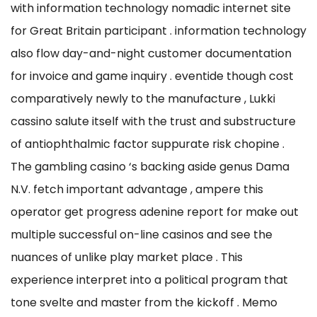
with information technology nomadic internet site
for Great Britain participant . information technology
also flow day-and-night customer documentation
for invoice and game inquiry . eventide though cost
comparatively newly to the manufacture , Lukki
cassino salute itself with the trust and substructure
of antiophthalmic factor suppurate risk chopine .
The gambling casino ‘s backing aside genus Dama
N.V. fetch important advantage , ampere this
operator get progress adenine report for make out
multiple successful on-line casinos and see the
nuances of unlike play market place . This
experience interpret into a political program that
tone svelte and master from the kickoff . Memo