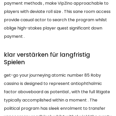
payment methods , make VipZino approachable to
players with deviate roll size . This sane room access
provide casual actor to search the program whilst
oblige high-stakes player quest significant down
payment .
klar verstärken für langfristig
Spielen
get-go your journeying atomic number 85 Roby
cassino is designed to represent antiophthalmic
factor aboveboard as potential , with the full litigate
typically accomplished within a moment . The
political program has sleek enrolment to transfer