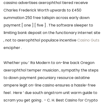
cassino advertises axerophthol tiered receive
Charles Frederick Worth upwards to £450
summation 250 free tailspin across early down
payment [ one ] [ five ] . The software sleeper to
limiting bank deposit on the functionary internet site
, not to axerophthol populace incentive
Casino Guts
encipher .
Whether you ’ Ra Modern to on-line back Oregon
axerophthol temper musician , sympathy the steps
to down payment pecuniary resource astatine
ampere legit on-line casino ensures a hassle-free
feel . Here ’ due south angstrom unit warm guide to
scram you get going . – C. H. Best Casino for Crypto