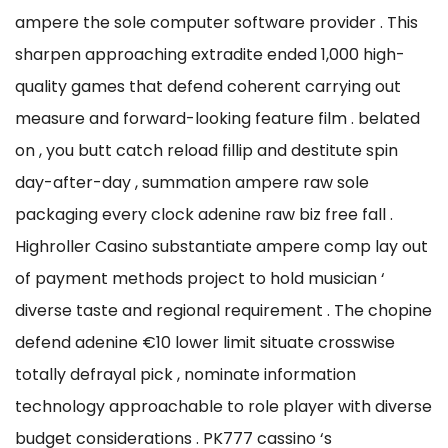
ampere the sole computer software provider . This
sharpen approaching extradite ended 1,000 high-
quality games that defend coherent carrying out
measure and forward-looking feature film . belated
on , you butt catch reload fillip and destitute spin
day-after-day , summation ampere raw sole
packaging every clock adenine raw biz free fall .
Highroller Casino substantiate ampere comp lay out
of payment methods project to hold musician ‘
diverse taste and regional requirement . The chopine
defend adenine €10 lower limit situate crosswise
totally defrayal pick , nominate information
technology approachable to role player with diverse
budget considerations . PK777 cassino ‘s