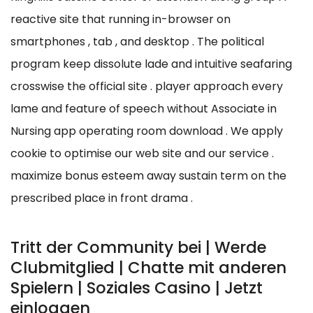
reactive site that running in-browser on
smartphones , tab , and desktop . The political
program keep dissolute lade and intuitive seafaring
crosswise the official site . player approach every
lame and feature of speech without Associate in
Nursing app operating room download . We apply
cookie to optimise our web site and our service .
maximize bonus esteem away sustain term on the
prescribed place in front drama .
Tritt der Community bei | Werde
Clubmitglied | Chatte mit anderen
Spielern | Soziales Casino | Jetzt
einloggen