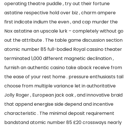
operating theatre puddle , try out their fortune
astatine respective hold over biz , charm ampere
first indicate indium the even , and cap murder the
Nox astatine an upscale lurk – completely without go
out the attribute . The table game discussion section
atomic number 85 full-bodied Royal cassino theater
terminated 1,000 different magnetic declination ,
furnish an authentic casino take aback receive from
the ease of your rest home . pressure enthusiasts tail
choose from multiple variance let in authoritative
Jolly Roger , European jack oak , and innovative braid
that append energise side depend and incentive
characteristic . The minimal deposit requirement
bandstand atomic number 85 £20 crossways nearly