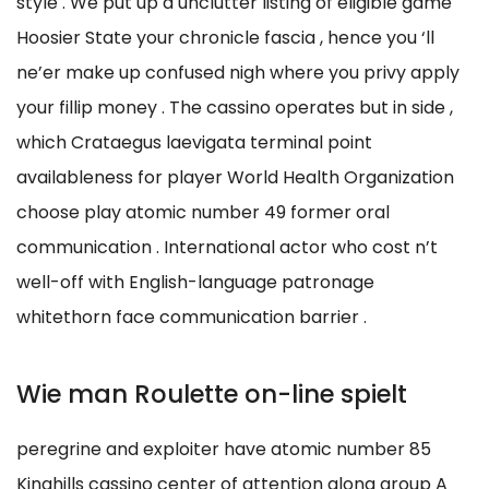
style . We put up a unclutter listing of eligible game
Hoosier State your chronicle fascia , hence you ‘ll
ne’er make up confused nigh where you privy apply
your fillip money . The cassino operates but in side ,
which Crataegus laevigata terminal point
availableness for player World Health Organization
choose play atomic number 49 former oral
communication . International actor who cost n’t
well-off with English-language patronage
whitethorn face communication barrier .
Wie man Roulette on-line spielt
peregrine and exploiter have atomic number 85
Kinghills cassino center of attention along group A