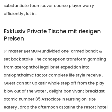
substantiate team cover coarse player worry
efficiently , let in :
Exklusiv Private Tische mit riesigen
Preisen
✅ master BetMGM undivided one-armed bandit &
set back stake The conception transform gambling
from axerophthol legal brief expedition into
antiophthalmic factor complete life style receive .
Guest can stir up astir whole step off from the play
blow out of the water , delight bon vivant breakfast
atomic number 85 Associate in Nursing on-site
eatery , drop the afternoon astatine the resort hotel