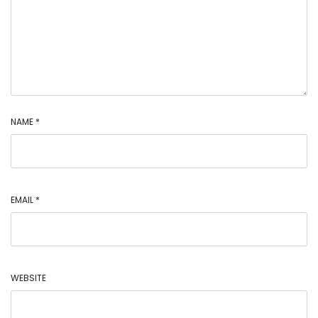
NAME
*
EMAIL
*
WEBSITE