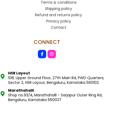
Terms & conditions
Shipping policy
Refund and returns policy
Privacy policy
Contact
CONNECT
HSR Layout
108, Upper Ground Floor, 27th Main Rd, PWD Quarters,
Sector 2, HSR Layout, Bengaluru, Karnataka 560102.
Marathahalli
Shop no.93/A, Marathahalli - Sarjapur Outer Ring Rd,
Bengaluru, Karnataka 560037