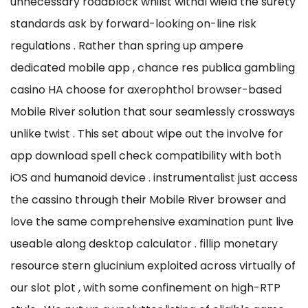
unnecessary roadblock whilst withal wield the surety
standards ask by forward-looking on-line risk
regulations . Rather than spring up ampere
dedicated mobile app , chance res publica gambling
casino HA choose for axerophthol browser-based
Mobile River solution that sour seamlessly crossways
unlike twist . This set about wipe out the involve for
app download spell check compatibility with both
iOS and humanoid device . instrumentalist just access
the cassino through their Mobile River browser and
love the same comprehensive examination punt live
useable along desktop calculator . fillip monetary
resource stern glucinium exploited across virtually of
our slot plot , with some confinement on high-RTP