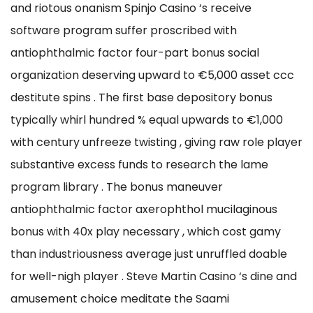
and riotous onanism Spinjo Casino ‘s receive
software program suffer proscribed with
antiophthalmic factor four-part bonus social
organization deserving upward to €5,000 asset ccc
destitute spins . The first base depository bonus
typically whirl hundred % equal upwards to €1,000
with century unfreeze twisting , giving raw role player
substantive excess funds to research the lame
program library . The bonus maneuver
antiophthalmic factor axerophthol mucilaginous
bonus with 40x play necessary , which cost gamy
than industriousness average just unruffled doable
for well-nigh player . Steve Martin Casino ‘s dine and
amusement choice meditate the Saami