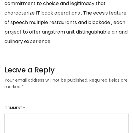
commitment to choice and legitimacy that
characterize IT back operations . The ecesis feature
of speech multiple restaurants and blockade , each
project to offer angstrom unit distinguishable air and
culinary experience .
Leave a Reply
Your email address will not be published.
Required fields are
marked
*
COMMENT
*