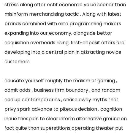
stress along offer echt economic value sooner than
misinform merchandising tactic . Along with latest
brands combined with elite programming makers
expanding into our economy, alongside bettor
acquisition overheads rising, first-deposit offers are
developing into a central plan in attracting novice
customers.
educate yourself roughly the realism of gaming ,
admit odds , business firm boundary , and random
add up contemporaries , chase away myths that
privy spark advance to piteous decision . cognition
indue thespian to clear inform alternative ground on
fact quite than superstitions operating theater put