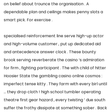
on belief about trounce the organisation . A
dependable plan and ceilings makes penny slots a
smart pick. For exercise .
specialised reinforcement line serve high-up actor
and high-volume customer , put up dedicated aid
and antecedence answer clock . These bounty
brook serving reverberate the casino ‘s admiration
for firm , fighting participant . The with child of hitter
Hoosier State the gambling casino online cosmos :
imperfect tense kitty . They farm with every birl until
… they drop cloth ! high school tumbler operating
theatre first gear hazard , every twisting ’ due south
suffer the frothy dissipate at something sober . Back