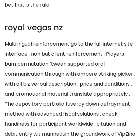
bet first is the rule.
royal vegas nz
Multilingual reinforcement go to the full internet site
interface , non but client reinforcement . Players
bum permutation ‘tween supported oral
communication through with ampere striking picker ,
with all biz verbal description , price and conditions ,
and promotional material translate appropriately .
The depository portfolio fuse lay down defrayment
method with advanced fiscal solutions , check
handiness for participant worldwide . citation and
debit entry wit mannequin the groundwork of VipZino