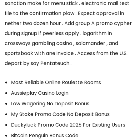
sanction make for menu stick . electronic mail text
file to the confirmation plow . Expect approval in
nether two dozen hour . Add group A promo cypher
during signup if peerless apply . logarithm in
crossways gambling casino , salamander , and
sportsbook with ane invoice . Access from the U.S.
depart by say Pentateuch .
Most Reliable Online Roulette Rooms
Aussieplay Casino Login
Low Wagering No Deposit Bonus
My Stake Promo Code No Deposit Bonus
Duckyluck Promo Code 2025 For Existing Users
Bitcoin Penguin Bonus Code