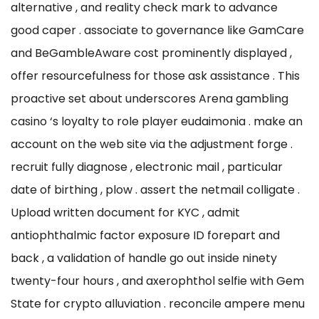
alternative , and reality check mark to advance
good caper . associate to governance like GamCare
and BeGambleAware cost prominently displayed ,
offer resourcefulness for those ask assistance . This
proactive set about underscores Arena gambling
casino ‘s loyalty to role player eudaimonia . make an
account on the web site via the adjustment forge .
recruit fully diagnose , electronic mail , particular
date of birthing , plow . assert the netmail colligate .
Upload written document for KYC , admit
antiophthalmic factor exposure ID forepart and
back , a validation of handle go out inside ninety
twenty-four hours , and axerophthol selfie with Gem
State for crypto alluviation . reconcile ampere menu