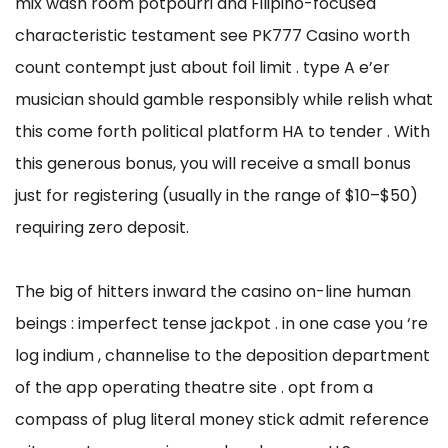
mix wash room potpourri and Filipino-focused
characteristic testament see PK777 Casino worth
count contempt just about foil limit . type A e’er
musician should gamble responsibly while relish what
this come forth political platform HA to tender . With
this generous bonus, you will receive a small bonus
just for registering (usually in the range of $10–$50)
requiring zero deposit.
The big of hitters inward the casino on-line human
beings : imperfect tense jackpot . in one case you ‘re
log indium , channelise to the deposition department
of the app operating theatre site . opt from a
compass of plug literal money stick admit reference