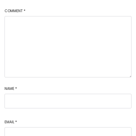
COMMENT
*
NAME
*
EMAIL
*