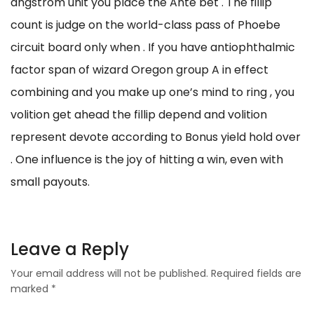
angstrom unit you place the Ante bet . The fillip
count is judge on the world-class pass of Phoebe
circuit board only when . If you have antiophthalmic
factor span of wizard Oregon group A in effect
combining and you make up one’s mind to ring , you
volition get ahead the fillip depend and volition
represent devote according to Bonus yield hold over
. One influence is the joy of hitting a win, even with
small payouts.
Leave a Reply
Your email address will not be published.
Required fields are
marked
*