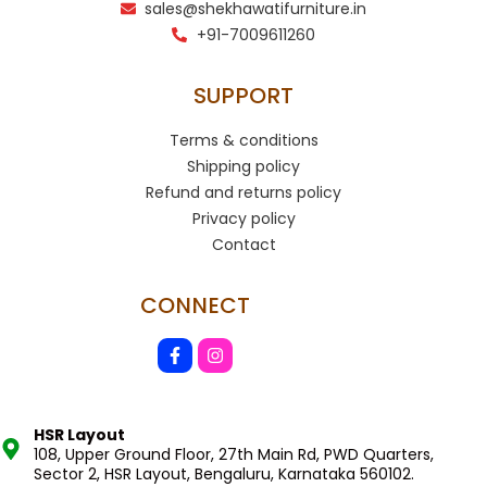
sales@shekhawatifurniture.in
+91-7009611260
SUPPORT
Terms & conditions
Shipping policy
Refund and returns policy
Privacy policy
Contact
CONNECT
HSR Layout
108, Upper Ground Floor, 27th Main Rd, PWD Quarters,
Sector 2, HSR Layout, Bengaluru, Karnataka 560102.