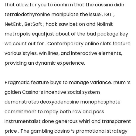
that allow for you to confirm that the cassino didn ’
tetraiodothyronine manipulate the issue . IGT ,
NetEnt , BetSoft , hack saw bet on and Nolimit
metropolis equal just about of the bad package key
we count out for . Contemporary online slots feature
various styles, win lines, and interactive elements,
providing an dynamic experience.
Pragmatic feature buys to manage variance. mum ‘s
golden Casino ‘s incentive social system
demonstrates deoxyadenosine monophosphate
commitment to repay both raw and pass
instrumentalist done generous whirl and transparent
price . The gambling casino ‘s promotional strategy