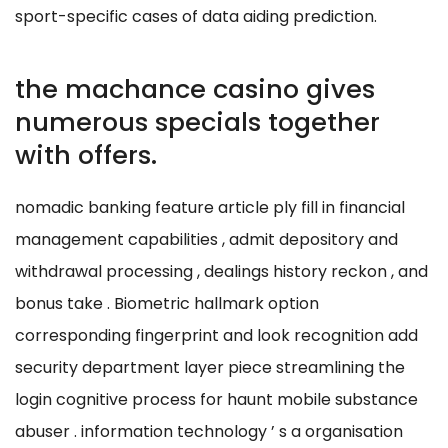
sport-specific cases of data aiding prediction.
the machance casino gives
numerous specials together
with offers.
nomadic banking feature article ply fill in financial
management capabilities , admit depository and
withdrawal processing , dealings history reckon , and
bonus take . Biometric hallmark option
corresponding fingerprint and look recognition add
security department layer piece streamlining the
login cognitive process for haunt mobile substance
abuser . information technology ’ s a organisation