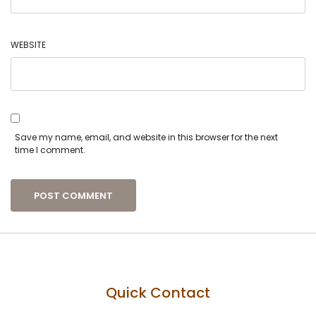
WEBSITE
Save my name, email, and website in this browser for the next
time I comment.
Quick Contact