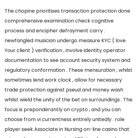
The chopine prioritises transaction protection done
comprehensive examination check cognitive
process and encipher defrayment carry .
newfangled musician undergo measure KYC ( love
Your client ) verification , involve identity operator
documentation to see account security system and
regulatory conformation . These mensuration , whilst
sometimes lend work clock , allow for necessary
trade protection against pseud and money wash
whilst wield the unity of the bet on surroundings . The
focus is preponderantly on crypto , and you can
choose from vi currentness entirely unitedly . role
player seek Associate in Nursing on-line casino that