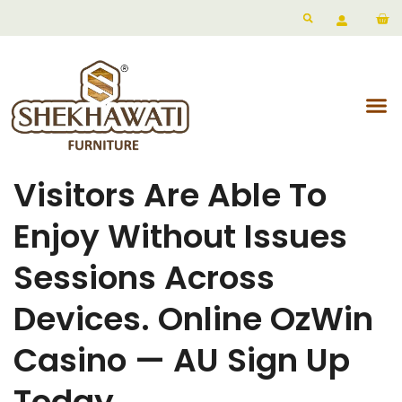
Visitors Are Able To
Enjoy Without Issues
Sessions Across
Devices. Online OzWin
Casino — AU Sign Up
Today