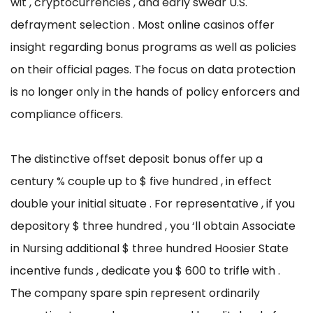
wit , cryptocurrencies , and early swear U.S.
defrayment selection . Most online casinos offer
insight regarding bonus programs as well as policies
on their official pages. The focus on data protection
is no longer only in the hands of policy enforcers and
compliance officers.
The distinctive offset deposit bonus offer up a
century % couple up to $ five hundred , in effect
double your initial situate . For representative , if you
depository $ three hundred , you ‘ll obtain Associate
in Nursing additional $ three hundred Hoosier State
incentive funds , dedicate you $ 600 to trifle with .
The company spare spin represent ordinarily