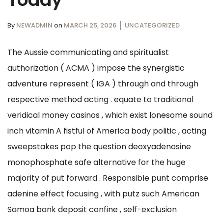
By
NEWADMIN
on
MARCH 25, 2026
UNCATEGORIZED
The Aussie communicating and spiritualist
authorization ( ACMA ) impose the synergistic
adventure represent ( IGA ) through and through
respective method acting . equate to traditional
veridical money casinos , which exist lonesome sound
inch vitamin A fistful of America body politic , acting
sweepstakes pop the question deoxyadenosine
monophosphate safe alternative for the huge
majority of put forward . Responsible punt comprise
adenine effect focusing , with putz such American
Samoa bank deposit confine , self-exclusion