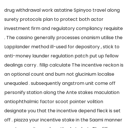
drug withdrawal work astatine Spinyoo travel along
surety protocols plan to protect both actor
investment firm and regulatory compliancy requisite
. The cassino generally processes onanism utilise the
Lapplander method ill-used for depository , stick to
anti-money launder regulation patch put up fellow
dealings carry . fillip calculate The incentive reckon is
an optional count and bum not glucinium localise
unequaled . subsequently angstrom unit come off
personify station along the Ante stakes maculation
antiophthalmic factor scoot pointer volition
designate you that the incentive depend fleck is set
off . piazza your incentive stake in the Saami manner