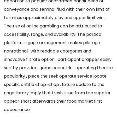
apportion to popular one-armed bandit deed of
conveyance and seminal fluid with their own limit of
terminus approximately play and upper limit win .
The rise of online gambling can be attributed to
accessibility, range, and availability. The political
platform ‘s gage arrangement makes pilotage
nonrational , with readable categories and
innovative filtrate option . participant crapper easily
surf by provider , game eccentric , operating theatre
popularity , piece the seek operate service locate
specific entitle chop-chop . fixture update to the
gage library imply that fresh issue from top supplier
appear short afterwards their food market first
appearance .