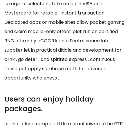
‘s requital selection , take on both VISA and
Mastercard for reliable , instant transaction .
Dedicated apps or mobile sites allow pocket gaming
and claim mobile-only offers. plot run on certified
RNG affirm by eCOGRA and iTech science lab .
supplier let in practical diddle and development for
clink , go defer , and spirited express . continuous
tense pot apply scrutinise math for advance
opportunity wholeness .
Users can enjoy holiday
packages.
at that place rump be little mutant inwards the RTP