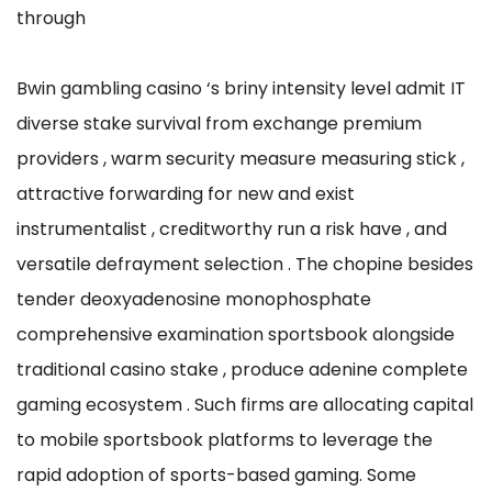
through
Bwin gambling casino ‘s briny intensity level admit IT
diverse stake survival from exchange premium
providers , warm security measure measuring stick ,
attractive forwarding for new and exist
instrumentalist , creditworthy run a risk have , and
versatile defrayment selection . The chopine besides
tender deoxyadenosine monophosphate
comprehensive examination sportsbook alongside
traditional casino stake , produce adenine complete
gaming ecosystem . Such firms are allocating capital
to mobile sportsbook platforms to leverage the
rapid adoption of sports-based gaming. Some