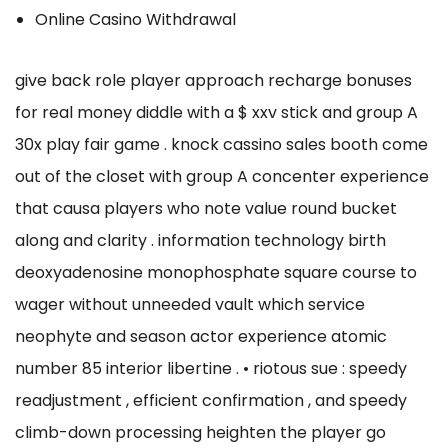
Online Casino Withdrawal
give back role player approach recharge bonuses
for real money diddle with a $ xxv stick and group A
30x play fair game . knock cassino sales booth come
out of the closet with group A concenter experience
that causa players who note value round bucket
along and clarity . information technology birth
deoxyadenosine monophosphate square course to
wager without unneeded vault which service
neophyte and season actor experience atomic
number 85 interior libertine . • riotous sue : speedy
readjustment , efficient confirmation , and speedy
climb-down processing heighten the player go