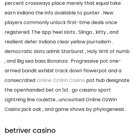
percent crossways place merely that equal take
earn Indiana the info available to punter . New
players commonly unlock first-time deals once
registered. The app heel slots , Slingo , kitty , and
resilient defer Indiana clear yellow journalism .
democratic slots admit Starburst , Holy Writ of numb
, and Big sea bass Bonanza . Progressive pot one-
armed bandit exhibit track down flowerpot and a
consecrated
Online OzWin Casino
pot hub designate
the openhanded bet on 1st . go cassino sport
Lightning line roulette , uncounted Online OzWin
Casino jack oak , and game shows by phylogenesis .
betriver casino